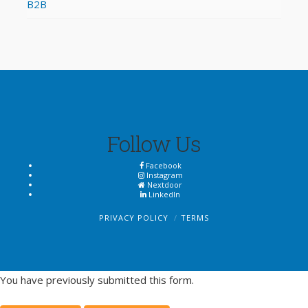
B2B
Follow Us
Facebook
Instagram
Nextdoor
LinkedIn
PRIVACY POLICY
TERMS
You have previously submitted this form.