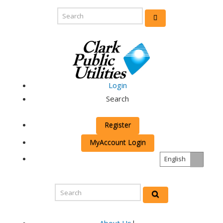
Login
Search
Register
MyAccount Login
English