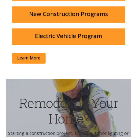
New Construction Programs
Electric Vehicle Program
Learn More
Remodeling Your
Home?
Starting a construction project, adding outdoor lighting or