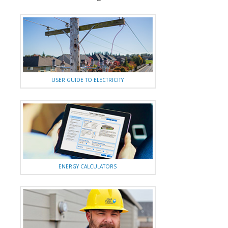
USER GUIDE TO ELECTRICITY
ENERGY CALCULATORS