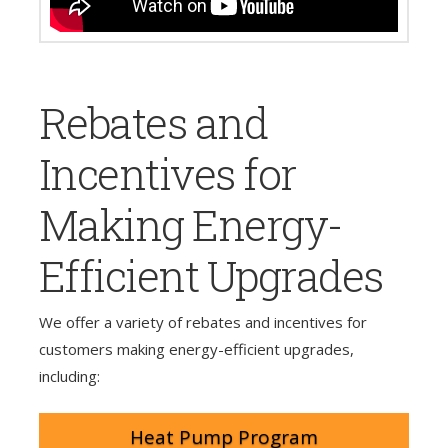
Rebates and
Incentives for
Making Energy-
Efficient Upgrades
We offer a variety of rebates and incentives for
customers making energy-efficient upgrades,
including:
Heat Pump Program