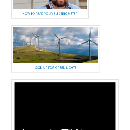
HOW TO READ YOUR ELECTRIC METER
SIGN UP FOR GREEN LIGHTS