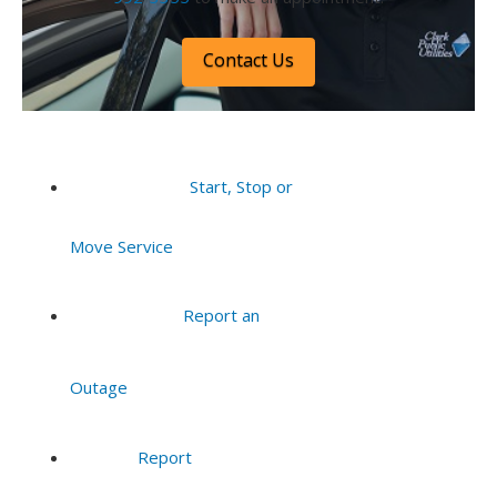
Contact Us
Start, Stop or
Move Service
Report an
Outage
Report