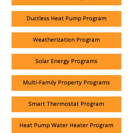
Ductless Heat Pump Program
Weatherization Program
Solar Energy Programs
Multi-Family Property Programs
Smart Thermostat Program
Heat Pump Water Heater Program