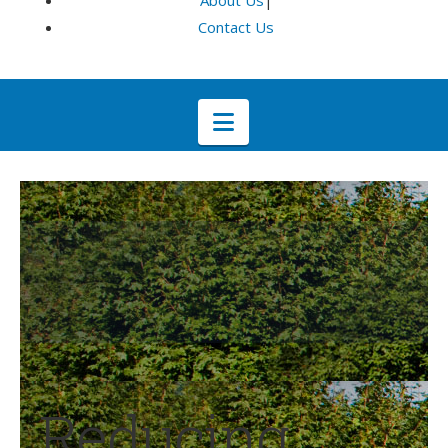
About Us
|
Contact Us
Navigation
Reducing