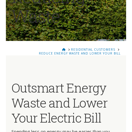
Waste
HOME
RESIDENTIAL CUSTOMERS
REDUCE ENERGY WASTE AND LOWER YOUR BILL
Outsmart Energy
Waste and Lower
Your Electric Bill
Spending less on energy may be easier than you