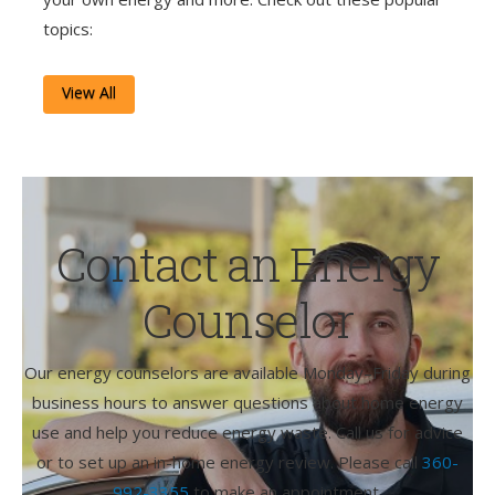
topics:
View All
Contact an Energy
Counselor
Our energy counselors are available Monday–Friday during
business hours to answer questions about home energy
use and help you reduce energy waste. Call us for advice
or to set up an in-home energy review. Please call
360-
992-3355
to make an appointment.