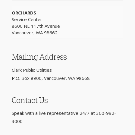
ORCHARDS
Service Center
8600 NE 117th Avenue
Vancouver, WA 98662
Mailing Address
Clark Public Utilities
P.O. Box 8900, Vancouver, WA 98668
Contact Us
Speak with a live representative 24/7 at
360-992-
3000