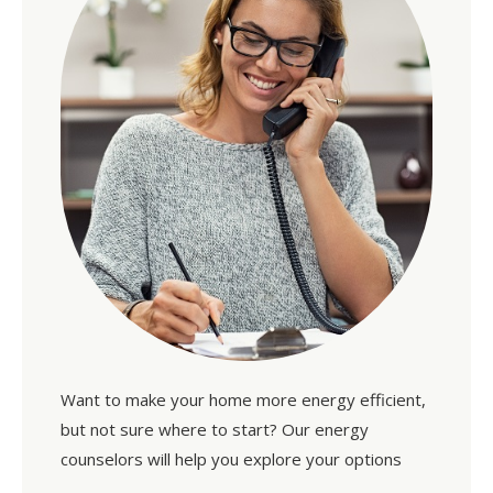
Want to make your home more energy efficient,
but not sure where to start? Our energy
counselors will help you explore your options