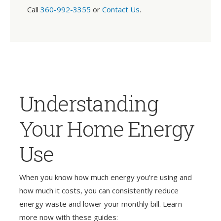
Call
360-992-3355
or
Contact Us
.
Understanding
Your Home Energy
Use
When you know how much energy you’re using and
how much it costs, you can consistently reduce
energy waste and lower your monthly bill. Learn
more now with these guides: