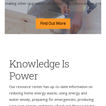
making other upgrades? Let us help you reduce waste and
costs.
Find Out More
Knowledge Is
Power
Our resource center has up-to-date information on
reducing home energy waste, using energy and
water wisely, preparing for emergencies, producing
your own energy and more. Check out these popular