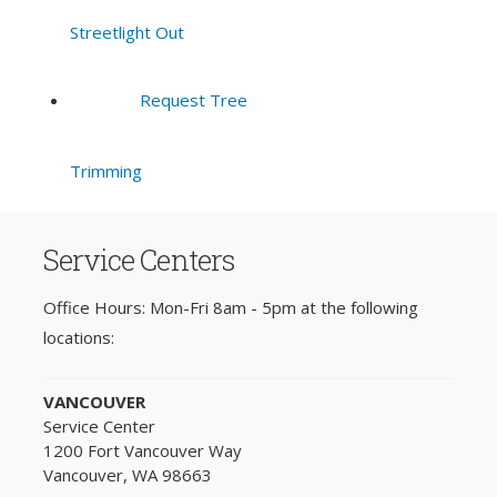
Streetlight Out
Request Tree
Trimming
Service Centers
Office Hours: Mon-Fri 8am - 5pm at the following
locations:
VANCOUVER
Service Center
1200 Fort Vancouver Way
Vancouver, WA 98663