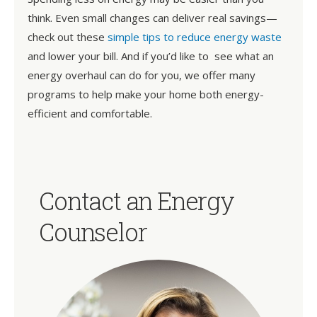
think. Even small changes can deliver real savings—
check out these
simple tips to reduce energy waste
and lower your bill. And if you’d like to see what an
energy overhaul can do for you, we offer many
programs to help make your home both energy-
efficient and comfortable.
Contact an Energy
Counselor