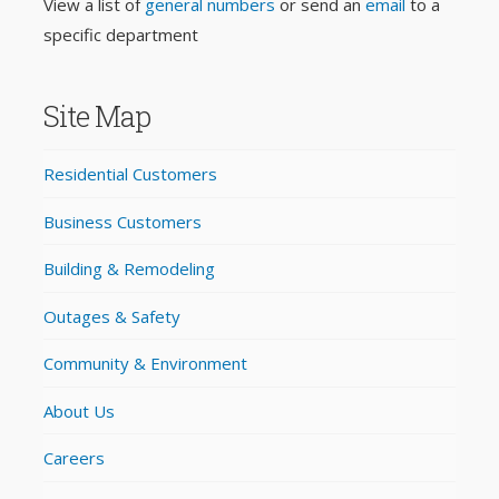
View a list of
general numbers
or send an
email
to a
specific department
Site Map
Residential Customers
Business Customers
Building & Remodeling
Outages & Safety
Community & Environment
About Us
Careers