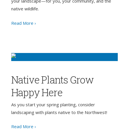
your landscape—for you, your community, and the
native wildlife.
Read More ›
Native Plants Grow
Happy Here
As you start your spring planting, consider
landscaping with plants native to the Northwest!
Read More ›