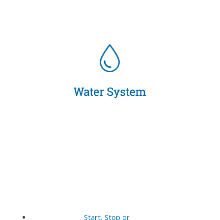
Start, Stop or