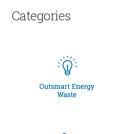
Categories