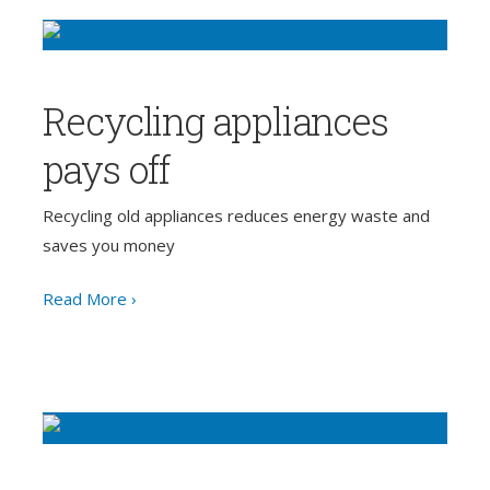
Recycling appliances
pays off
Recycling old appliances reduces energy waste and
saves you money
Read More ›