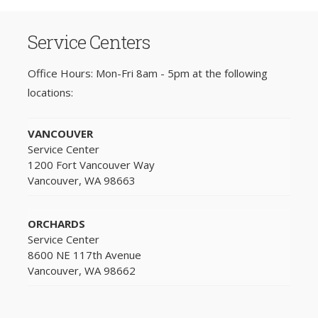
Service Centers
Office Hours: Mon-Fri 8am - 5pm at the following
locations:
VANCOUVER
Service Center
1200 Fort Vancouver Way
Vancouver, WA 98663
ORCHARDS
Service Center
8600 NE 117th Avenue
Vancouver, WA 98662