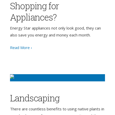
Shopping for
Appliances?
Energy Star appliances not only look good, they can
also save you energy and money each month.
Read More ›
Landscaping
There are countless benefits to using native plants in