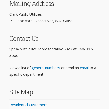
Mailing Address
Clark Public Utilities
P.O. Box 8900, Vancouver, WA 98668
Contact Us
Speak with a live representative 24/7 at
360-992-
3000
View a list of
general numbers
or send an
email
to a
specific department
Site Map
Residential Customers