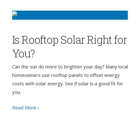
Is Rooftop Solar Right for
You?
Can the sun do more to brighten your day? Many local
homeowners use rooftop panels to offset energy
costs with solar energy. See if solar is a good fit for
you.
Read More ›