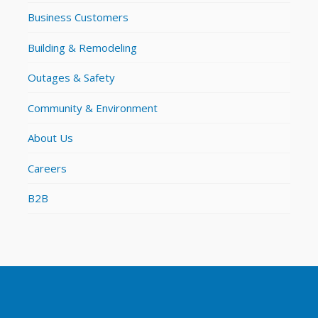
Business Customers
Building & Remodeling
Outages & Safety
Community & Environment
About Us
Careers
B2B