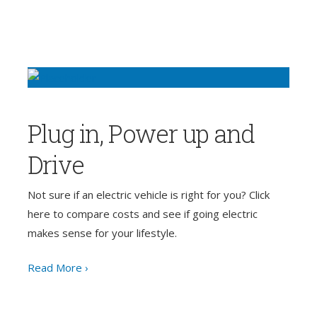
Plug in, Power up and
Drive
Not sure if an electric vehicle is right for you? Click
here to compare costs and see if going electric
makes sense for your lifestyle.
Read More ›