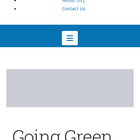
About Us
|
Contact Us
Navigation
Going Green