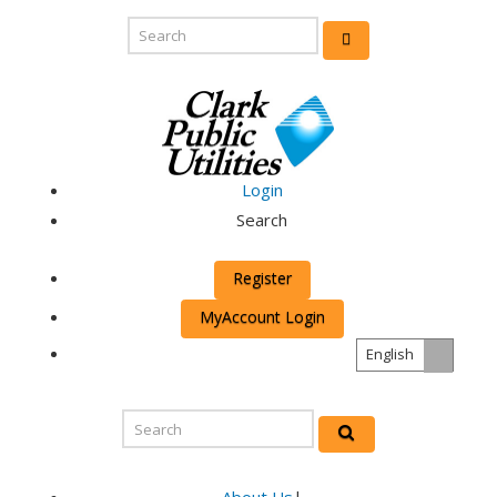
Login
Search
Register
MyAccount Login
English