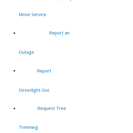
Move Service
Report an
Outage
Report
Streetlight Out
Request Tree
Trimming