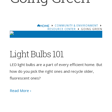
COMMUNITY & ENVIRONMENT
HOME
RESOURCE CENTER
GOING GREEN
Light Bulbs 101
LED light bulbs are a part of every efficient home. But
how do you pick the right ones and recycle older,
fluorescent ones?
Read More ›