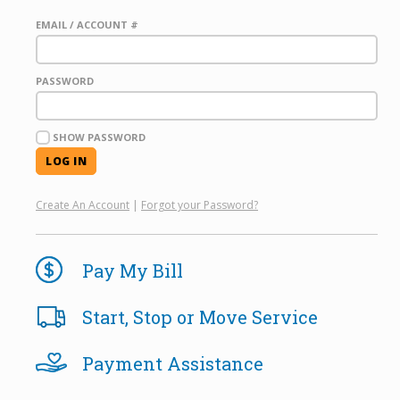
EMAIL / ACCOUNT #
PASSWORD
SHOW PASSWORD
Create An Account
|
Forgot your Password?
Pay My Bill
Start, Stop or Move Service
Payment Assistance