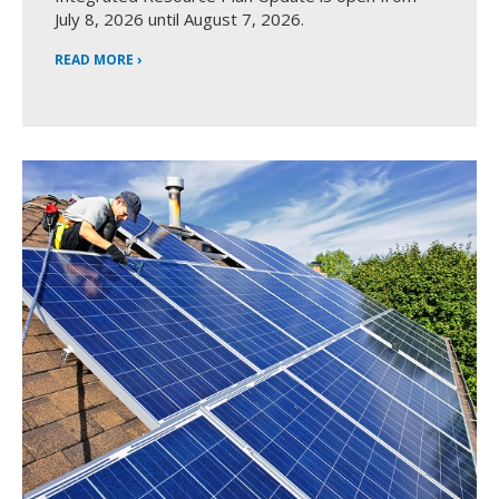
July 8, 2026 until August 7, 2026.
READ MORE ›