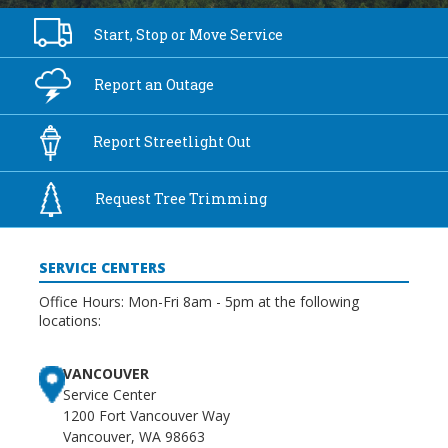
Start, Stop or
Move Service
Report an
Outage
Report
Streetlight Out
Request Tree
Trimming
SERVICE CENTERS
Office Hours: Mon-Fri 8am - 5pm at the following
locations:
VANCOUVER
Service Center
1200 Fort Vancouver Way
Vancouver, WA 98663