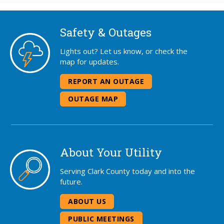
Safety & Outages
Lights out? Let us know, or check the
map for updates.
REPORT AN OUTAGE
OUTAGE MAP
About Your Utility
Serving Clark County today and into the
future.
ABOUT US
PUBLIC MEETINGS