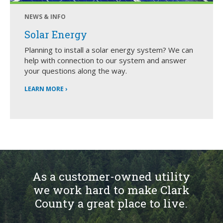
NEWS & INFO
Solar Energy
Planning to install a solar energy system? We can
help with connection to our system and answer
your questions along the way.
LEARN MORE ›
As a customer-owned utility
we work hard to make Clark
County a great place to live.