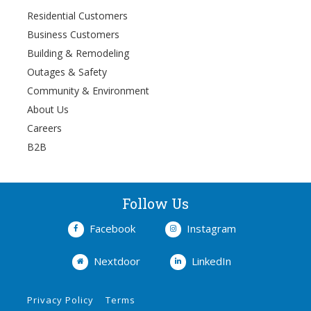
Residential Customers
Business Customers
Building & Remodeling
Outages & Safety
Community & Environment
About Us
Careers
B2B
Follow Us
Facebook
Instagram
Nextdoor
LinkedIn
Privacy Policy
Terms