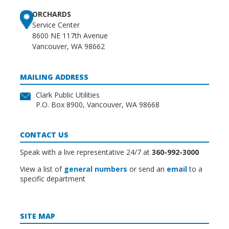
ORCHARDS
Service Center
8600 NE 117th Avenue
Vancouver, WA 98662
MAILING ADDRESS
Clark Public Utilities
P.O. Box 8900, Vancouver, WA 98668
CONTACT US
Speak with a live representative 24/7 at
360-992-3000
View a list of
general numbers
or send an
email
to a
specific department
SITE MAP