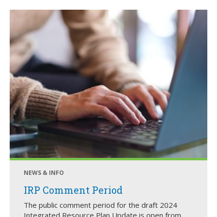
NEWS & INFO
IRP Comment Period
The public comment period for the draft 2024
Integrated Resource Plan Update is open from