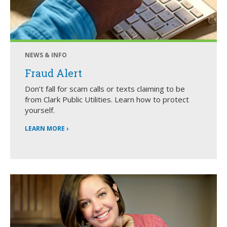
NEWS & INFO
Fraud Alert
Don’t fall for scam calls or texts claiming to be
from Clark Public Utilities. Learn how to protect
yourself.
LEARN MORE ›