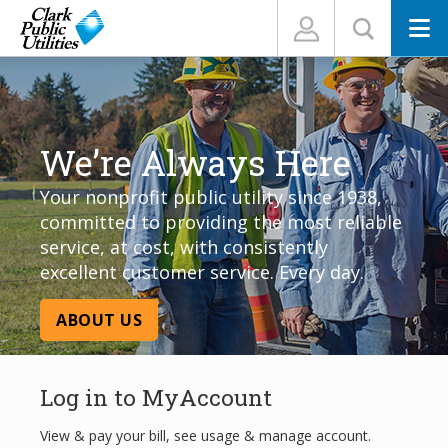
N
We’re Always Here
Your nonprofit public utility since 1938,
committed to providing the most reliable
service, at cost, with consistently
excellent customer service. Every day.
ABOUT US
Log in to MyAccount
View & pay your bill, see usage & manage account.