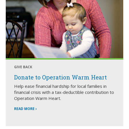
GIVE BACK
Donate to Operation Warm Heart
Help ease financial hardship for local families in
financial crisis with a tax-deductible contribution to
Operation Warm Heart.
READ MORE ›