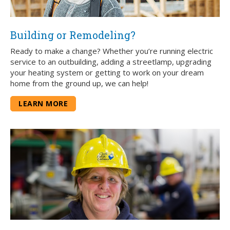
Building or Remodeling?
Ready to make a change? Whether you’re running electric
service to an outbuilding, adding a streetlamp, upgrading
your heating system or getting to work on your dream
home from the ground up, we can help!
LEARN MORE