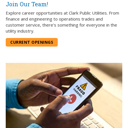
Join Our Team!
Explore career opportunities at Clark Public Utilities. From
finance and engineering to operations trades and
customer service, there’s something for everyone in the
utility industry.
CURRENT OPENINGS