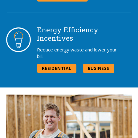
Energy Efficiency
Incentives
Reduce energy waste and lower your
bill.
RESIDENTIAL
BUSINESS