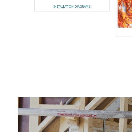
INSTALLATION DIAGRAMS