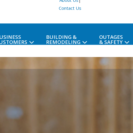
About Us
|
Contact Us
USINESS
BUILDING &
OUTAGES
USTOMERS
REMODELING
& SAFETY