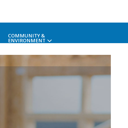
COMMUNITY &
ENVIRONMENT