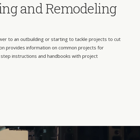
ing and Remodeling
 to an outbuilding or starting to tackle projects to cut
on provides information on common projects for
 step instructions and handbooks with project