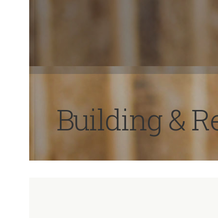
Building & 