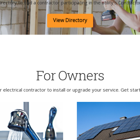
irectory to find a contractor participating in the utility’s Contract
View Directory
For Owners
electrical contractor to install or upgrade your service. Get sta