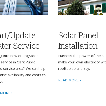
art/Update
Solar Panel
ter Service
Installation
ng into new or upgraded
Harness the power of the su
service in Clark Public
make your own electricity wit
ies service area? We can help
rooftop solar array.
ine availability and costs to
READ MORE ›
t.
 MORE ›