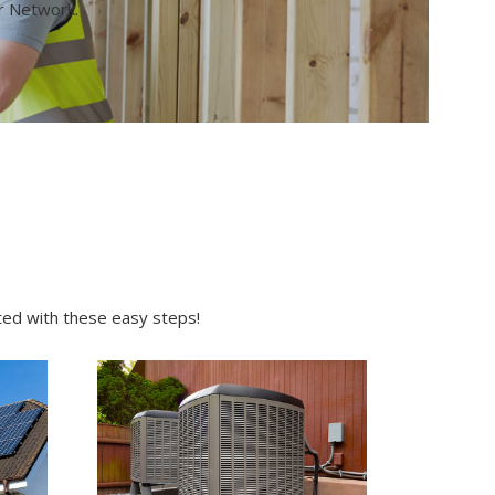
or Network.
rted with these easy steps!