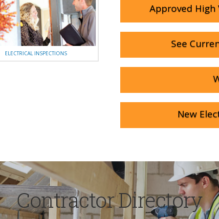
Approved High 
See Curren
ELECTRICAL INSPECTIONS
W
New Elect
Contractor Directory