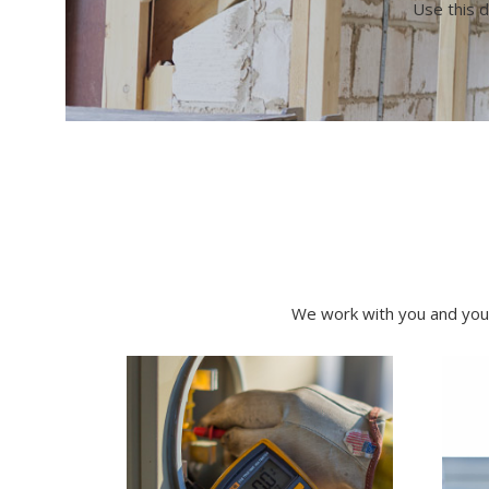
Use this d
We work with you and your 