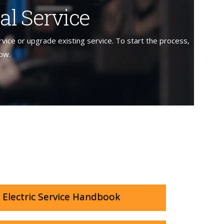
al Service
rvice or upgrade existing service. To start the process,
low.
Electric Service Handbook