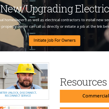
g New/Upgrading Electric
ual homeowners as well as electrical contractors to install new se
 property owner can call us directly or initiate a job at the link be
Initiate Job For Owners
Resources
METER UNLOCK, DISCONNECT,
Commercial 
RECONNECT SERVICE