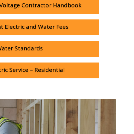
Voltage Contractor Handbook
t Electric and Water Fees
ater Standards
ric Service – Residential