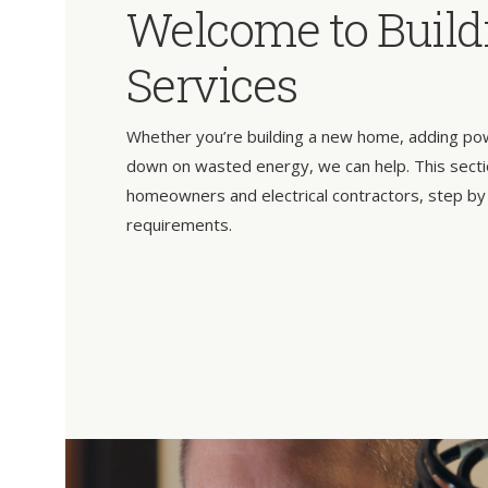
Welcome to Build
Services
Whether you’re building a new home, adding power
down on wasted energy, we can help. This secti
homeowners and electrical contractors, step by
requirements.