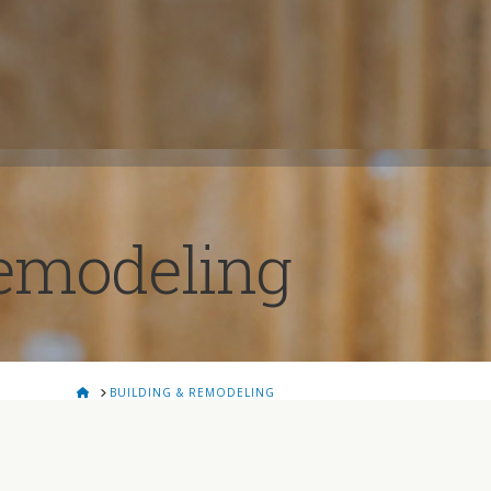
Remodeling
HOME
BUILDING & REMODELING