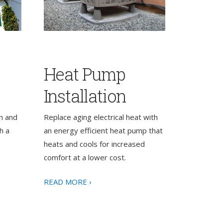
Heat Pump
Installation
n and
Replace aging electrical heat with
h a
an energy efficient heat pump that
heats and cools for increased
comfort at a lower cost.
READ MORE ›