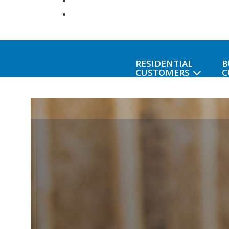
RESIDENTIAL
B
CUSTOMERS
C