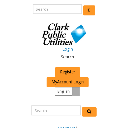
Login
Search
Register
MyAccount Login
English