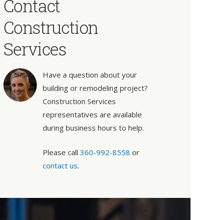
Contact
Construction
Services
Have a question about your
building or remodeling project?
Construction Services
representatives are available
during business hours to help.
Please call
360-992-8558
or
contact us
.