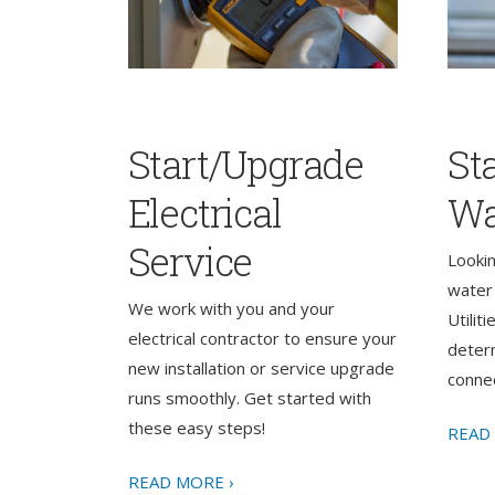
Start/Upgrade
St
Electrical
Wa
Service
Looki
water 
We work with you and your
Utilit
electrical contractor to ensure your
determ
new installation or service upgrade
connec
runs smoothly. Get started with
these easy steps!
READ
READ MORE ›