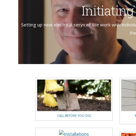
Initiatin
Setting up new electrical service? We work with individ
the
CALL BEFORE YOU DIG