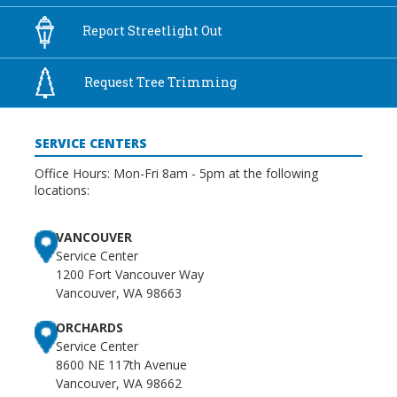
Report
Streetlight Out
Request Tree
Trimming
SERVICE CENTERS
Office Hours: Mon-Fri 8am - 5pm at the following
locations:
VANCOUVER
Service Center
1200 Fort Vancouver Way
Vancouver, WA 98663
ORCHARDS
Service Center
8600 NE 117th Avenue
Vancouver, WA 98662