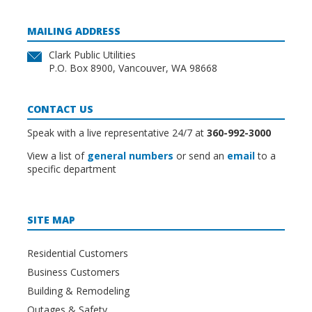
MAILING ADDRESS
Clark Public Utilities
P.O. Box 8900, Vancouver, WA 98668
CONTACT US
Speak with a live representative 24/7 at
360-992-3000
View a list of
general numbers
or send an
email
to a
specific department
SITE MAP
Residential Customers
Business Customers
Building & Remodeling
Outages & Safety