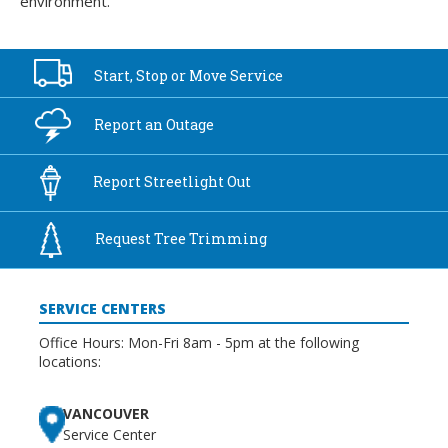
environment.
Start, Stop or
Move Service
Report an
Outage
Report
Streetlight Out
Request Tree
Trimming
SERVICE CENTERS
Office Hours: Mon-Fri 8am - 5pm at the following
locations:
VANCOUVER
Service Center