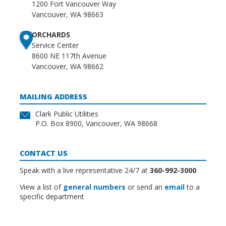
1200 Fort Vancouver Way
Vancouver, WA 98663
ORCHARDS
Service Center
8600 NE 117th Avenue
Vancouver, WA 98662
MAILING ADDRESS
Clark Public Utilities
P.O. Box 8900, Vancouver, WA 98668
CONTACT US
Speak with a live representative 24/7 at
360-992-3000
View a list of
general numbers
or send an
email
to a
specific department