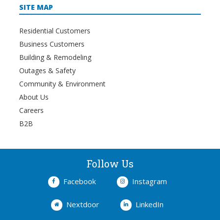
SITE MAP
Residential Customers
Business Customers
Building & Remodeling
Outages & Safety
Community & Environment
About Us
Careers
B2B
Follow Us
Facebook
Instagram
Nextdoor
LinkedIn