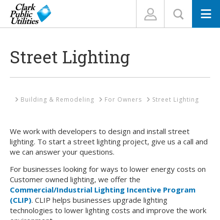
N
Street Lighting
Home
Building & Remodeling
For Owners
Street Lighting
We work with developers to design and install street
lighting. To start a street lighting project, give us a call and
we can answer your questions.
For businesses looking for ways to lower energy costs on
Customer owned lighting, we offer the
Commercial/Industrial Lighting Incentive Program
(CLIP)
. CLIP helps businesses upgrade lighting
technologies to lower lighting costs and improve the work