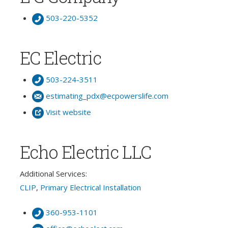
503-220-5352
EC Electric
503-224-3511
estimating_pdx@ecpowerslife.com
Visit website
Echo Electric LLC
Additional Services:
CLIP
,
Primary Electrical Installation
360-953-1101