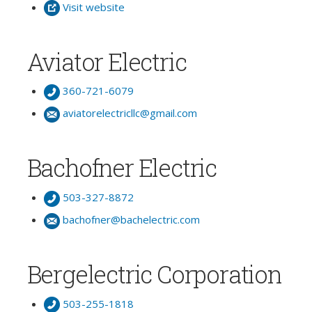
Visit website
Aviator Electric
360-721-6079
aviatorelectricllc@gmail.com
Bachofner Electric
503-327-8872
bachofner@bachelectric.com
Bergelectric Corporation
503-255-1818