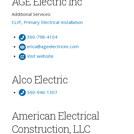
AGE Electric Inc
Additional Services:
CLIP
,
Primary Electrical Installation
360-798-4104
erica@ageelectricinc.com
Visit website
Alco Electric
360-946-1307
American Electrical
Construction, LLC