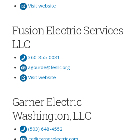
Visit website
Fusion Electric Services
LLC
360-355-0031
agourde@fesllc.org
Visit website
Garner Electric
Washington, LLC
(503) 648-4552
ge@garnerelectric.com