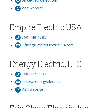
office@echoelect.com
Visit website
Empire Electric USA
360-448-1385
Office@EmpireElectricUSA.com
Energy Electric, LLC
360-727-3394
james@energyelec.net
Visit website