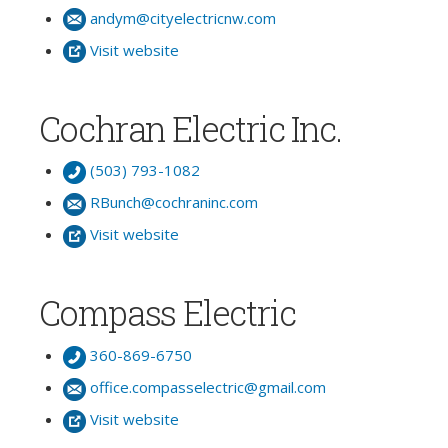
andym@cityelectricnw.com
Visit website
Cochran Electric Inc.
(503) 793-1082
RBunch@cochraninc.com
Visit website
Compass Electric
360-869-6750
office.compasselectric@gmail.com
Visit website