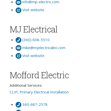
info@mp-electric.com
Visit website
MJ Electrical
(360) 608-5510
mike@mjelectricalinc.com
Visit website
Mofford Electric
Additional Services:
CLIP
,
Primary Electrical Installation
360-687-2578