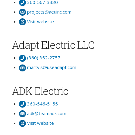
360-567-3330
projects@aeuinc.com
Visit website
Adapt Electric LLC
(360) 852-2757
marty.s@useadapt.com
ADK Electric
360-546-5155
adk@teamadk.com
Visit website