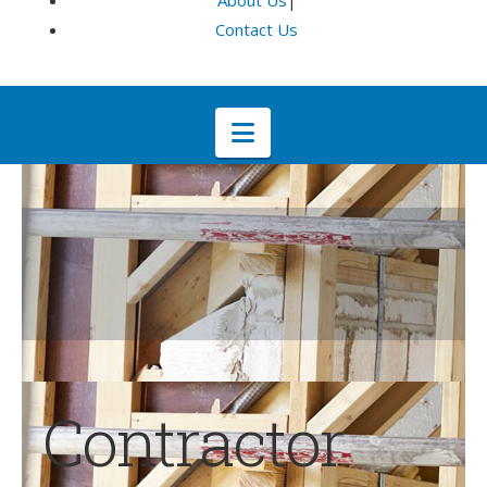
About Us
|
Contact Us
Navigation
Contractor