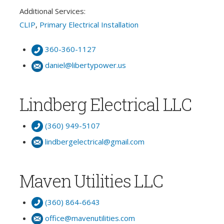
Additional Services:
CLIP
,
Primary Electrical Installation
360-360-1127
daniel@libertypower.us
Lindberg Electrical LLC
(360) 949-5107
lindbergelectrical@gmail.com
Maven Utilities LLC
(360) 864-6643
office@mavenutilities.com