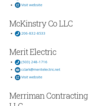
Visit website
McKinstry Co LLC
206-832-8533
Merit Electric
(503) 248-1716
cclark@meritelectric.net
Visit website
Merriman Contracting
LLC