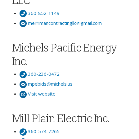
360-852-1149
merrimancontractingllc@gmail.com
Michels Pacific Energy
Inc.
360-236-0472
mpebids@michels.us
Visit website
Mill Plain Electric Inc.
360-574-7265