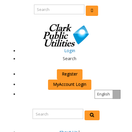
Login
Search
Register
MyAccount Login
English