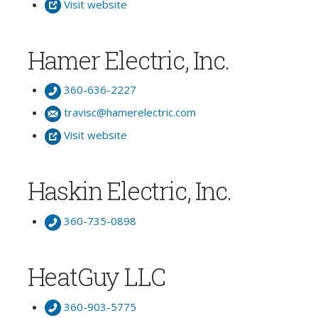
Visit website
Hamer Electric, Inc.
360-636-2227
travisc@hamerelectric.com
Visit website
Haskin Electric, Inc.
360-735-0898
HeatGuy LLC
360-903-5775