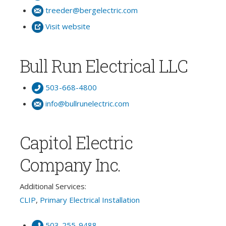
treeder@bergelectric.com
Visit website
Bull Run Electrical LLC
503-668-4800
info@bullrunelectric.com
Capitol Electric
Company Inc.
Additional Services:
CLIP
,
Primary Electrical Installation
503-255-9488