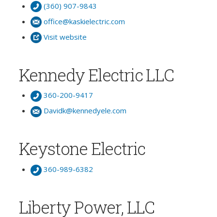
(360) 907-9843
office@kaskielectric.com
Visit website
Kennedy Electric LLC
360-200-9417
Davidk@kennedyele.com
Keystone Electric
360-989-6382
Liberty Power, LLC