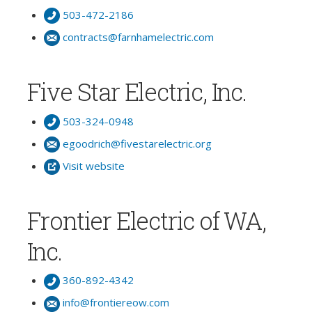
503-472-2186
contracts@farnhamelectric.com
Five Star Electric, Inc.
503-324-0948
egoodrich@fivestarelectric.org
Visit website
Frontier Electric of WA,
Inc.
360-892-4342
info@frontiereow.com