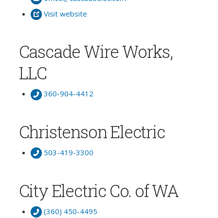
Visit website
Cascade Wire Works,
LLC
360-904-4412
Christenson Electric
503-419-3300
City Electric Co. of WA
(360) 450-4495