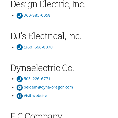
Design Electric, Inc.
360-885-0058
DJ’s Electrical, Inc.
(360) 666-8070
Dynaelectric Co.
503-226-6771
beidem@dyna-oregon.com
Visit website
E C Company