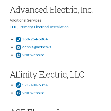
Advanced Electric, Inc.
Additional Services:
CLIP
,
Primary Electrical Installation
360-254-6864
dennis@aeinc.ws
Visit website
Affinity Electric, LLC
971-400-5354
Visit website