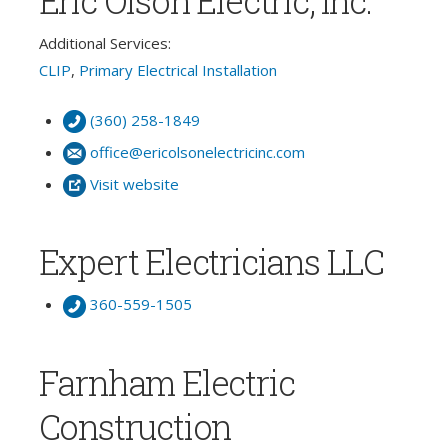
Eric Olson Electric, Inc.
Additional Services:
CLIP
,
Primary Electrical Installation
(360) 258-1849
office@ericolsonelectricinc.com
Visit website
Expert Electricians LLC
360-559-1505
Farnham Electric
Construction