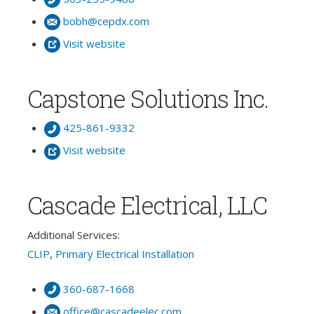
bobh@cepdx.com
Visit website
Capstone Solutions Inc.
425-861-9332
Visit website
Cascade Electrical, LLC
Additional Services:
CLIP
,
Primary Electrical Installation
360-687-1668
office@cascadeelec.com