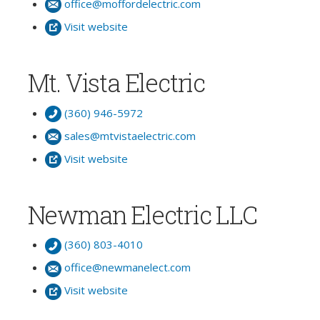
office@moffordelectric.com
Visit website
Mt. Vista Electric
(360) 946-5972
sales@mtvistaelectric.com
Visit website
Newman Electric LLC
(360) 803-4010
office@newmanelect.com
Visit website