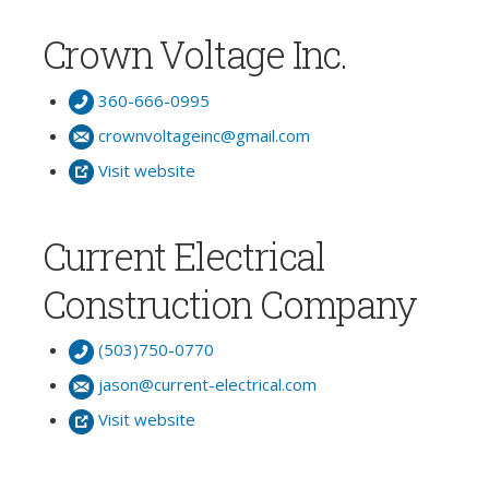
Crown Voltage Inc.
360-666-0995
crownvoltageinc@gmail.com
Visit website
Current Electrical
Construction Company
(503)750-0770
jason@current-electrical.com
Visit website