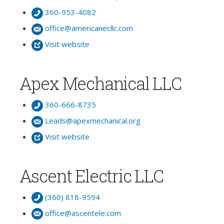
360-953-4082
office@americanecllc.com
Visit website
Apex Mechanical LLC
360-666-8735
Leads@apexmechanical.org
Visit website
Ascent Electric LLC
(360) 818-9594
office@ascentele.com