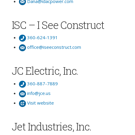
Dana@idacpower.com
ISC – I See Construct
360-624-1391
office@iseeconstruct.com
JC Electric, Inc.
360-887-7889
info@jce.us
Visit website
Jet Industries, Inc.