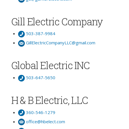
Gill Electric Company
503-387-9984
GillElectricCompanyLLC@gmail.com
Global Electric INC
503-647-5650
H & B Electric, LLC
360-546-1279
office@hbelect.com