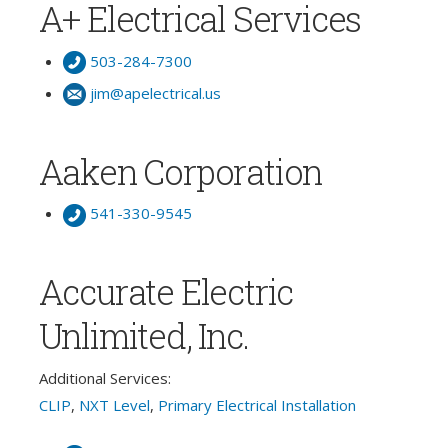
A+ Electrical Services
503-284-7300
jim@apelectrical.us
Aaken Corporation
541-330-9545
Accurate Electric
Unlimited, Inc.
Additional Services:
CLIP
,
NXT Level
,
Primary Electrical Installation