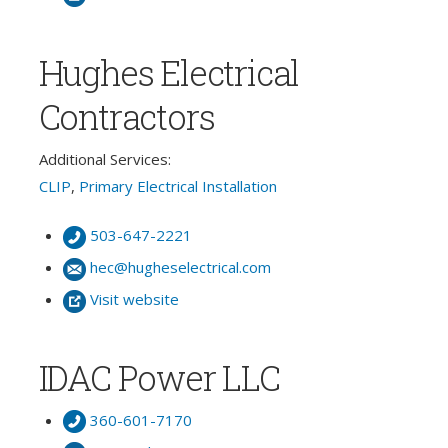
Hughes Electrical
Contractors
Additional Services:
CLIP
,
Primary Electrical Installation
503-647-2221
hec@hugheselectrical.com
Visit website
IDAC Power LLC
360-601-7170