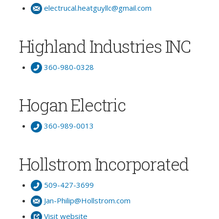
electrucal.heatguyllc@gmail.com
Highland Industries INC
360-980-0328
Hogan Electric
360-989-0013
Hollstrom Incorporated
509-427-3699
Jan-Philip@Hollstrom.com
Visit website