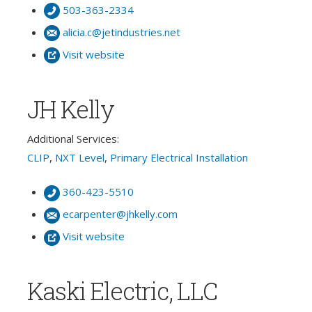
503-363-2334
alicia.c@jetindustries.net
Visit website
JH Kelly
Additional Services:
CLIP
,
NXT Level
,
Primary Electrical Installation
360-423-5510
ecarpenter@jhkelly.com
Visit website
Kaski Electric, LLC