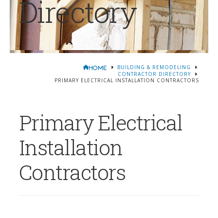
Directory
BUILDING & REMODELING
HOME
CONTRACTOR DIRECTORY
PRIMARY ELECTRICAL INSTALLATION CONTRACTORS
Primary Electrical
Installation
Contractors