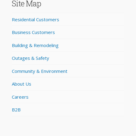
Site Map
Residential Customers
Business Customers
Building & Remodeling
Outages & Safety
Community & Environment
About Us
Careers
B2B