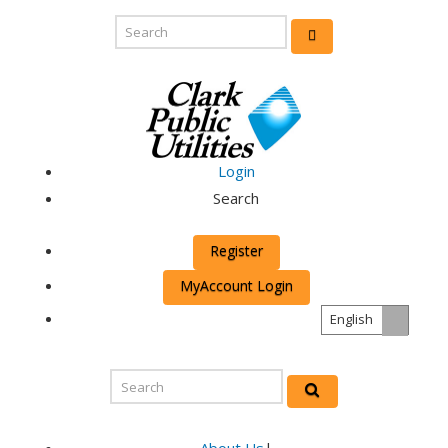
Login
Search
Register
MyAccount Login
English