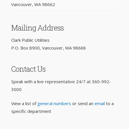
Vancouver, WA 98662
Mailing Address
Clark Public Utilities
P.O. Box 8900, Vancouver, WA 98668
Contact Us
Speak with a live representative 24/7 at
360-992-
3000
View a list of
general numbers
or send an
email
to a
specific department