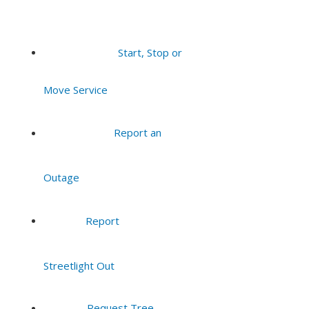
Start, Stop or
Move Service
Report an
Outage
Report
Streetlight Out
Request Tree