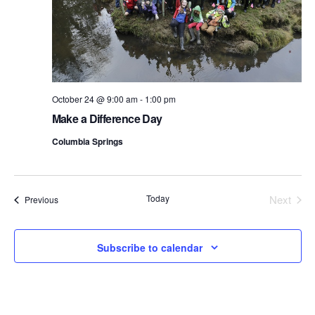
October 24 @ 9:00 am
-
1:00 pm
Make a Difference Day
Columbia Springs
Today
Next
Events
Previous
Events
Subscribe to calendar