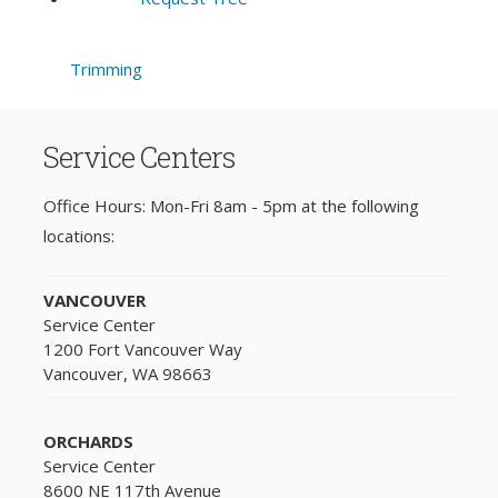
Trimming
Service Centers
Office Hours: Mon-Fri 8am - 5pm at the following
locations:
VANCOUVER
Service Center
1200 Fort Vancouver Way
Vancouver, WA 98663
ORCHARDS
Service Center
8600 NE 117th Avenue