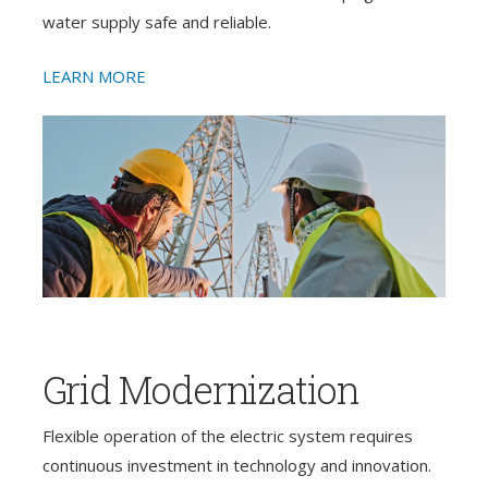
water supply safe and reliable.
LEARN MORE
Grid Modernization
Flexible operation of the electric system requires
continuous investment in technology and innovation.