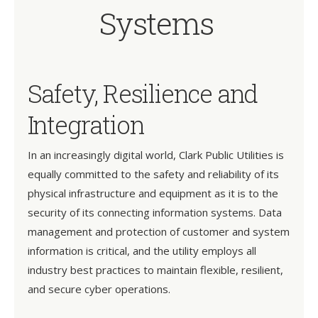
Systems
Safety, Resilience and
Integration
In an increasingly digital world, Clark Public Utilities is
equally committed to the safety and reliability of its
physical infrastructure and equipment as it is to the
security of its connecting information systems. Data
management and protection of customer and system
information is critical, and the utility employs all
industry best practices to maintain flexible, resilient,
and secure cyber operations.