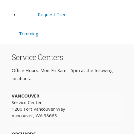
Request Tree
Trimming
Service Centers
Office Hours: Mon-Fri 8am - 5pm at the following
locations:
VANCOUVER
Service Center
1200 Fort Vancouver Way
Vancouver, WA 98663
ORCHARDS