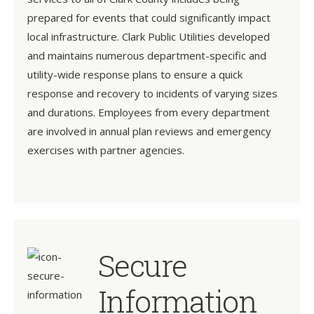
prepared for events that could significantly impact
local infrastructure. Clark Public Utilities developed
and maintains numerous department-specific and
utility-wide response plans to ensure a quick
response and recovery to incidents of varying sizes
and durations. Employees from every department
are involved in annual plan reviews and emergency
exercises with partner agencies.
Secure
Information