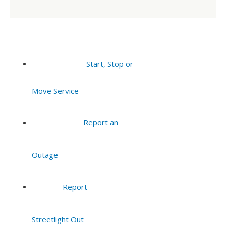
Start, Stop or
Move Service
Report an
Outage
Report
Streetlight Out