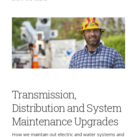
Transmission,
Distribution and System
Maintenance Upgrades
How we maintain out electric and water systems and