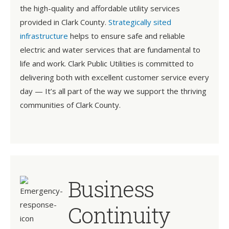
the high-quality and affordable utility services
provided in Clark County.
Strategically sited
infrastructure
helps to ensure safe and reliable
electric and water services that are fundamental to
life and work. Clark Public Utilities is committed to
delivering both with excellent customer service every
day — It’s all part of the way we support the thriving
communities of Clark County.
Business
Continuity