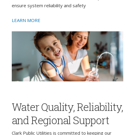
ensure system reliability and safety
LEARN MORE
Water Quality, Reliability,
and Regional Support
Clark Public Utilities is committed to keeping our