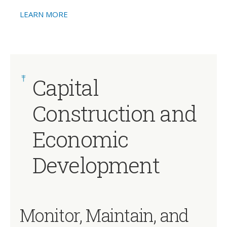
LEARN MORE
Capital
Construction and
Economic
Development
Monitor, Maintain, and