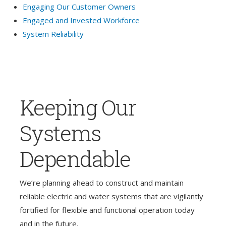
Engaging Our Customer Owners
Engaged and Invested Workforce
System Reliability
Keeping Our
Systems
Dependable
We’re planning ahead to construct and maintain
reliable electric and water systems that are vigilantly
fortified for flexible and functional operation today
and in the future.