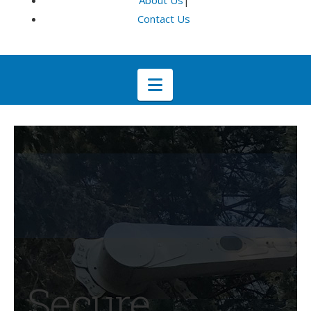
About Us
|
Contact Us
Navigation
Secure,