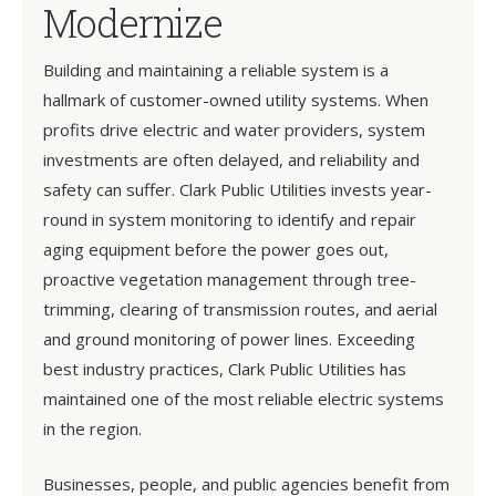
Modernize
Building and maintaining a reliable system is a
hallmark of customer-owned utility systems. When
profits drive electric and water providers, system
investments are often delayed, and reliability and
safety can suffer. Clark Public Utilities invests year-
round in system monitoring to identify and repair
aging equipment before the power goes out,
proactive vegetation management through tree-
trimming, clearing of transmission routes, and aerial
and ground monitoring of power lines. Exceeding
best industry practices, Clark Public Utilities has
maintained one of the most reliable electric systems
in the region.
Businesses, people, and public agencies benefit from