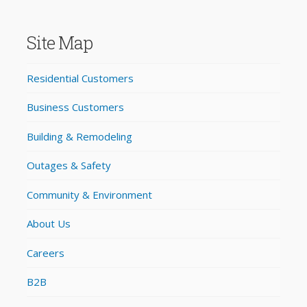
Site Map
Residential Customers
Business Customers
Building & Remodeling
Outages & Safety
Community & Environment
About Us
Careers
B2B