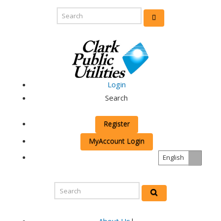
Login
Search
Register
MyAccount Login
English