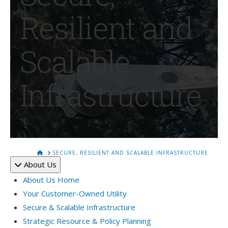
Resilient and
Scalable
Infrastructure
HOME
SECURE, RESILIENT AND SCALABLE INFRASTRUCTURE
About Us
About Us Home
Your Customer-Owned Utility
Secure & Scalable Infrastructure
Strategic Resource & Policy Planning