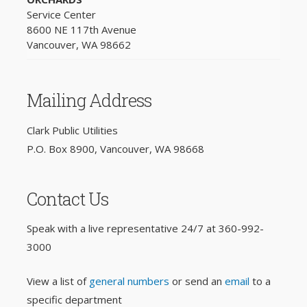
Service Center
8600 NE 117th Avenue
Vancouver, WA 98662
Mailing Address
Clark Public Utilities
P.O. Box 8900, Vancouver, WA 98668
Contact Us
Speak with a live representative 24/7 at
360-992-
3000
View a list of
general numbers
or send an
email
to a
specific department