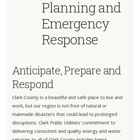
Planning and
Emergency
Response
Anticipate, Prepare and
Respond
Clark County is a beautiful and safe place to live and
work, but our region is not free of natural or
manmade disasters that could lead to prolonged
disruptions. Clark Public Utilities’ commitment to
delivering consistent and quality energy and water
services to all of Clark County includes being