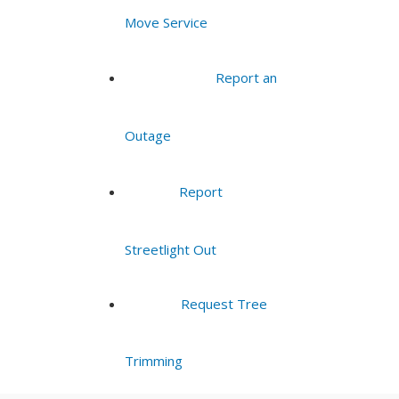
Move Service
Report an
Outage
Report
Streetlight Out
Request Tree
Trimming