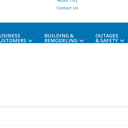
About Us
|
Contact Us
USINESS
BUILDING &
OUTAGES
USTOMERS
REMODELING
& SAFETY