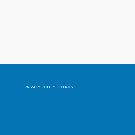
PRIVACY POLICY
TERMS