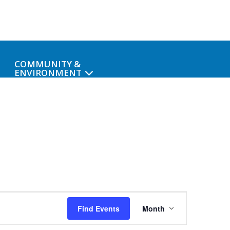
COMMUNITY &
ENVIRONMENT
Event
Find Events
Month
Views