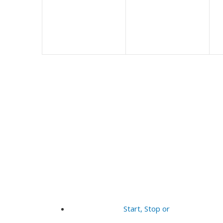
Start, Stop or