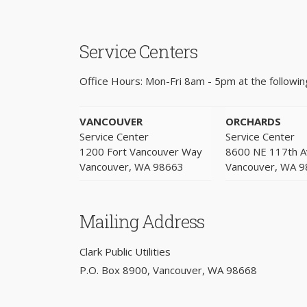
Service Centers
Office Hours: Mon-Fri 8am - 5pm at the following
VANCOUVER
ORCHARDS
Service Center
Service Center
1200 Fort Vancouver Way
8600 NE 117th 
Vancouver, WA 98663
Vancouver, WA 
Mailing Address
Clark Public Utilities
P.O. Box 8900, Vancouver, WA 98668