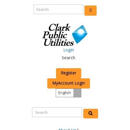
Login
Search
Register
MyAccount Login
English