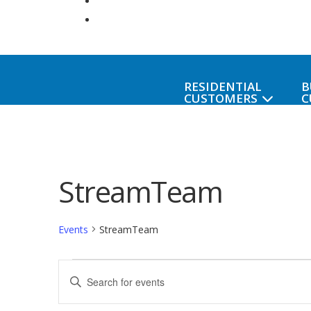
RESIDENTIAL
B
CUSTOMERS
C
StreamTeam
Events
StreamTeam
Events
Events
Enter
Keyword.