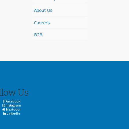
About Us
Careers
B2B
llow Us
Facebook
Instagram
Nextdoor
LinkedIn