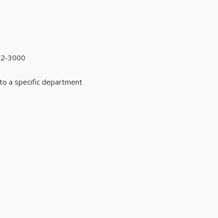
92-3000
to a specific department