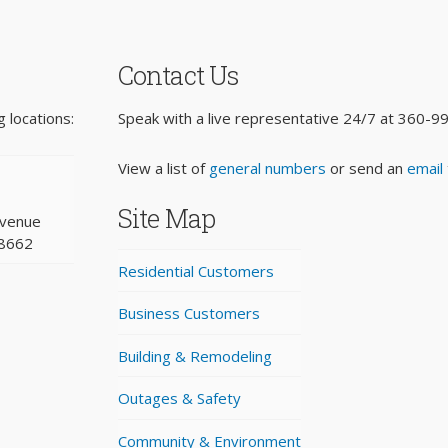
Contact Us
 locations:
Speak with a live representative 24/7 at
360-9
View a list of
general numbers
or send an
email
Site Map
Avenue
98662
Residential Customers
Business Customers
Building & Remodeling
Outages & Safety
Community & Environment