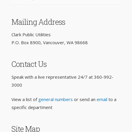
Mailing Address
Clark Public Utilities
P.O. Box 8900, Vancouver, WA 98668
Contact Us
Speak with a live representative 24/7 at
360-992-
3000
View a list of
general numbers
or send an
email
to a
specific department
Site Map