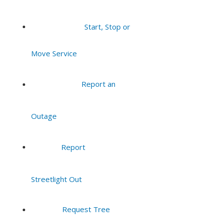
Start, Stop or
Move Service
Report an
Outage
Report
Streetlight Out
Request Tree