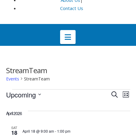
About Us
|
Contact Us
Navigation
StreamTeam
Events
StreamTeam
Events
Even
E
Upcoming
Search
List
Select
V
Sea
date.
April 2026
Na
and
SAT
April 18 @ 9:00 am
-
1:00 pm
18