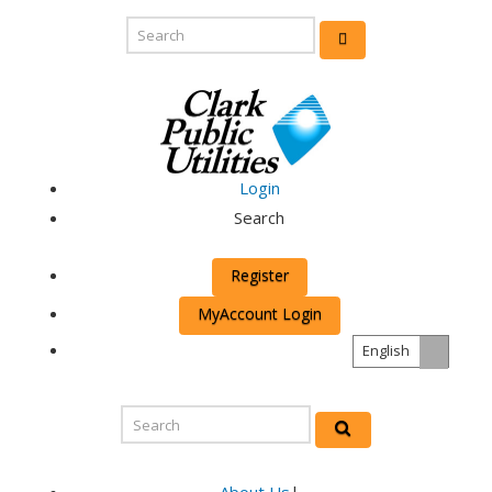
Login
Search
Register
MyAccount Login
English