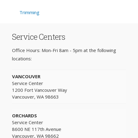
Trimming
Service Centers
Office Hours: Mon-Fri 8am - 5pm at the following
locations:
VANCOUVER
Service Center
1200 Fort Vancouver Way
Vancouver, WA 98663
ORCHARDS
Service Center
8600 NE 117th Avenue
Vancouver, WA 98662