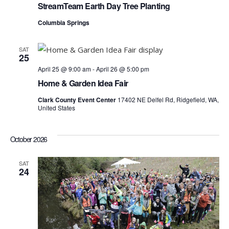
Vie
StreamTeam Earth Day Tree Planting
Columbia Springs
Navi
SAT
25
April 25 @ 9:00 am
-
April 26 @ 5:00 pm
Home & Garden Idea Fair
Clark County Event Center
17402 NE Delfel Rd, Ridgefield, WA,
United States
October 2026
SAT
24