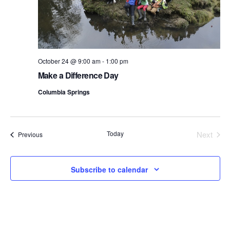
October 24 @ 9:00 am
-
1:00 pm
Make a Difference Day
Columbia Springs
Today
Next
Events
Previous
Events
Subscribe to calendar