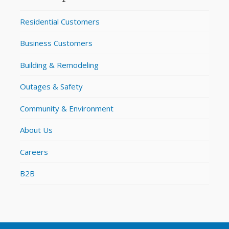
Residential Customers
Business Customers
Building & Remodeling
Outages & Safety
Community & Environment
About Us
Careers
B2B