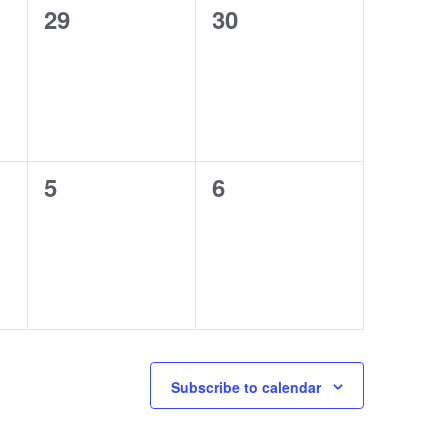
0
0
29
30
events,
events,
0
0
5
6
events,
events,
Subscribe to calendar