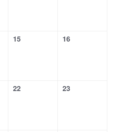
0
0
15
16
events,
events,
0
0
22
23
events,
events,