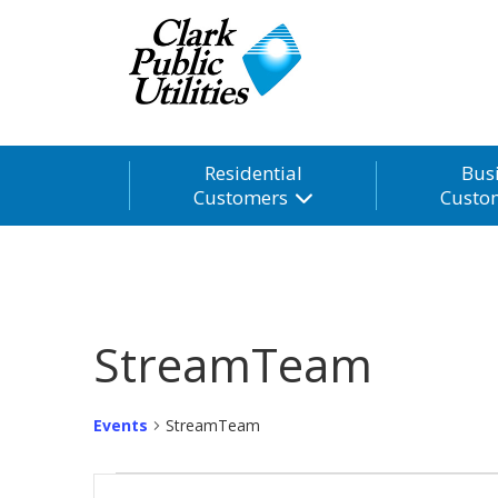
Residential
Bus
Customers
Custo
StreamTeam
Events
StreamTeam
Events
Events