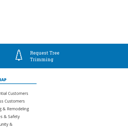
Request Tree
Trimming
MAP
ntial Customers
ss Customers
ng & Remodeling
s & Safety
nity &