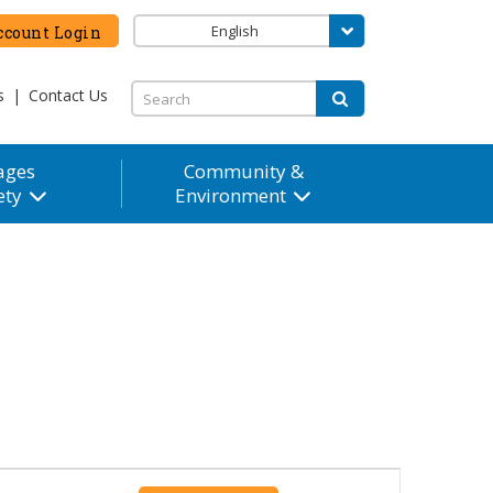
English
count Login
s
|
Contact Us
ages
Community &
ety
Environment
Event