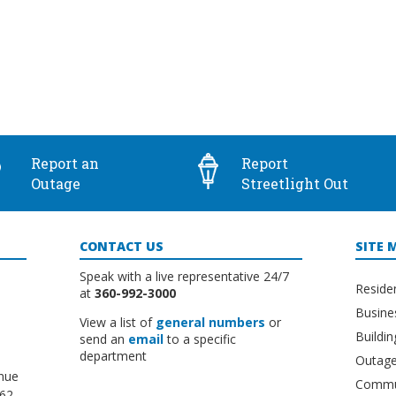
Report an
Report
Outage
Streetlight Out
CONTACT US
SITE 
Speak with a live representative 24/7
Reside
at
360-992-3000
Busine
View a list of
general numbers
or
Buildi
send an
email
to a specific
department
Outage
nue
Commu
662