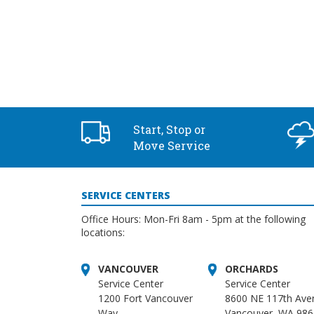
Start, Stop or
Move Service
SERVICE CENTERS
Office Hours: Mon-Fri 8am - 5pm at the following
locations:
VANCOUVER
ORCHARDS
Service Center
Service Center
1200 Fort Vancouver
8600 NE 117th Ave
Way
Vancouver, WA 98