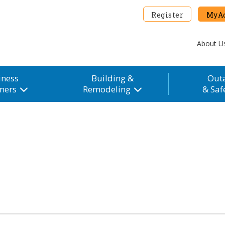
Register
MyAc
About U
iness
Building &
Out
mers
Remodeling
& Saf