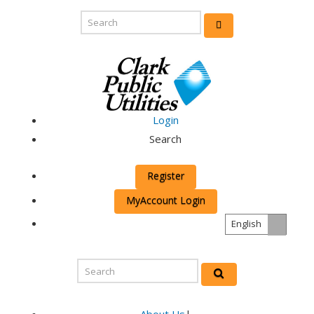
Login
Search
Register
MyAccount Login
English