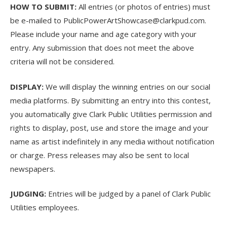
HOW TO SUBMIT:
All entries (or photos of entries) must
be e-mailed to
PublicPowerArtShowcase@clarkpud.com
.
Please include your name and age category with your
entry. Any submission that does not meet the above
criteria will not be considered.
DISPLAY:
We will display the winning entries on our social
media platforms. By submitting an entry into this contest,
you automatically give Clark Public Utilities permission and
rights to display, post, use and store the image and your
name as artist indefinitely in any media without notification
or charge. Press releases may also be sent to local
newspapers.
JUDGING:
Entries will be judged by a panel of Clark Public
Utilities employees.