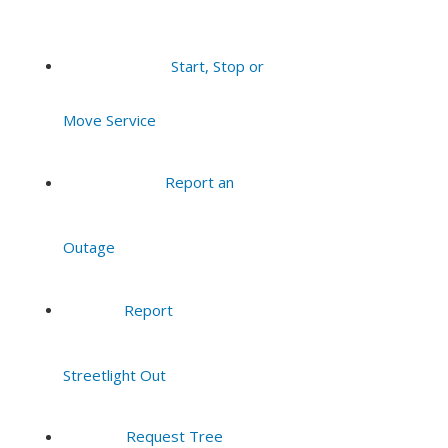
Start, Stop or
Move Service
Report an
Outage
Report
Streetlight Out
Request Tree