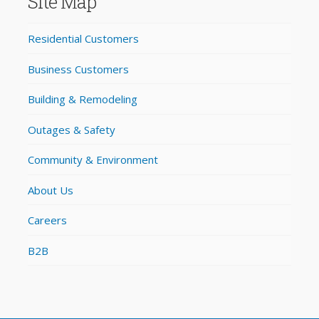
Site Map
Residential Customers
Business Customers
Building & Remodeling
Outages & Safety
Community & Environment
About Us
Careers
B2B