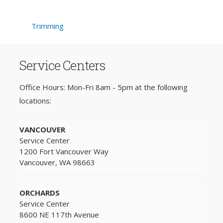
Trimming
Service Centers
Office Hours: Mon-Fri 8am - 5pm at the following
locations:
VANCOUVER
Service Center
1200 Fort Vancouver Way
Vancouver, WA 98663
ORCHARDS
Service Center
8600 NE 117th Avenue