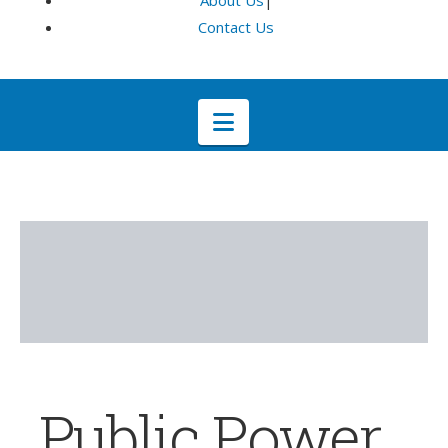
About Us
|
Contact Us
Navigation
Public Power