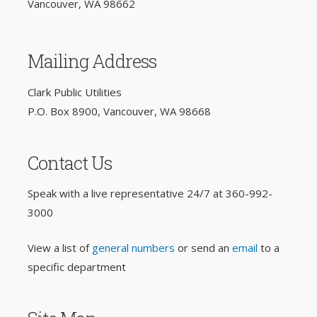
Vancouver, WA 98662
Mailing Address
Clark Public Utilities
P.O. Box 8900, Vancouver, WA 98668
Contact Us
Speak with a live representative 24/7 at
360-992-
3000
View a list of
general numbers
or send an
email
to a
specific department