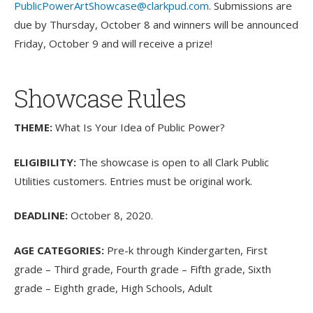
PublicPowerArtShowcase@clarkpud.com
. Submissions are
due by Thursday, October 8 and winners will be announced
Friday, October 9 and will receive a prize!
Showcase Rules
THEME:
What Is Your Idea of Public Power?
ELIGIBILITY:
The showcase is open to all Clark Public
Utilities customers. Entries must be original work.
DEADLINE:
October 8, 2020.
AGE CATEGORIES:
Pre-k through Kindergarten, First
grade – Third grade, Fourth grade – Fifth grade, Sixth
grade – Eighth grade, High Schools, Adult