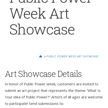
Week Art
Showcase
HOME
PUBLIC POWER WEEK ART SHOWCASE
Art Showcase Details
In honor of Public Power week, customers are invited to
submit an art project that represents the theme “What Is
Your idea of Public Power?” Artists of all ages are welcome
to participate! Send submissions to: