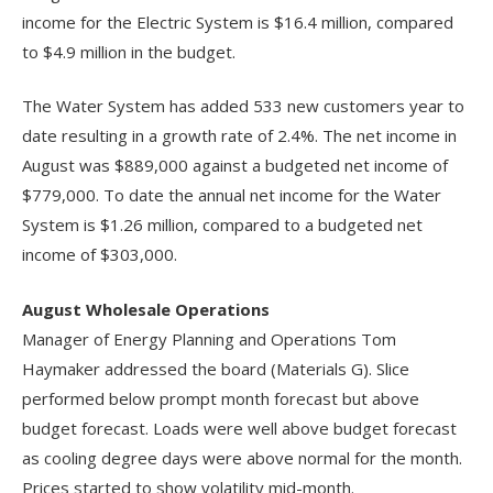
income for the Electric System is $16.4 million, compared
to $4.9 million in the budget.
The Water System has added 533 new customers year to
date resulting in a growth rate of 2.4%. The net income in
August was $889,000 against a budgeted net income of
$779,000. To date the annual net income for the Water
System is $1.26 million, compared to a budgeted net
income of $303,000.
August Wholesale Operations
Manager of Energy Planning and Operations Tom
Haymaker addressed the board (Materials G). Slice
performed below prompt month forecast but above
budget forecast. Loads were well above budget forecast
as cooling degree days were above normal for the month.
Prices started to show volatility mid-month.