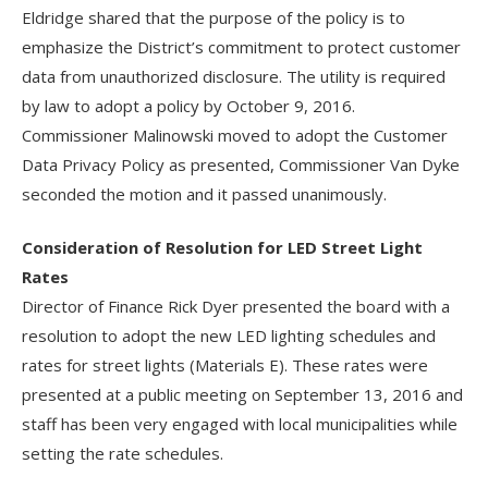
Eldridge shared that the purpose of the policy is to
emphasize the District’s commitment to protect customer
data from unauthorized disclosure. The utility is required
by law to adopt a policy by October 9, 2016.
Commissioner Malinowski moved to adopt the Customer
Data Privacy Policy as presented, Commissioner Van Dyke
seconded the motion and it passed unanimously.
Consideration of Resolution for LED Street Light
Rates
Director of Finance Rick Dyer presented the board with a
resolution to adopt the new LED lighting schedules and
rates for street lights (Materials E). These rates were
presented at a public meeting on September 13, 2016 and
staff has been very engaged with local municipalities while
setting the rate schedules.