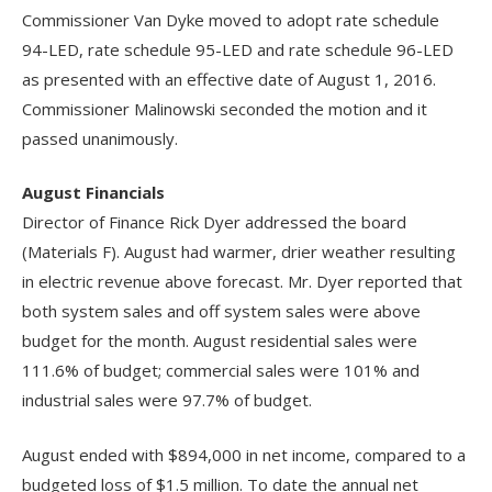
Commissioner Van Dyke moved to adopt rate schedule
94-LED, rate schedule 95-LED and rate schedule 96-LED
as presented with an effective date of August 1, 2016.
Commissioner Malinowski seconded the motion and it
passed unanimously.
August Financials
Director of Finance Rick Dyer addressed the board
(Materials F). August had warmer, drier weather resulting
in electric revenue above forecast. Mr. Dyer reported that
both system sales and off system sales were above
budget for the month. August residential sales were
111.6% of budget; commercial sales were 101% and
industrial sales were 97.7% of budget.
August ended with $894,000 in net income, compared to a
budgeted loss of $1.5 million. To date the annual net