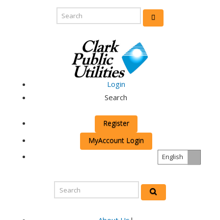
Login
Search
Register
MyAccount Login
English