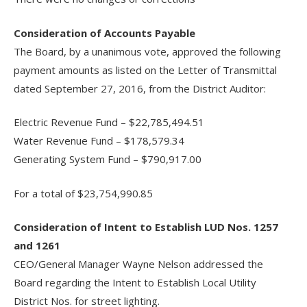
Consideration of Accounts Payable
The Board, by a unanimous vote, approved the following
payment amounts as listed on the Letter of Transmittal
dated September 27, 2016, from the District Auditor:
Electric Revenue Fund – $22,785,494.51
Water Revenue Fund – $178,579.34
Generating System Fund – $790,917.00
For a total of $23,754,990.85
Consideration of Intent to Establish LUD Nos. 1257
and 1261
CEO/General Manager Wayne Nelson addressed the
Board regarding the Intent to Establish Local Utility
District Nos. for street lighting.