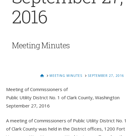
2016
Meeting Minutes
HOME
MEETING MINUTES
SEPTEMBER 27, 2016
Meeting of Commissioners of
Public Utility District No. 1 of Clark County, Washington
September 27, 2016
A meeting of Commissioners of Public Utility District No. 1
of Clark County was held in the District offices, 1200 Fort