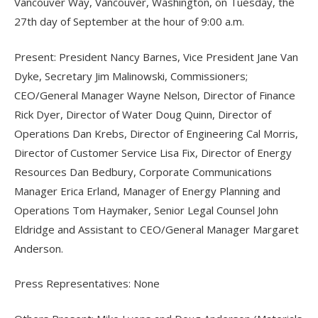
Vancouver Way, Vancouver, Washington, on Tuesday, the
27th day of September at the hour of 9:00 a.m.
Present: President Nancy Barnes, Vice President Jane Van
Dyke, Secretary Jim Malinowski, Commissioners;
CEO/General Manager Wayne Nelson, Director of Finance
Rick Dyer, Director of Water Doug Quinn, Director of
Operations Dan Krebs, Director of Engineering Cal Morris,
Director of Customer Service Lisa Fix, Director of Energy
Resources Dan Bedbury, Corporate Communications
Manager Erica Erland, Manager of Energy Planning and
Operations Tom Haymaker, Senior Legal Counsel John
Eldridge and Assistant to CEO/General Manager Margaret
Anderson.
Press Representatives: None