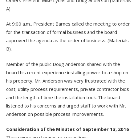
Others Present: Mike Lyons and Doug Anderson (Materials
A)
At 9:00 a.m., President Barnes called the meeting to order
for the transaction of formal business and the board
approved the agenda as the order of business. (Materials
B).
Member of the public Doug Anderson shared with the
board his recent experience installing power to a shop on
his property. Mr. Anderson was very frustrated with the
cost, utility process requirements, private contractor bids
and the length of time the installation took. The board
listened to his concerns and urged staff to work with Mr.
Anderson on possible process improvements.
Consideration of the Minutes of September 13, 2016
There were no changes or corrections