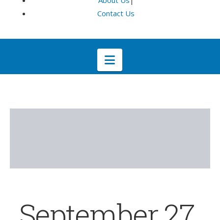
About Us
|
Contact Us
Navigation
September 27,