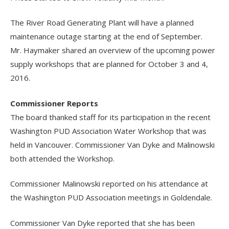
The River Road Generating Plant will have a planned
maintenance outage starting at the end of September.
Mr. Haymaker shared an overview of the upcoming power
supply workshops that are planned for October 3 and 4,
2016.
Commissioner Reports
The board thanked staff for its participation in the recent
Washington PUD Association Water Workshop that was
held in Vancouver. Commissioner Van Dyke and Malinowski
both attended the Workshop.
Commissioner Malinowski reported on his attendance at
the Washington PUD Association meetings in Goldendale.
Commissioner Van Dyke reported that she has been