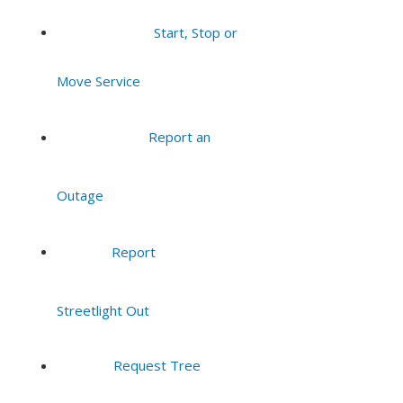
Start, Stop or
Move Service
Report an
Outage
Report
Streetlight Out
Request Tree