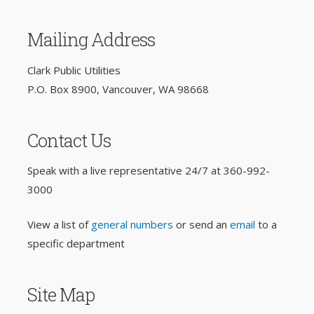
Mailing Address
Clark Public Utilities
P.O. Box 8900, Vancouver, WA 98668
Contact Us
Speak with a live representative 24/7 at
360-992-
3000
View a list of
general numbers
or send an
email
to a
specific department
Site Map