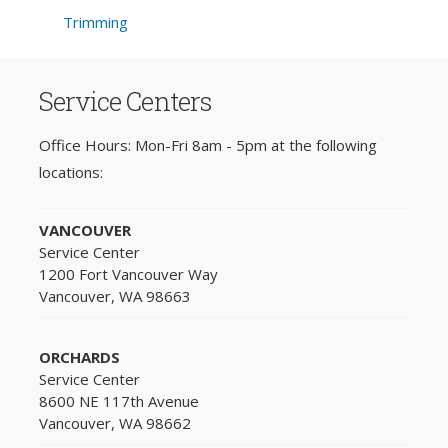
Trimming
Service Centers
Office Hours: Mon-Fri 8am - 5pm at the following
locations:
VANCOUVER
Service Center
1200 Fort Vancouver Way
Vancouver, WA 98663
ORCHARDS
Service Center
8600 NE 117th Avenue
Vancouver, WA 98662