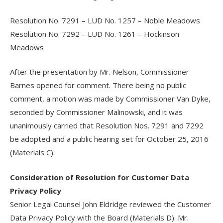
Resolution No. 7291 – LUD No. 1257 – Noble Meadows
Resolution No. 7292 – LUD No. 1261 – Hockinson
Meadows
After the presentation by Mr. Nelson, Commissioner
Barnes opened for comment. There being no public
comment, a motion was made by Commissioner Van Dyke,
seconded by Commissioner Malinowski, and it was
unanimously carried that Resolution Nos. 7291 and 7292
be adopted and a public hearing set for October 25, 2016
(Materials C).
Consideration of Resolution for Customer Data
Privacy Policy
Senior Legal Counsel John Eldridge reviewed the Customer
Data Privacy Policy with the Board (Materials D). Mr.