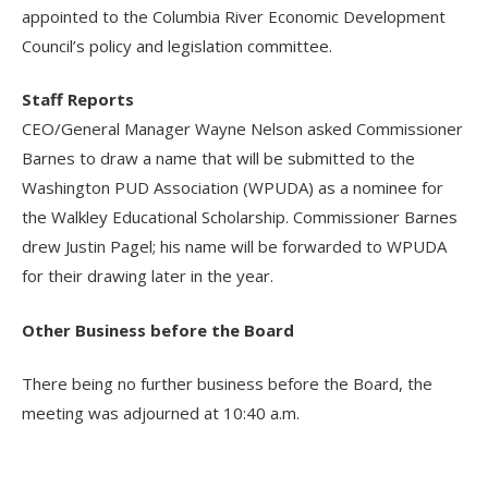
appointed to the Columbia River Economic Development
Council’s policy and legislation committee.
Staff Reports
CEO/General Manager Wayne Nelson asked Commissioner
Barnes to draw a name that will be submitted to the
Washington PUD Association (WPUDA) as a nominee for
the Walkley Educational Scholarship. Commissioner Barnes
drew Justin Pagel; his name will be forwarded to WPUDA
for their drawing later in the year.
Other Business before the Board
There being no further business before the Board, the
meeting was adjourned at 10:40 a.m.