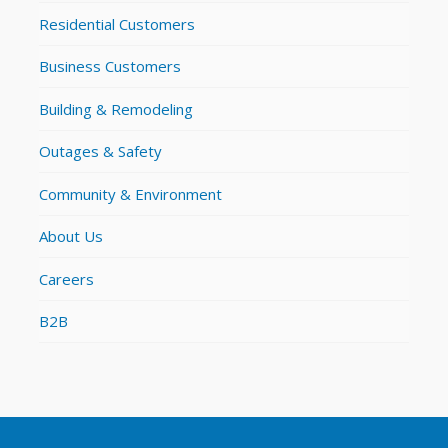
Residential Customers
Business Customers
Building & Remodeling
Outages & Safety
Community & Environment
About Us
Careers
B2B