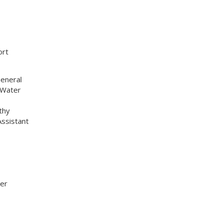
ort
General
 Water
thy
ssistant
ner