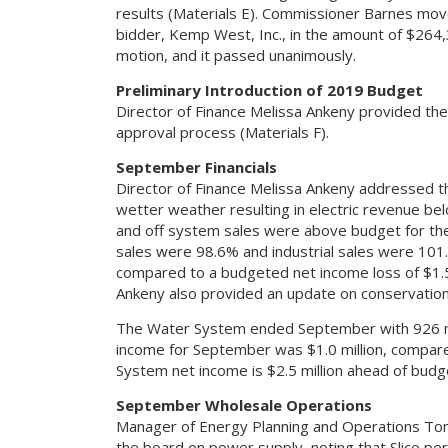
results (Materials E). Commissioner Barnes mo
bidder, Kemp West, Inc., in the amount of $264
motion, and it passed unanimously.
Preliminary Introduction of 2019 Budget
Director of Finance Melissa Ankeny provided the
approval process (Materials F).
September Financials
Director of Finance Melissa Ankeny addressed t
wetter weather resulting in electric revenue b
and off system sales were above budget for th
sales were 98.6% and industrial sales were 10
compared to a budgeted net income loss of $1.5 
Ankeny also provided an update on conservation
The Water System ended September with 926 new
income for September was $1.0 million, compar
System net income is $2.5 million ahead of budg
September Wholesale Operations
Manager of Energy Planning and Operations To
the board on power supply, noting that Slice