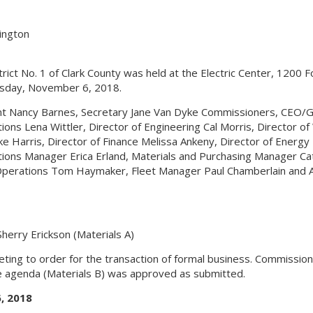
hington
rict No. 1 of Clark County was held at the Electric Center, 1200 F
sday, November 6, 2018.
dent Nancy Barnes, Secretary Jane Van Dyke Commissioners, CEO/
ns Lena Wittler, Director of Engineering Cal Morris, Director of
e Harris, Director of Finance Melissa Ankeny, Director of Energy
ons Manager Erica Erland, Materials and Purchasing Manager Ca
perations Tom Haymaker, Fleet Manager Paul Chamberlain and A
herry Erickson (Materials A)
eting to order for the transaction of formal business. Commissio
 agenda (Materials B) was approved as submitted.
, 2018