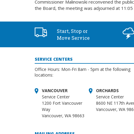
Commissioner Malinowski reconvened the public 
the Board, the meeting was adjourned at 11:05 
Start, Stop or
Move Service
SERVICE CENTERS
Office Hours: Mon-Fri 8am - 5pm at the following
locations:
VANCOUVER
ORCHARDS
Service Center
Service Center
1200 Fort Vancouver
8600 NE 117th Ave
Way
Vancouver, WA 98
Vancouver, WA 98663
MAILING ADDRESS