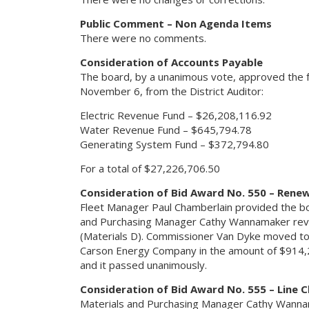
Public Comment – Non Agenda Items
There were no comments.
Consideration of Accounts Payable
The board, by a unanimous vote, approved the f
November 6, from the District Auditor:
Electric Revenue Fund – $26,208,116.92
Water Revenue Fund – $645,794.78
Generating System Fund – $372,794.80
For a total of $27,226,706.50
Consideration of Bid Award No. 550 – Renew
Fleet Manager Paul Chamberlain provided the bo
and Purchasing Manager Cathy Wannamaker revi
(Materials D). Commissioner Van Dyke moved to
Carson Energy Company in the amount of $914,2
and it passed unanimously.
Consideration of Bid Award No. 555 – Line 
Materials and Purchasing Manager Cathy Wanna