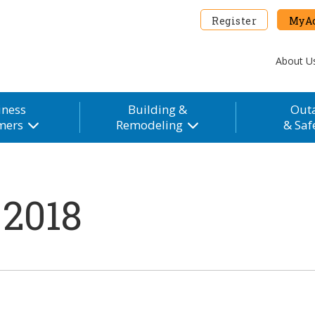
Register
MyAc
About U
iness
Building &
Out
mers
Remodeling
& Saf
 2018