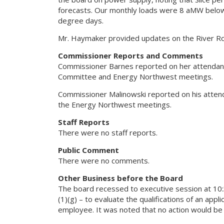
forecasts. Our monthly loads were 8 aMW below 
degree days.
Mr. Haymaker provided updates on the River Roa
Commissioner Reports and Comments
Commissioner Barnes reported on her attendance
Committee and Energy Northwest meetings.
Commissioner Malinowski reported on his attend
the Energy Northwest meetings.
Staff Reports
There were no staff reports.
Public Comment
There were no comments.
Other Business before the Board
The board recessed to executive session at 10:
(1)(g) – to evaluate the qualifications of an app
employee. It was noted that no action would be t