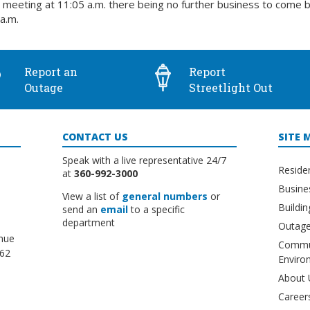
meeting at 11:05 a.m. there being no further business to come 
a.m.
Report an
Report
Outage
Streetlight Out
CONTACT US
SITE 
Speak with a live representative 24/7
Reside
at
360-992-3000
Busine
View a list of
general numbers
or
Buildi
send an
email
to a specific
department
Outage
nue
Commu
662
Enviro
About 
Career