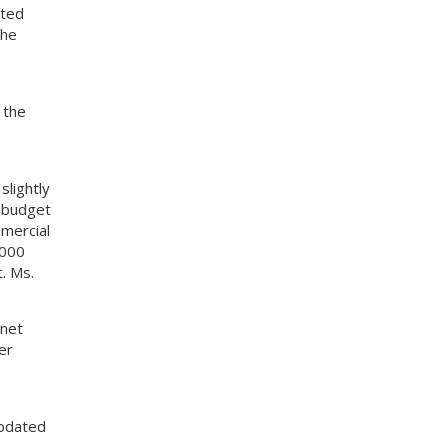
ated
the
 the
lightly
w budget
mercial
,000
. Ms.
 net
er
updated