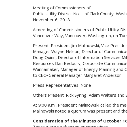
Meeting of Commissioners of
Public Utility District No. 1 of Clark County, Was
November 6, 2018
A meeting of Commissioners of Public Utility Dist
Vancouver Way, Vancouver, Washington, on Tue
Present: President Jim Malinowski, Vice Presi
Manager Wayne Nelson, Director of Communicatio
Doug Quinn, Director of Information Services Mik
Resources Dan Bedbury, Corporate Communicati
Wannamaker, Manager of Energy Planning and O
to CEO/General Manager Margaret Anderson.
Press Representatives: None
Others Present: Rick Syring, Adam Walters and S
At 9:00 a.m., President Malinowski called the me
Malinowski noted a quorum was present and the
Consideration of the Minutes of October 16
There were no changes or corrections.