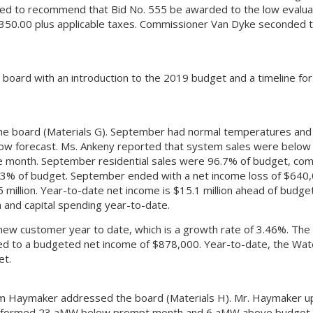
ved to recommend that Bid No. 555 be awarded to the low evalu
,350.00 plus applicable taxes. Commissioner Van Dyke seconded 
 board with an introduction to the 2019 budget and a timeline for
he board (Materials G). September had normal temperatures and s
elow forecast. Ms. Ankeny reported that system sales were belo
e month. September residential sales were 96.7% of budget, com
1.3% of budget. September ended with a net income loss of $640
million. Year-to-date net income is $15.1 million ahead of budget
 and capital spending year-to-date.
 customer year to date, which is a growth rate of 3.46%. The
ed to a budgeted net income of $878,000. Year-to-date, the Wat
et.
m Haymaker addressed the board (Materials H). Mr. Haymaker 
 performed 23 aMW below prompt month and 6 aMW above budget