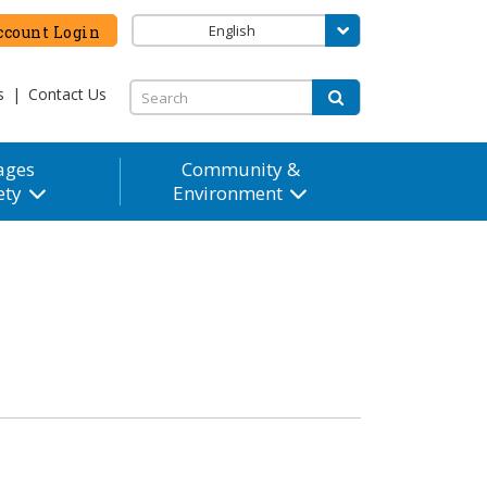
English
count Login
s
|
Contact Us
ages
Community &
ety
Environment