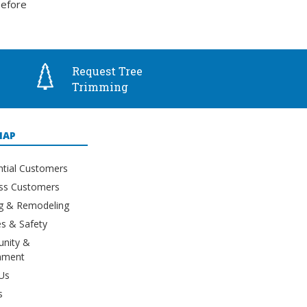
before
Request Tree
Trimming
MAP
ntial Customers
ss Customers
ng & Remodeling
s & Safety
nity &
nment
Us
s