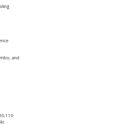
oling
ence
umbo, and
.30.110
lic