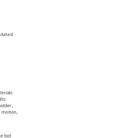
 dated
erials
lts
idder,
 motion,
e bid