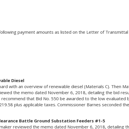
ollowing payment amounts as listed on the Letter of Transmittal
able Diesel
ard with an overview of renewable diesel (Materials C). Then Mat
ewed the memo dated November 6, 2018, detailing the bid resu
 recommend that Bid No. 550 be awarded to the low evaluated b
19.58 plus applicable taxes. Commissioner Barnes seconded the
Clearance Battle Ground Substation Feeders #1-5
maker reviewed the memo dated November 6, 2018, detailing th