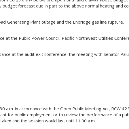
budget forecast due in part to the above normal heating and co
d Generating Plant outage and the Enbridge gas line rupture.
 at the Public Power Council, Pacific Northwest Utilities Confer
ance at the audit exit conference, the meeting with Senator Pal
30 a.m. in accordance with the Open Public Meeting Act, RCW 42
licant for public employment or to review the performance of a pub
aken and the session would last until 11:00 a.m.