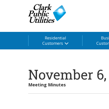
Residential
Bus
Customers
Custo
November 6,
Meeting Minutes