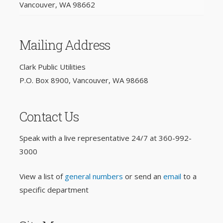
Vancouver, WA 98662
Mailing Address
Clark Public Utilities
P.O. Box 8900, Vancouver, WA 98668
Contact Us
Speak with a live representative 24/7 at
360-992-
3000
View a list of
general numbers
or send an
email
to a
specific department