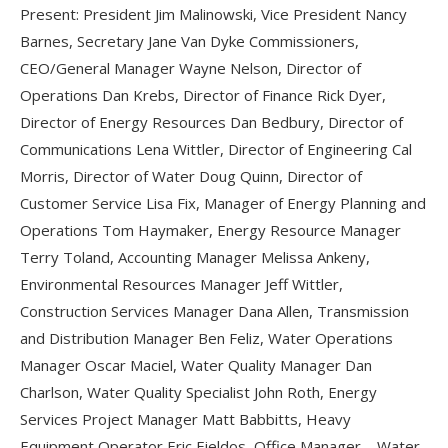
Present: President Jim Malinowski, Vice President Nancy
Barnes, Secretary Jane Van Dyke Commissioners,
CEO/General Manager Wayne Nelson, Director of
Operations Dan Krebs, Director of Finance Rick Dyer,
Director of Energy Resources Dan Bedbury, Director of
Communications Lena Wittler, Director of Engineering Cal
Morris, Director of Water Doug Quinn, Director of
Customer Service Lisa Fix, Manager of Energy Planning and
Operations Tom Haymaker, Energy Resource Manager
Terry Toland, Accounting Manager Melissa Ankeny,
Environmental Resources Manager Jeff Wittler,
Construction Services Manager Dana Allen, Transmission
and Distribution Manager Ben Feliz, Water Operations
Manager Oscar Maciel, Water Quality Manager Dan
Charlson, Water Quality Specialist John Roth, Energy
Services Project Manager Matt Babbitts, Heavy
Equipment Operator Eric Fjeldos, Office Manager – Water