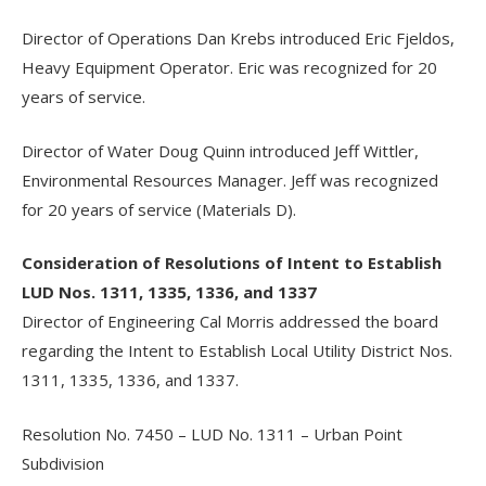
Director of Operations Dan Krebs introduced Eric Fjeldos,
Heavy Equipment Operator. Eric was recognized for 20
years of service.
Director of Water Doug Quinn introduced Jeff Wittler,
Environmental Resources Manager. Jeff was recognized
for 20 years of service (Materials D).
Consideration of Resolutions of Intent to Establish
LUD Nos. 1311, 1335, 1336, and 1337
Director of Engineering Cal Morris addressed the board
regarding the Intent to Establish Local Utility District Nos.
1311, 1335, 1336, and 1337.
Resolution No. 7450 – LUD No. 1311 – Urban Point
Subdivision