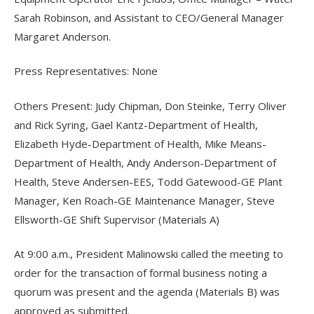
Sarah Robinson, and Assistant to CEO/General Manager
Margaret Anderson.
Press Representatives: None
Others Present: Judy Chipman, Don Steinke, Terry Oliver
and Rick Syring, Gael Kantz-Department of Health,
Elizabeth Hyde-Department of Health, Mike Means-
Department of Health, Andy Anderson-Department of
Health, Steve Andersen-EES, Todd Gatewood-GE Plant
Manager, Ken Roach-GE Maintenance Manager, Steve
Ellsworth-GE Shift Supervisor (Materials A)
At 9:00 a.m., President Malinowski called the meeting to
order for the transaction of formal business noting a
quorum was present and the agenda (Materials B) was
approved as submitted.