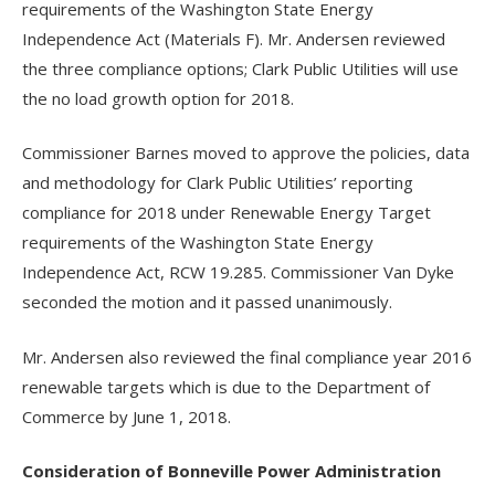
requirements of the Washington State Energy
Independence Act (Materials F). Mr. Andersen reviewed
the three compliance options; Clark Public Utilities will use
the no load growth option for 2018.
Commissioner Barnes moved to approve the policies, data
and methodology for Clark Public Utilities’ reporting
compliance for 2018 under Renewable Energy Target
requirements of the Washington State Energy
Independence Act, RCW 19.285. Commissioner Van Dyke
seconded the motion and it passed unanimously.
Mr. Andersen also reviewed the final compliance year 2016
renewable targets which is due to the Department of
Commerce by June 1, 2018.
Consideration of Bonneville Power Administration