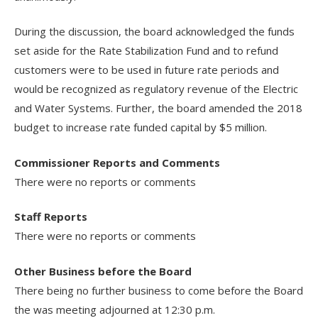
During the discussion, the board acknowledged the funds
set aside for the Rate Stabilization Fund and to refund
customers were to be used in future rate periods and
would be recognized as regulatory revenue of the Electric
and Water Systems. Further, the board amended the 2018
budget to increase rate funded capital by $5 million.
Commissioner Reports and Comments
There were no reports or comments
Staff Reports
There were no reports or comments
Other Business before the Board
There being no further business to come before the Board
the was meeting adjourned at 12:30 p.m.