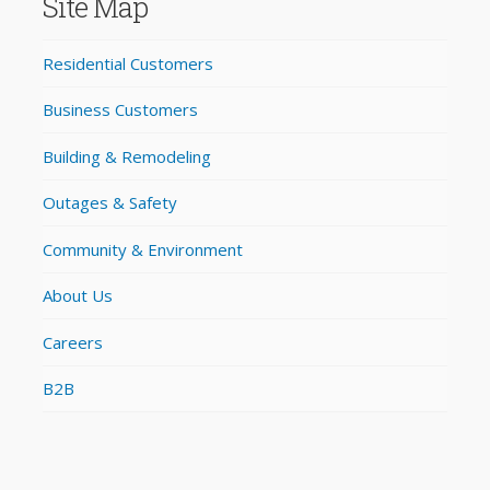
Site Map
Residential Customers
Business Customers
Building & Remodeling
Outages & Safety
Community & Environment
About Us
Careers
B2B