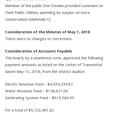
Member of the public Don Steinke provided comment on
Clark Public Utilities spending its surplus on more
conservation (Materials C).
Consideration of the Minutes of May 1, 2018
There were no changes or corrections.
Consideration of Accounts Payable
The board, by a unanimous vote, approved the following
payment amounts as listed on the Letter of Transmittal
dated May 15, 2018, from the District Auditor:
Electric Revenue Fund – $4,954,299.87
Water Revenue Fund – $158,621.00
Generating System Fund – $610,560.95
For a total of $5,723,481.82