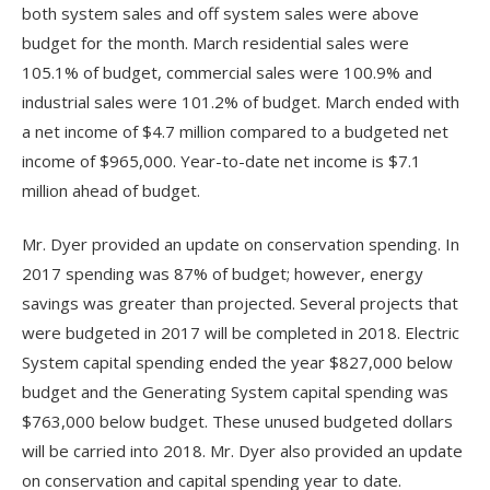
both system sales and off system sales were above
budget for the month. March residential sales were
105.1% of budget, commercial sales were 100.9% and
industrial sales were 101.2% of budget. March ended with
a net income of $4.7 million compared to a budgeted net
income of $965,000. Year-to-date net income is $7.1
million ahead of budget.
Mr. Dyer provided an update on conservation spending. In
2017 spending was 87% of budget; however, energy
savings was greater than projected. Several projects that
were budgeted in 2017 will be completed in 2018. Electric
System capital spending ended the year $827,000 below
budget and the Generating System capital spending was
$763,000 below budget. These unused budgeted dollars
will be carried into 2018. Mr. Dyer also provided an update
on conservation and capital spending year to date.