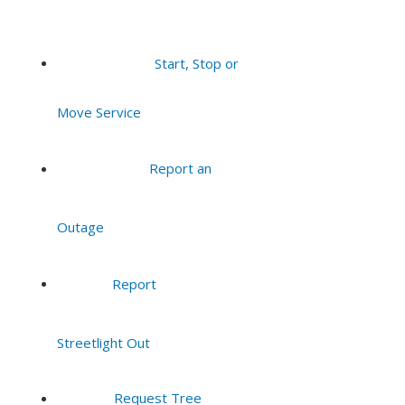
Start, Stop or
Move Service
Report an
Outage
Report
Streetlight Out
Request Tree