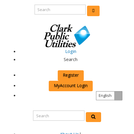
Login
Search
Register
MyAccount Login
English