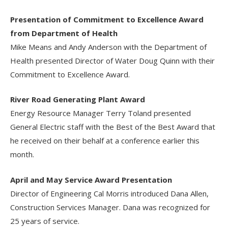
Presentation of Commitment to Excellence Award
from Department of Health
Mike Means and Andy Anderson with the Department of
Health presented Director of Water Doug Quinn with their
Commitment to Excellence Award.
River Road Generating Plant Award
Energy Resource Manager Terry Toland presented
General Electric staff with the Best of the Best Award that
he received on their behalf at a conference earlier this
month.
April and May Service Award Presentation
Director of Engineering Cal Morris introduced Dana Allen,
Construction Services Manager. Dana was recognized for
25 years of service.