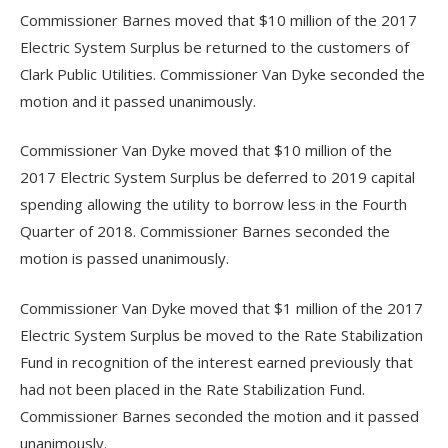
Commissioner Barnes moved that $10 million of the 2017
Electric System Surplus be returned to the customers of
Clark Public Utilities. Commissioner Van Dyke seconded the
motion and it passed unanimously.
Commissioner Van Dyke moved that $10 million of the
2017 Electric System Surplus be deferred to 2019 capital
spending allowing the utility to borrow less in the Fourth
Quarter of 2018. Commissioner Barnes seconded the
motion is passed unanimously.
Commissioner Van Dyke moved that $1 million of the 2017
Electric System Surplus be moved to the Rate Stabilization
Fund in recognition of the interest earned previously that
had not been placed in the Rate Stabilization Fund.
Commissioner Barnes seconded the motion and it passed
unanimously.