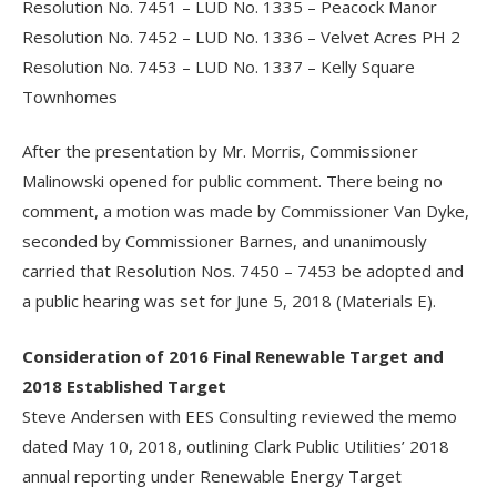
Resolution No. 7451 – LUD No. 1335 – Peacock Manor
Resolution No. 7452 – LUD No. 1336 – Velvet Acres PH 2
Resolution No. 7453 – LUD No. 1337 – Kelly Square
Townhomes
After the presentation by Mr. Morris, Commissioner
Malinowski opened for public comment. There being no
comment, a motion was made by Commissioner Van Dyke,
seconded by Commissioner Barnes, and unanimously
carried that Resolution Nos. 7450 – 7453 be adopted and
a public hearing was set for June 5, 2018 (Materials E).
Consideration of 2016 Final Renewable Target and
2018 Established Target
Steve Andersen with EES Consulting reviewed the memo
dated May 10, 2018, outlining Clark Public Utilities’ 2018
annual reporting under Renewable Energy Target