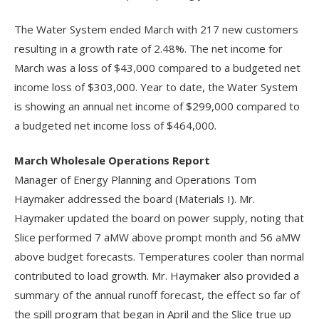
The Water System ended March with 217 new customers
resulting in a growth rate of 2.48%. The net income for
March was a loss of $43,000 compared to a budgeted net
income loss of $303,000. Year to date, the Water System
is showing an annual net income of $299,000 compared to
a budgeted net income loss of $464,000.
March Wholesale Operations Report
Manager of Energy Planning and Operations Tom
Haymaker addressed the board (Materials I). Mr.
Haymaker updated the board on power supply, noting that
Slice performed 7 aMW above prompt month and 56 aMW
above budget forecasts. Temperatures cooler than normal
contributed to load growth. Mr. Haymaker also provided a
summary of the annual runoff forecast, the effect so far of
the spill program that began in April and the Slice true up