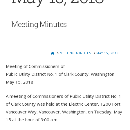
Meeting Minutes
HOME
MEETING MINUTES
MAY 15, 2018
Meeting of Commissioners of
Public Utility District No. 1 of Clark County, Washington
May 15, 2018
A meeting of Commissioners of Public Utility District No. 1
of Clark County was held at the Electric Center, 1200 Fort
Vancouver Way, Vancouver, Washington, on Tuesday, May
15 at the hour of 9:00 a.m.