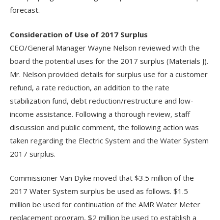
forecast.
Consideration of Use of 2017 Surplus
CEO/General Manager Wayne Nelson reviewed with the
board the potential uses for the 2017 surplus (Materials J).
Mr. Nelson provided details for surplus use for a customer
refund, a rate reduction, an addition to the rate
stabilization fund, debt reduction/restructure and low-
income assistance. Following a thorough review, staff
discussion and public comment, the following action was
taken regarding the Electric System and the Water System
2017 surplus.
Commissioner Van Dyke moved that $3.5 million of the
2017 Water System surplus be used as follows. $1.5
million be used for continuation of the AMR Water Meter
replacement program, $2 million be used to establish a