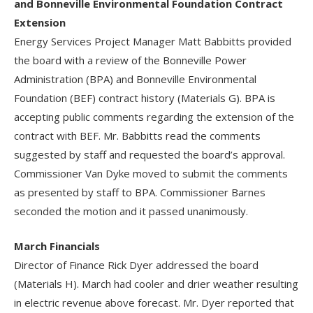
and Bonneville Environmental Foundation Contract
Extension
Energy Services Project Manager Matt Babbitts provided
the board with a review of the Bonneville Power
Administration (BPA) and Bonneville Environmental
Foundation (BEF) contract history (Materials G). BPA is
accepting public comments regarding the extension of the
contract with BEF. Mr. Babbitts read the comments
suggested by staff and requested the board’s approval.
Commissioner Van Dyke moved to submit the comments
as presented by staff to BPA. Commissioner Barnes
seconded the motion and it passed unanimously.
March Financials
Director of Finance Rick Dyer addressed the board
(Materials H). March had cooler and drier weather resulting
in electric revenue above forecast. Mr. Dyer reported that