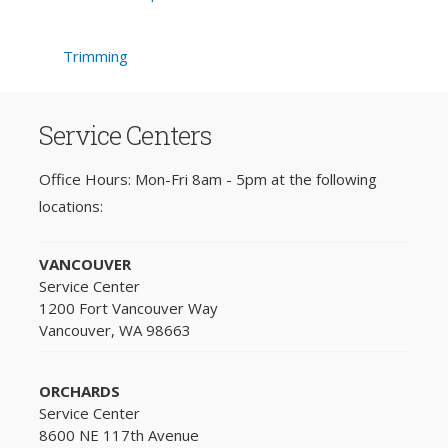
Trimming
Service Centers
Office Hours: Mon-Fri 8am - 5pm at the following
locations:
VANCOUVER
Service Center
1200 Fort Vancouver Way
Vancouver, WA 98663
ORCHARDS
Service Center
8600 NE 117th Avenue