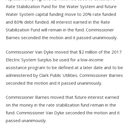
Rate Stabilization Fund for the Water System and future
Water System capital funding move to 20% rate funded
and 80% debt funded. All interest earned in the Rate
Stabilization Fund will remain in the fund. Commissioner
Barnes seconded the motion and it passed unanimously.
Commissioner Van Dyke moved that $2 million of the 2017
Electric System Surplus be used for a low-income
assistance program to be defined at a later date and to be
administered by Clark Public Utilities. Commissioner Barnes
seconded the motion and it passed unanimously.
Commissioner Barnes moved that future interest earned
on the money in the rate stabilization fund remain in the
fund. Commissioner Van Dyke seconded the motion and it
passed unanimously.