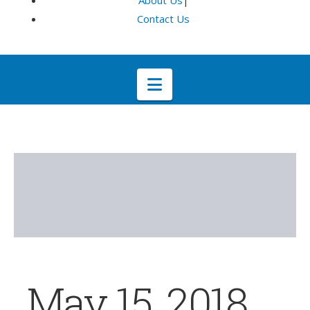
About Us
|
Contact Us
Navigation
May 15, 2018