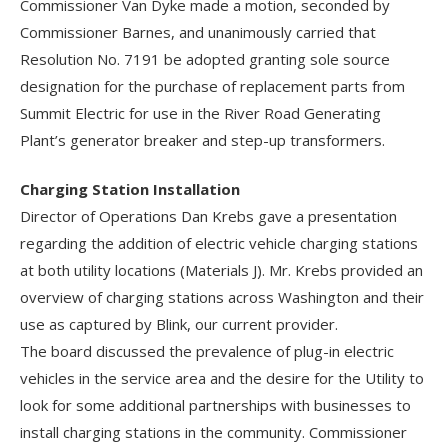
Commissioner Van Dyke made a motion, seconded by
Commissioner Barnes, and unanimously carried that
Resolution No. 7191 be adopted granting sole source
designation for the purchase of replacement parts from
Summit Electric for use in the River Road Generating
Plant’s generator breaker and step-up transformers.
Charging Station Installation
Director of Operations Dan Krebs gave a presentation
regarding the addition of electric vehicle charging stations
at both utility locations (Materials J). Mr. Krebs provided an
overview of charging stations across Washington and their
use as captured by Blink, our current provider.
The board discussed the prevalence of plug-in electric
vehicles in the service area and the desire for the Utility to
look for some additional partnerships with businesses to
install charging stations in the community. Commissioner