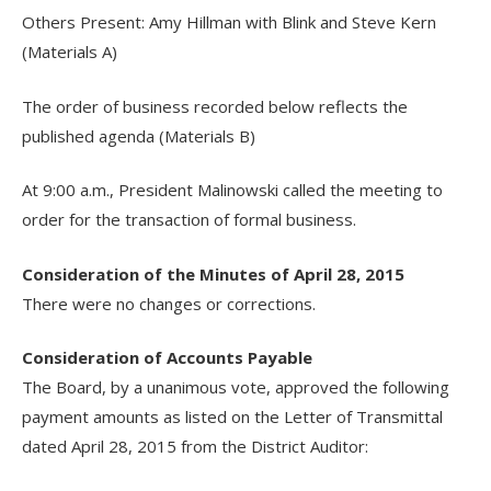
Others Present: Amy Hillman with Blink and Steve Kern
(Materials A)
The order of business recorded below reflects the
published agenda (Materials B)
At 9:00 a.m., President Malinowski called the meeting to
order for the transaction of formal business.
Consideration of the Minutes of April 28, 2015
There were no changes or corrections.
Consideration of Accounts Payable
The Board, by a unanimous vote, approved the following
payment amounts as listed on the Letter of Transmittal
dated April 28, 2015 from the District Auditor: