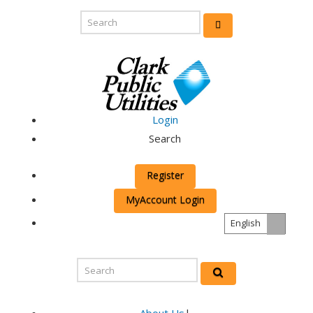
Login
Search
Register
MyAccount Login
English