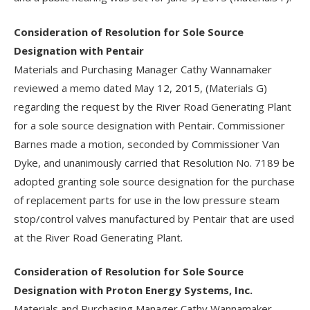
Consideration of Resolution for Sole Source
Designation with Pentair
Materials and Purchasing Manager Cathy Wannamaker
reviewed a memo dated May 12, 2015, (Materials G)
regarding the request by the River Road Generating Plant
for a sole source designation with Pentair. Commissioner
Barnes made a motion, seconded by Commissioner Van
Dyke, and unanimously carried that Resolution No. 7189 be
adopted granting sole source designation for the purchase
of replacement parts for use in the low pressure steam
stop/control valves manufactured by Pentair that are used
at the River Road Generating Plant.
Consideration of Resolution for Sole Source
Designation with Proton Energy Systems, Inc.
Materials and Purchasing Manager Cathy Wannamaker