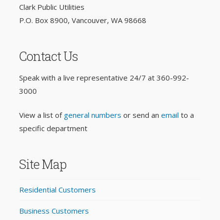
Clark Public Utilities
P.O. Box 8900, Vancouver, WA 98668
Contact Us
Speak with a live representative 24/7 at
360-992-
3000
View a list of
general numbers
or send an
email
to a
specific department
Site Map
Residential Customers
Business Customers