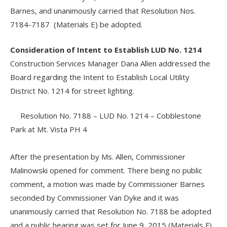
Barnes, and unanimously carried that Resolution Nos.
7184-7187 (Materials E) be adopted.
Consideration of Intent to Establish LUD No. 1214
Construction Services Manager Dana Allen addressed the
Board regarding the Intent to Establish Local Utility
District No. 1214 for street lighting.
Resolution No. 7188 – LUD No. 1214 – Cobblestone
Park at Mt. Vista PH 4
After the presentation by Ms. Allen, Commissioner
Malinowski opened for comment. There being no public
comment, a motion was made by Commissioner Barnes
seconded by Commissioner Van Dyke and it was
unanimously carried that Resolution No. 7188 be adopted
and a public hearing was set for June 9, 2015 (Materials F).