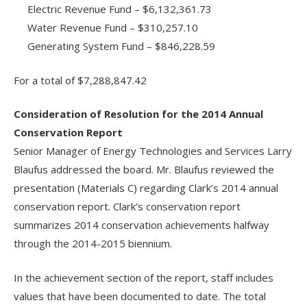
Electric Revenue Fund – $6,132,361.73
Water Revenue Fund – $310,257.10
Generating System Fund – $846,228.59
For a total of $7,288,847.42
Consideration of Resolution for the 2014 Annual
Conservation Report
Senior Manager of Energy Technologies and Services Larry
Blaufus addressed the board. Mr. Blaufus reviewed the
presentation (Materials C) regarding Clark’s 2014 annual
conservation report. Clark’s conservation report
summarizes 2014 conservation achievements halfway
through the 2014-2015 biennium.
In the achievement section of the report, staff includes
values that have been documented to date. The total