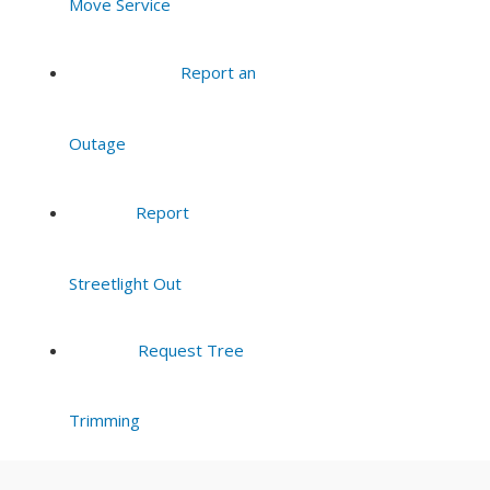
Move Service
Report an
Outage
Report
Streetlight Out
Request Tree
Trimming