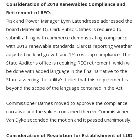
Consideration of 2013 Renewables Compliance and
Retirement of RECs
Risk and Power Manager Lynn Latendresse addressed the
board (Materials D). Clark Public Utilities is required to
submit a filing with commerce demonstrating compliance
with 2013 renewable standards. Clark is reporting weather
adjusted no load growth and 1% cost cap compliance. The
State Auditor’s office is requiring REC retirement, which will
be done with added language in the final narrative to the
State asserting the utility’s belief that this requirement is
beyond the scope of the language contained in the Act.
Commissioner Barnes moved to approve the compliance
narrative and the values contained therein. Commissioner
Van Dyke seconded the motion and it passed unanimously.
Consideration of Resolution for Establishment of LUD