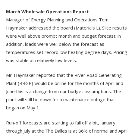
March Wholesale Operations Report
Manager of Energy Planning and Operations Tom
Haymaker addressed the board (Materials L). Slice results
were well above prompt month and budget forecast; in
addition, loads were well below the forecast as
temperatures set record low heating degree days. Pricing
was stable at relatively low levels.
Mr. Haymaker reported that the River Road Generating
Plant (RRGP) would be online for the months of April and
June this is a change from our budget assumptions. The
plant will still be down for a maintenance outage that
began on May 1.
Run-off forecasts are starting to fall off a bit, January
through July at the The Dalles is at 86% of normal and April