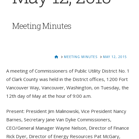
Meeting Minutes
HOME
MEETING MINUTES
MAY 12, 2015
A meeting of Commissioners of Public Utility District No. 1
of Clark County was held in the District offices, 1200 Fort
Vancouver Way, Vancouver, Washington, on Tuesday, the
12th day of May at the hour of 9:00 a.m.
Present: President Jim Malinowski, Vice President Nancy
Barnes, Secretary Jane Van Dyke Commissioners,
CEO/General Manager Wayne Nelson, Director of Finance
Rick Dyer, Director of Energy Resources Pat McGary,