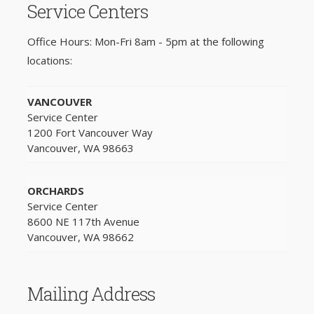
Service Centers
Office Hours: Mon-Fri 8am - 5pm at the following
locations:
VANCOUVER
Service Center
1200 Fort Vancouver Way
Vancouver, WA 98663
ORCHARDS
Service Center
8600 NE 117th Avenue
Vancouver, WA 98662
Mailing Address