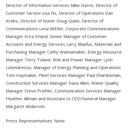
Director of Information Services Mike Harris, Director of
Customer Service Lisa Fix, Director of Operations Dan
Krebs, Director of Water Doug Quinn, Director of
Communications Lena Wittler, Corporate Communications
Manager Erica Erland, Senior Manager of Customer
Accounts and Energy Services Larry Blaufus, Materials and
Purchasing Manager Cathy Wannamaker, Energy Resource
Manager Terry Toland, Risk and Power Manager Lynn
Latendresse, Manager of Energy Planning and Operations
Tom Haymaker, Fleet Services Manager Paul Chamberlain,
Construction Services Manager Dana Allen, Water Quality
Manager Steve Prather, Communication Services Manager
Heather Allmain and Assistant to CEO/General Manager
Margaret Anderson.
Press Representatives: None