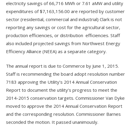
electricity savings of 66,716 MWh or 7.61 aMW and utility
expenditures of $7,163,156.00 are reported by customer
sector (residential, commercial and industrial) Clark is not
reporting any savings or cost for the agricultural sector,
production efficiencies, or distribution efficiencies. Staff
also included projected savings from Northwest Energy
Efficiency Alliance (NEEA) as a separate category.
The annual report is due to Commerce by June 1, 2015.
Staff is recommending the board adopt resolution number
7183 approving the Utility’s 2014 Annual Conservation
Report to document the utility’s progress to meet the
2014-2015 conservation targets. Commissioner Van Dyke
moved to approve the 2014 Annual Conservation Report
and the corresponding resolution. Commissioner Barnes
seconded the motion. It passed unanimously.