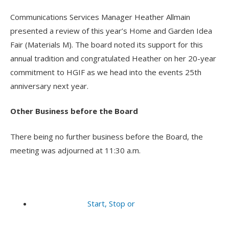
Communications Services Manager Heather Allmain
presented a review of this year’s Home and Garden Idea
Fair (Materials M). The board noted its support for this
annual tradition and congratulated Heather on her 20-year
commitment to HGIF as we head into the events 25th
anniversary next year.
Other Business before the Board
There being no further business before the Board, the
meeting was adjourned at 11:30 a.m.
Start, Stop or