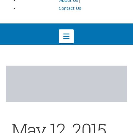
About Us
|
Contact Us
Navigation
May 12, 2015