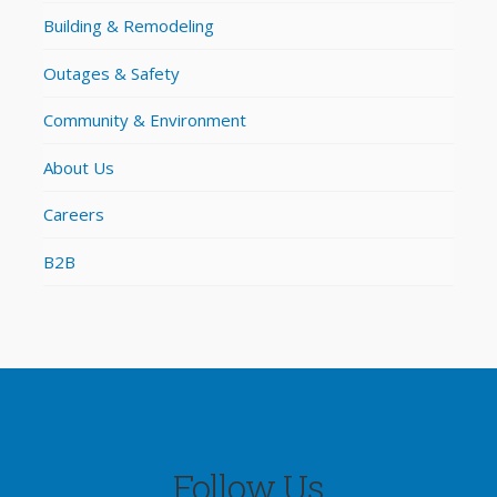
Building & Remodeling
Outages & Safety
Community & Environment
About Us
Careers
B2B
Follow Us