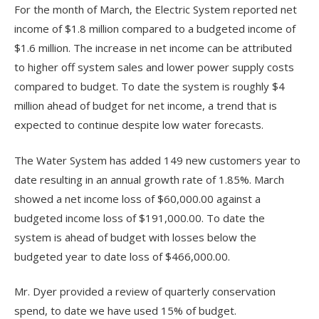
For the month of March, the Electric System reported net
income of $1.8 million compared to a budgeted income of
$1.6 million. The increase in net income can be attributed
to higher off system sales and lower power supply costs
compared to budget. To date the system is roughly $4
million ahead of budget for net income, a trend that is
expected to continue despite low water forecasts.
The Water System has added 149 new customers year to
date resulting in an annual growth rate of 1.85%. March
showed a net income loss of $60,000.00 against a
budgeted income loss of $191,000.00. To date the
system is ahead of budget with losses below the
budgeted year to date loss of $466,000.00.
Mr. Dyer provided a review of quarterly conservation
spend, to date we have used 15% of budget.