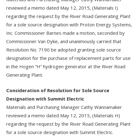
reviewed a memo dated May 12, 2015, (Materials I)
regarding the request by the River Road Generating Plant
for a sole source designation with Proton Energy Systems,
Inc. Commissioner Barnes made a motion, seconded by
Commissioner Van Dyke, and unanimously carried that
Resolution No. 7190 be adopted granting sole source
designation for the purchase of replacement parts for use
in the Hogen “H” hydrogen generator at the River Road
Generating Plant.
Consideration of Resolution for Sole Source
Designation with Summit Electric
Materials and Purchasing Manager Cathy Wannamaker
reviewed a memo dated May 12, 2015, (Materials H)
regarding the request by the River Road Generating Plant
for a sole source designation with Summit Electric.