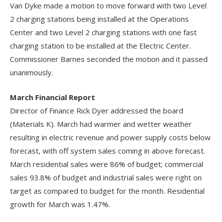
Van Dyke made a motion to move forward with two Level
2 charging stations being installed at the Operations
Center and two Level 2 charging stations with one fast
charging station to be installed at the Electric Center.
Commissioner Barnes seconded the motion and it passed
unanimously.
March Financial Report
Director of Finance Rick Dyer addressed the board
(Materials K). March had warmer and wetter weather
resulting in electric revenue and power supply costs below
forecast, with off system sales coming in above forecast.
March residential sales were 86% of budget; commercial
sales 93.8% of budget and industrial sales were right on
target as compared to budget for the month. Residential
growth for March was 1.47%.