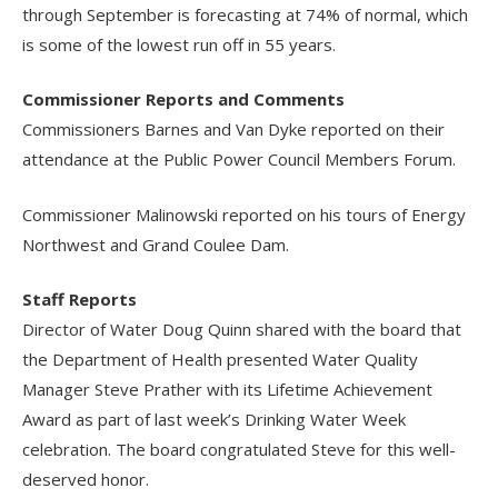
through September is forecasting at 74% of normal, which
is some of the lowest run off in 55 years.
Commissioner Reports and Comments
Commissioners Barnes and Van Dyke reported on their
attendance at the Public Power Council Members Forum.
Commissioner Malinowski reported on his tours of Energy
Northwest and Grand Coulee Dam.
Staff Reports
Director of Water Doug Quinn shared with the board that
the Department of Health presented Water Quality
Manager Steve Prather with its Lifetime Achievement
Award as part of last week’s Drinking Water Week
celebration. The board congratulated Steve for this well-
deserved honor.