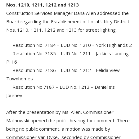
Nos. 1210, 1211, 1212 and 1213
Construction Services Manager Dana Allen addressed the
Board regarding the Establishment of Local Utility District
Nos. 1210, 1211, 1212 and 1213 for street lighting.
Resolution No. 7184 – LUD No. 1210 – York Highlands 2
Resolution No. 7185 – LUD No. 1211 – Jackie’s Landing
PH 6
Resolution No. 7186 – LUD No. 1212 – Felida View
Townhomes
Resolution No.7187 – LUD No. 1213 – Danielle’s
Journey
After the presentation by Ms. Allen, Commissioner
Malinowski opened the public hearing for comment. There
being no public comment, a motion was made by
Commissioner Van Dyke, seconded by Commissioner