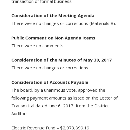
transaction of formal business.
Consideration of the Meeting Agenda
There were no changes or corrections (Materials B).
Public Comment on Non Agenda Items
There were no comments.
Consideration of the Minutes of May 30, 2017
There were no changes or corrections.
Consideration of Accounts Payable
The board, by a unanimous vote, approved the
following payment amounts as listed on the Letter of
Transmittal dated June 6, 2017, from the District
Auditor:
Electric Revenue Fund – $2,973,899.19