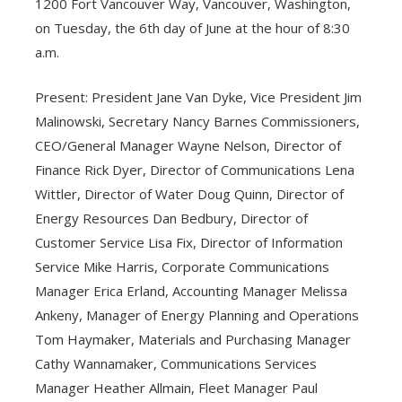
1200 Fort Vancouver Way, Vancouver, Washington,
on Tuesday, the 6th day of June at the hour of 8:30
a.m.
Present: President Jane Van Dyke, Vice President Jim
Malinowski, Secretary Nancy Barnes Commissioners,
CEO/General Manager Wayne Nelson, Director of
Finance Rick Dyer, Director of Communications Lena
Wittler, Director of Water Doug Quinn, Director of
Energy Resources Dan Bedbury, Director of
Customer Service Lisa Fix, Director of Information
Service Mike Harris, Corporate Communications
Manager Erica Erland, Accounting Manager Melissa
Ankeny, Manager of Energy Planning and Operations
Tom Haymaker, Materials and Purchasing Manager
Cathy Wannamaker, Communications Services
Manager Heather Allmain, Fleet Manager Paul