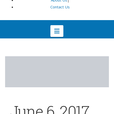
About Us
|
Contact Us
Navigation
June 6, 2017