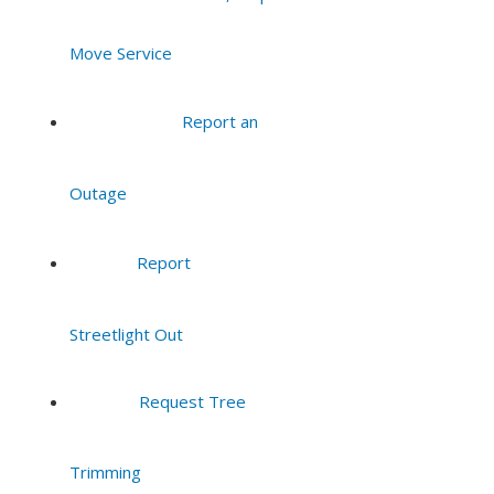
Move Service
Report an
Outage
Report
Streetlight Out
Request Tree
Trimming