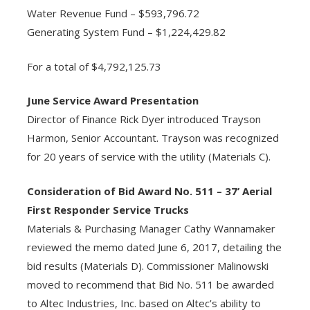
Water Revenue Fund – $593,796.72
Generating System Fund – $1,224,429.82
For a total of $4,792,125.73
June Service Award Presentation
Director of Finance Rick Dyer introduced Trayson
Harmon, Senior Accountant. Trayson was recognized
for 20 years of service with the utility (Materials C).
Consideration of Bid Award No. 511 – 37’ Aerial
First Responder Service Trucks
Materials & Purchasing Manager Cathy Wannamaker
reviewed the memo dated June 6, 2017, detailing the
bid results (Materials D). Commissioner Malinowski
moved to recommend that Bid No. 511 be awarded
to Altec Industries, Inc. based on Altec’s ability to