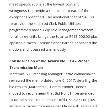
meet specifications at the lowest cost and
willingness to provide a resolution to each of the
exceptions identified. The additional cost of $4,500
to provide the required Clark Public Utilities
programmed model Grip Idle Management system
for all three units brings the total to $413,502.00 plus
applicable taxes. Commissioner Barnes seconded the
motion, and it passed unanimously.
Consideration of Bid Award No. 514 – Water
Transmission Main
Materials & Purchasing Manager Cathy Wannamaker
reviewed the memo dated June 6, 2017, detailing the
bid results (Materials E). Commissioner Barnes
moved to recommend that Bid No. 514 be awarded
to Rotschy Inc., in the amount of $1,637,271.00 plus
applicable taxes. Commissioner Malinowski seconded