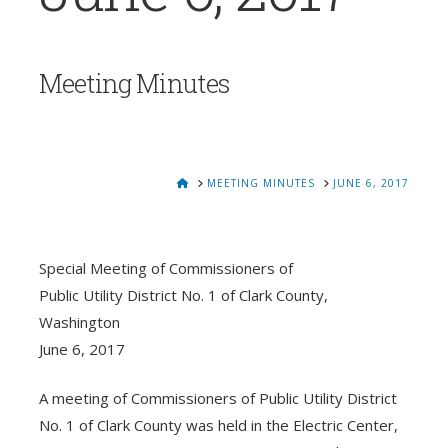
Meeting Minutes
HOME
MEETING MINUTES
JUNE 6, 2017
Special Meeting of Commissioners of
Public Utility District No. 1 of Clark County,
Washington
June 6, 2017
A meeting of Commissioners of Public Utility District
No. 1 of Clark County was held in the Electric Center,