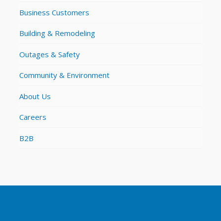
Business Customers
Building & Remodeling
Outages & Safety
Community & Environment
About Us
Careers
B2B