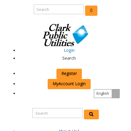
Login
Search
Register
MyAccount Login
English