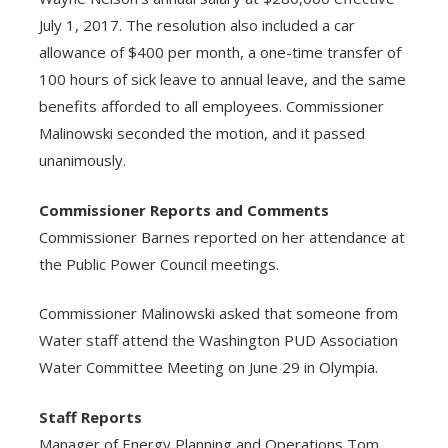
July 1, 2017. The resolution also included a car
allowance of $400 per month, a one-time transfer of
100 hours of sick leave to annual leave, and the same
benefits afforded to all employees. Commissioner
Malinowski seconded the motion, and it passed
unanimously.
Commissioner Reports and Comments
Commissioner Barnes reported on her attendance at
the Public Power Council meetings.
Commissioner Malinowski asked that someone from
Water staff attend the Washington PUD Association
Water Committee Meeting on June 29 in Olympia.
Staff Reports
Manager of Energy Planning and Operations Tom