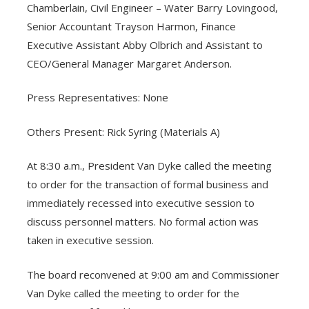
Chamberlain, Civil Engineer – Water Barry Lovingood,
Senior Accountant Trayson Harmon, Finance
Executive Assistant Abby Olbrich and Assistant to
CEO/General Manager Margaret Anderson.
Press Representatives: None
Others Present: Rick Syring (Materials A)
At 8:30 a.m., President Van Dyke called the meeting
to order for the transaction of formal business and
immediately recessed into executive session to
discuss personnel matters. No formal action was
taken in executive session.
The board reconvened at 9:00 am and Commissioner
Van Dyke called the meeting to order for the