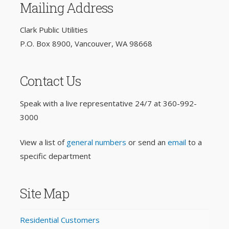
Mailing Address
Clark Public Utilities
P.O. Box 8900, Vancouver, WA 98668
Contact Us
Speak with a live representative 24/7 at
360-992-
3000
View a list of
general numbers
or send an
email
to a
specific department
Site Map
Residential Customers