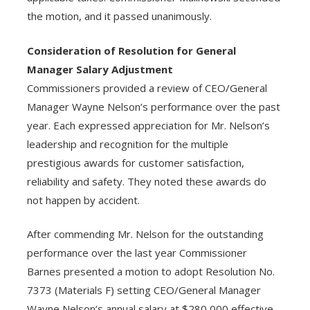
the motion, and it passed unanimously.
Consideration of Resolution for General
Manager Salary Adjustment
Commissioners provided a review of CEO/General
Manager Wayne Nelson’s performance over the past
year. Each expressed appreciation for Mr. Nelson’s
leadership and recognition for the multiple
prestigious awards for customer satisfaction,
reliability and safety. They noted these awards do
not happen by accident.
After commending Mr. Nelson for the outstanding
performance over the last year Commissioner
Barnes presented a motion to adopt Resolution No.
7373 (Materials F) setting CEO/General Manager
Wayne Nelson’s annual salary at $280,000 effective