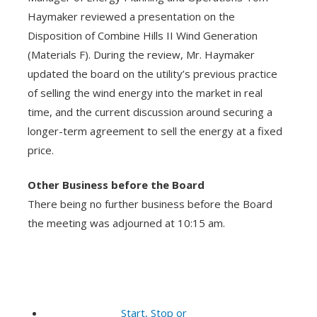
Haymaker reviewed a presentation on the
Disposition of Combine Hills II Wind Generation
(Materials F). During the review, Mr. Haymaker
updated the board on the utility’s previous practice
of selling the wind energy into the market in real
time, and the current discussion around securing a
longer-term agreement to sell the energy at a fixed
price.
Other Business before the Board
There being no further business before the Board
the meeting was adjourned at 10:15 am.
Start, Stop or