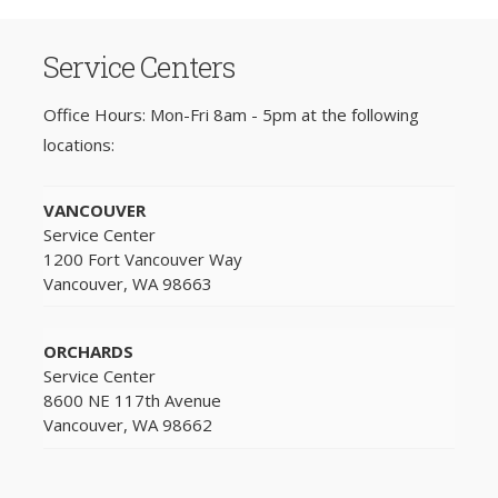
Service Centers
Office Hours: Mon-Fri 8am - 5pm at the following
locations:
VANCOUVER
Service Center
1200 Fort Vancouver Way
Vancouver, WA 98663
ORCHARDS
Service Center
8600 NE 117th Avenue
Vancouver, WA 98662