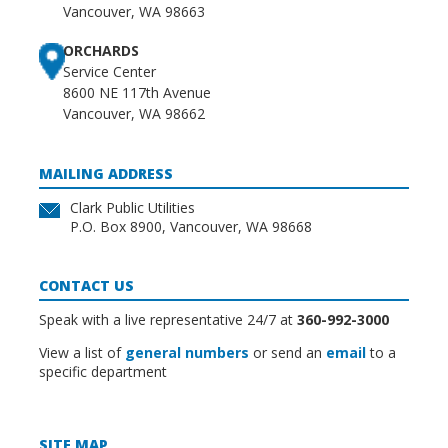
Vancouver, WA 98663
ORCHARDS
Service Center
8600 NE 117th Avenue
Vancouver, WA 98662
MAILING ADDRESS
Clark Public Utilities
P.O. Box 8900, Vancouver, WA 98668
CONTACT US
Speak with a live representative 24/7 at
360-992-3000
View a list of
general numbers
or send an
email
to a
specific department
SITE MAP