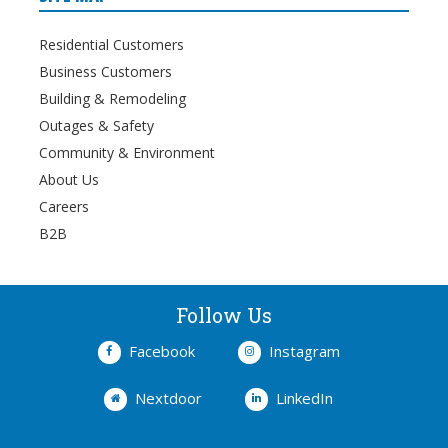
Residential Customers
Business Customers
Building & Remodeling
Outages & Safety
Community & Environment
About Us
Careers
B2B
Follow Us
Facebook
Instagram
Nextdoor
LinkedIn