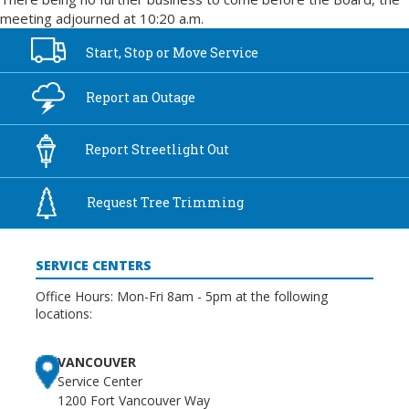
meeting adjourned at 10:20 a.m.
Start, Stop or
Move Service
Report an
Outage
Report
Streetlight Out
Request Tree
Trimming
SERVICE CENTERS
Office Hours: Mon-Fri 8am - 5pm at the following
locations:
VANCOUVER
Service Center
1200 Fort Vancouver Way