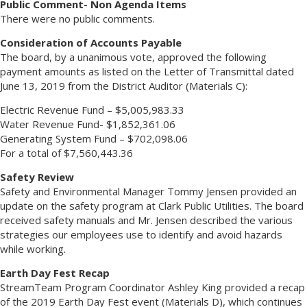
Public Comment- Non Agenda Items
There were no public comments.
Consideration of Accounts Payable
The board, by a unanimous vote, approved the following
payment amounts as listed on the Letter of Transmittal dated
June 13, 2019 from the District Auditor (Materials C):
Electric Revenue Fund – $5,005,983.33
Water Revenue Fund- $1,852,361.06
Generating System Fund – $702,098.06
For a total of $7,560,443.36
Safety Review
Safety and Environmental Manager Tommy Jensen provided an
update on the safety program at Clark Public Utilities. The board
received safety manuals and Mr. Jensen described the various
strategies our employees use to identify and avoid hazards
while working.
Earth Day Fest Recap
StreamTeam Program Coordinator Ashley King provided a recap
of the 2019 Earth Day Fest event (Materials D), which continues