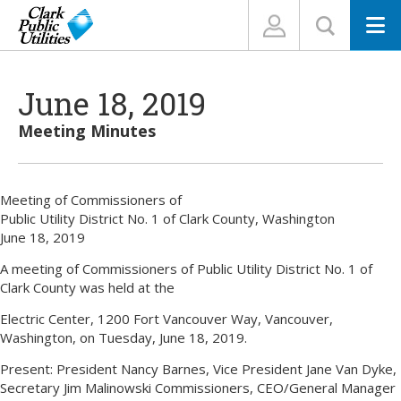
N
June 18, 2019
Meeting Minutes
Meeting of Commissioners of
Public Utility District No. 1 of Clark County, Washington
June 18, 2019
A meeting of Commissioners of Public Utility District No. 1 of
Clark County was held at the
Electric Center, 1200 Fort Vancouver Way, Vancouver,
Washington, on Tuesday, June 18, 2019.
Present: President Nancy Barnes, Vice President Jane Van Dyke,
Secretary Jim Malinowski Commissioners, CEO/General Manager