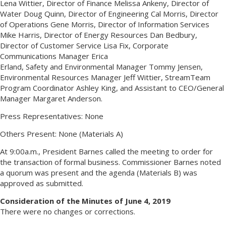
Lena Wittier, Director of Finance Melissa Ankeny, Director of
Water Doug Quinn, Director of Engineering Cal Morris, Director
of Operations Gene Morris, Director of Information Services
Mike Harris, Director of Energy Resources Dan Bedbury,
Director of Customer Service Lisa Fix, Corporate
Communications Manager Erica
Erland, Safety and Environmental Manager Tommy Jensen,
Environmental Resources Manager Jeff Wittier, StreamTeam
Program Coordinator Ashley King, and Assistant to CEO/General
Manager Margaret Anderson.
Press Representatives: None
Others Present: None (Materials A)
At 9:00a.m., President Barnes called the meeting to order for
the transaction of formal business. Commissioner Barnes noted
a quorum was present and the agenda (Materials B) was
approved as submitted.
Consideration of the Minutes of June 4, 2019
There were no changes or corrections.