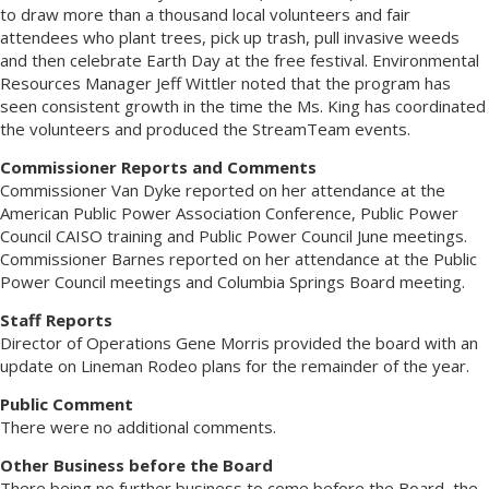
to draw more than a thousand local volunteers and fair
attendees who plant trees, pick up trash, pull invasive weeds
and then celebrate Earth Day at the free festival. Environmental
Resources Manager Jeff Wittler noted that the program has
seen consistent growth in the time the Ms. King has coordinated
the volunteers and produced the StreamTeam events.
Commissioner Reports and Comments
Commissioner Van Dyke reported on her attendance at the
American Public Power Association Conference, Public Power
Council CAISO training and Public Power Council June meetings.
Commissioner Barnes reported on her attendance at the Public
Power Council meetings and Columbia Springs Board meeting.
Staff Reports
Director of Operations Gene Morris provided the board with an
update on Lineman Rodeo plans for the remainder of the year.
Public Comment
There were no additional comments.
Other Business before the Board
There being no further business to come before the Board, the