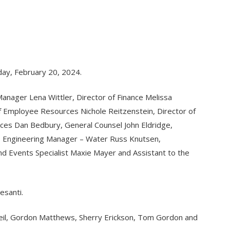
day, February 20, 2024.
nager Lena Wittler, Director of Finance Melissa
of Employee Resources Nichole Reitzenstein, Director of
rces Dan Bedbury, General Counsel John Eldridge,
, Engineering Manager – Water Russ Knutsen,
 Events Specialist Maxie Mayer and Assistant to the
esanti.
Oneil, Gordon Matthews, Sherry Erickson, Tom Gordon and