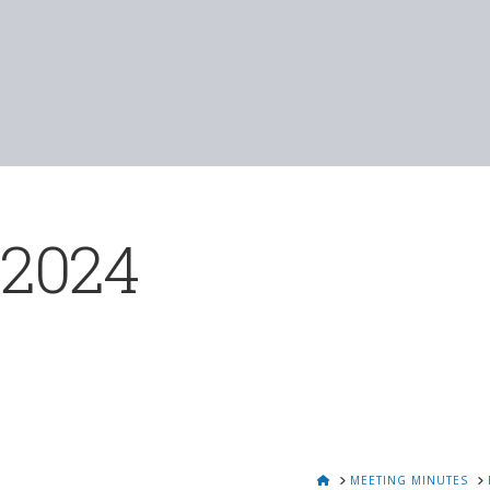
 2024
HOME
MEETING MINUTES