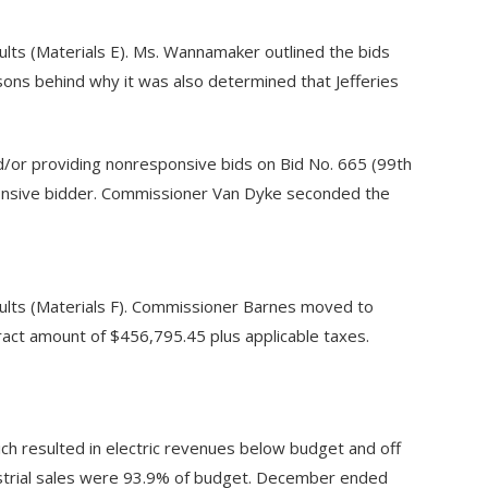
ts (Materials E). Ms. Wannamaker outlined the bids
ons behind why it was also determined that Jefferies
d/or providing nonresponsive bids on Bid No. 665 (99th
sponsive bidder. Commissioner Van Dyke seconded the
lts (Materials F). Commissioner Barnes moved to
act amount of $456,795.45 plus applicable taxes.
h resulted in electric revenues below budget and off
strial sales were 93.9% of budget. December ended