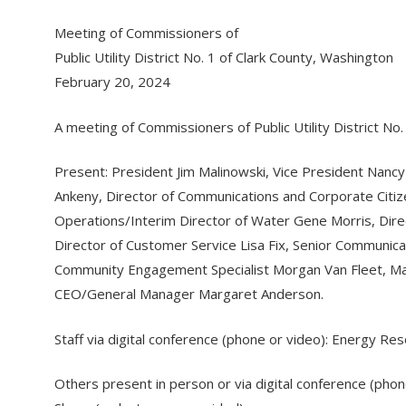
Meeting of Commissioners of
Public Utility District No. 1 of Clark County, Washington
February 20, 2024
A meeting of Commissioners of Public Utility District N
Present: President Jim Malinowski, Vice President Nanc
Ankeny, Director of Communications and Corporate Citize
Operations/Interim Director of Water Gene Morris, Direc
Director of Customer Service Lisa Fix, Senior Commun
Community Engagement Specialist Morgan Van Fleet, Mat
CEO/General Manager Margaret Anderson.
Staff via digital conference (phone or video): Energy 
Others present in person or via digital conference (pho