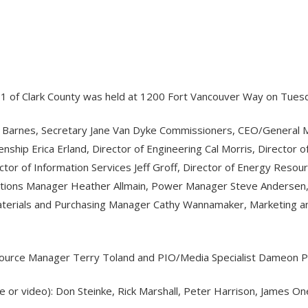
o. 1 of Clark County was held at 1200 Fort Vancouver Way on Tues
y Barnes, Secretary Jane Van Dyke Commissioners, CEO/General Ma
nship Erica Erland, Director of Engineering Cal Morris, Director 
tor of Information Services Jeff Groff, Director of Energy Resou
ications Manager Heather Allmain, Power Manager Steve Andersen
erials and Purchasing Manager Cathy Wannamaker, Marketing and
Resource Manager Terry Toland and PIO/Media Specialist Dameon P
ne or video): Don Steinke, Rick Marshall, Peter Harrison, James 