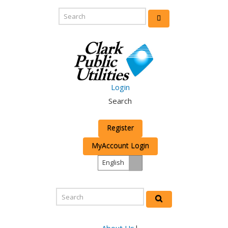
Login
Search
Register
MyAccount Login
English