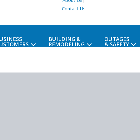
About Us
|
Contact Us
USINESS
BUILDING &
OUTAGES
USTOMERS
REMODELING
& SAFETY