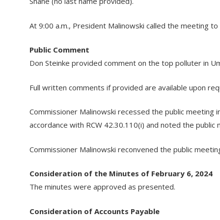
Shane (no last name provided).
At 9:00 a.m., President Malinowski called the meeting t
Public Comment
Don Steinke provided comment on the top polluter in Um
Full written comments if provided are available upon re
Commissioner Malinowski recessed the public meeting into 
accordance with RCW 42.30.110(i) and noted the public 
Commissioner Malinowski reconvened the public meeting
Consideration of the Minutes of February 6, 2024
The minutes were approved as presented.
Consideration of Accounts Payable