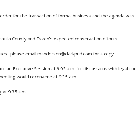
o order for the transaction of formal business and the agenda wa
atilla County and Exxon’s expected conservation efforts.
quest please email
manderson@clarkpud.com
for a copy.
an Executive Session at 9:05 a.m. for discussions with legal coun
meeting would reconvene at 9:35 a.m.
 at 9:35 a.m.