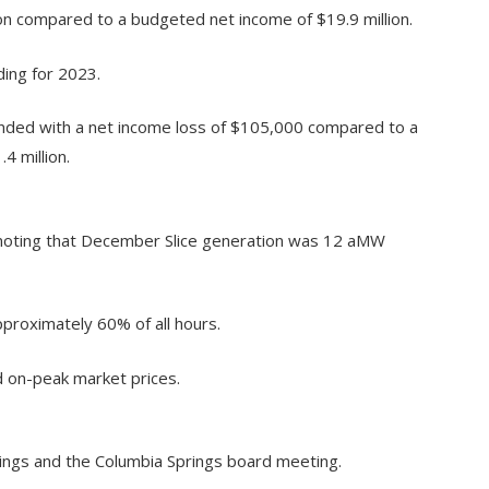
ion compared to a budgeted net income of $19.9 million.
ing for 2023.
ded with a net income loss of $105,000 compared to a
4 million.
noting that December Slice generation was 12 aMW
roximately 60% of all hours.
 on-peak market prices.
ings and the Columbia Springs board meeting.