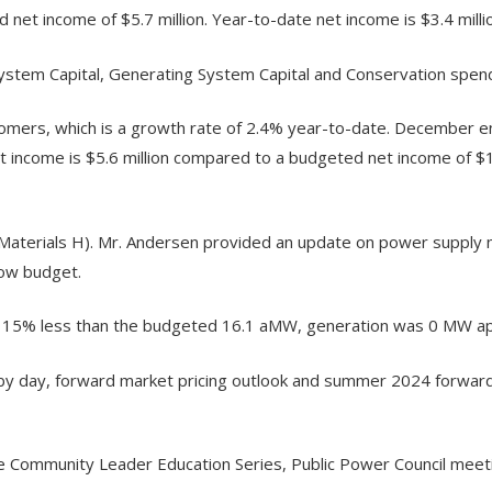
 net income of $5.7 million. Year-to-date net income is $3.4 mill
ystem Capital, Generating System Capital and Conservation spend
rs, which is a growth rate of 2.4% year-to-date. December en
income is $5.6 million compared to a budgeted net income of $1.
terials H). Mr. Andersen provided an update on power supply 
ow budget.
 15% less than the budgeted 16.1 aMW, generation was 0 MW app
y day, forward market pricing outlook and summer 2024 forward
 Community Leader Education Series, Public Power Council meet