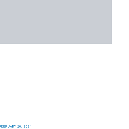
FEBRUARY 20, 2024