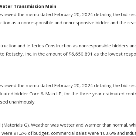
 Water Transmission Main
iewed the memo dated February 20, 2024 detailing the bid resul
uction as a nonresponsible and nonresponsive bidder and the reas
ruction and Jefferies Construction as nonresponsible bidders an
 to Rotschy, Inc. in the amount of $6,650,891 as the lowest re
s
viewed the memo dated February 20, 2024 detailing the bid resu
ated bidder Core & Main LP, for the three year estimated contr
sed unanimously.
 (Materials G). Weather was wetter and warmer than normal, whic
s were 91.2% of budget, commercial sales were 103.6% and indu