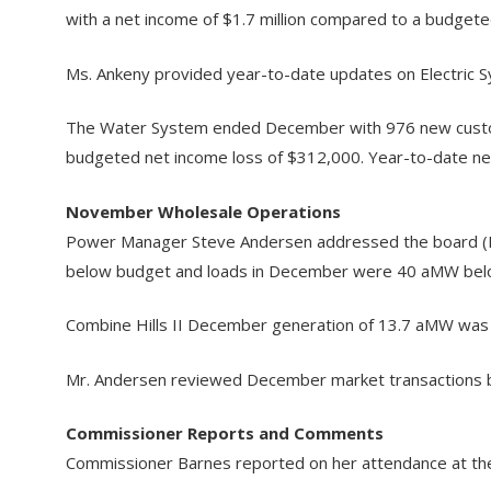
with a net income of $1.7 million compared to a budgeted
Ms. Ankeny provided year-to-date updates on Electric S
The Water System ended December with 976 new custome
budgeted net income loss of $312,000. Year-to-date net 
November Wholesale Operations
Power Manager Steve Andersen addressed the board (Ma
below budget and loads in December were 40 aMW bel
Combine Hills II December generation of 13.7 aMW was
Mr. Andersen reviewed December market transactions b
Commissioner Reports and Comments
Commissioner Barnes reported on her attendance at the