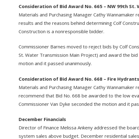
Consideration of Bid Award No. 665 – NW 99th St.
Materials and Purchasing Manager Cathy Wannamaker rev
results and the reasons behind determining Colf Constr
Construction is a nonresponsible bidder.
Commissioner Barnes moved to reject bids by Colf Const
St. Water Transmission Main Project) and award the bid
motion and it passed unanimously.
Consideration of Bid Award No. 668 – Fire Hydrant
Materials and Purchasing Manager Cathy Wannamaker re
recommend that Bid No. 668 be awarded to the low evalu
Commissioner Van Dyke seconded the motion and it pas
December Financials
Director of Finance Melissa Ankeny addressed the board
system sales above budget. December residential sale