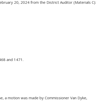
ruary 20, 2024 from the District Auditor (Materials C):
1468 and 1471.
none, a motion was made by Commissioner Van Dyke,