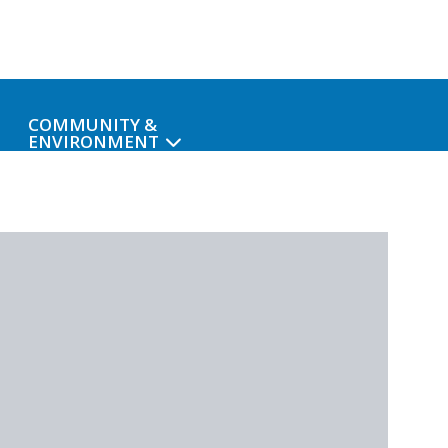
COMMUNITY &
ENVIRONMENT