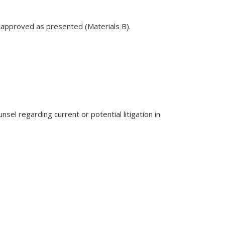
s approved as presented (Materials B).
sel regarding current or potential litigation in