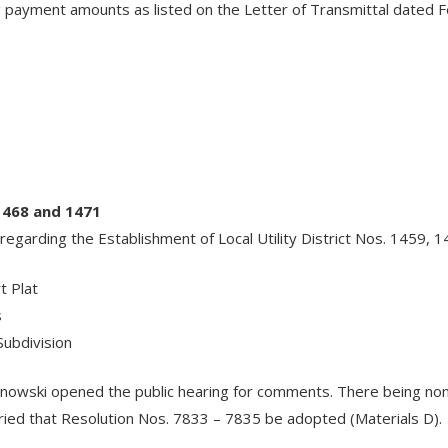
payment amounts as listed on the Letter of Transmittal dated Feb
1468 and 1471
regarding the Establishment of Local Utility District Nos. 1459, 
t Plat
s
ubdivision
linowski opened the public hearing for comments. There being 
ed that Resolution Nos. 7833 – 7835 be adopted (Materials D).