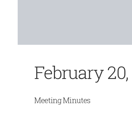
February 20,
Meeting Minutes