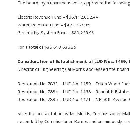
The board, by a unanimous vote, approved the following 
Electric Revenue Fund – $35,112,092.44
Water Revenue Fund – $421,283.95
Generating System Fund – $80,259.98
For a total of $35,613,636.35
Consideration of Establishment of LUD Nos. 1459, 
Director of Engineering Cal Morris addressed the board 
Resolution No. 7833 – LUD No. 1459 – Felida Wood Shor
Resolution No. 7834 – LUD No. 1468 – Randall K Estate
Resolution No. 7835 – LUD No. 1471 – NE 50th Avenue S
After the presentation by Mr. Morris, Commissioner Ma
seconded by Commissioner Barnes and unanimously carri