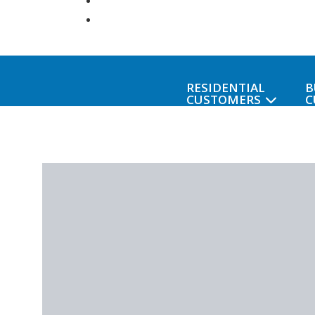
RESIDENTIAL
B
CUSTOMERS
C