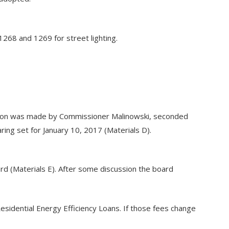
1268 and 1269 for street lighting.
tion was made by Commissioner Malinowski, seconded
ing set for January 10, 2017 (Materials D).
 (Materials E). After some discussion the board
Residential Energy Efficiency Loans. If those fees change