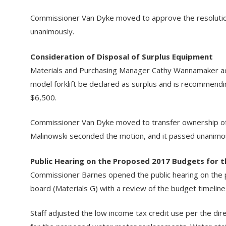
Commissioner Van Dyke moved to approve the resolution
unanimously.
Consideration of Disposal of Surplus Equipment
Materials and Purchasing Manager Cathy Wannamaker add
model forklift be declared as surplus and is recommendin
$6,500.
Commissioner Van Dyke moved to transfer ownership of t
Malinowski seconded the motion, and it passed unanimo
Public Hearing on the Proposed 2017 Budgets for t
Commissioner Barnes opened the public hearing on the 
board (Materials G) with a review of the budget timelin
Staff adjusted the low income tax credit use per the di