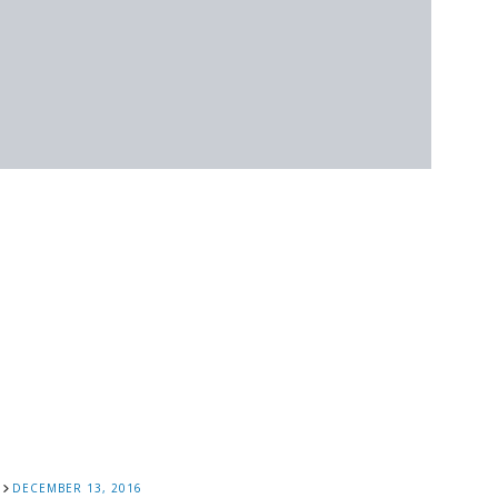
DECEMBER 13, 2016