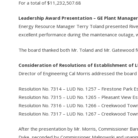
For a total of $11,232,507.68
Leadership Award Presentation – GE Plant Manage
Energy Resource Manager Terry Toland presented Rive
excellent performance during the maintenance outage, w
The board thanked both Mr. Toland and Mr. Gatewood for
Consideration of Resolutions of Establishment of 
Director of Engineering Cal Morris addressed the board r
Resolution No. 7314 – LUD No. 1257 – Firestone Park E
Resolution No. 7315 – LUD No. 1265 – Pleasant View E
Resolution No. 7316 – LUD No. 1266 – Creekwood To
Resolution No. 7317 – LUD No. 1267 – Creekwood To
After the presentation by Mr. Morris, Commissioner Ba
Dyke, seconded by Commissioner Malinowski and unanimo