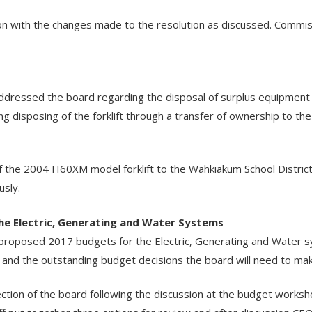
 with the changes made to the resolution as discussed. Commis
ressed the board regarding the disposal of surplus equipment (
g disposing of the forklift through a transfer of ownership to the
he 2004 H60XM model forklift to the Wahkiakum School District 
usly.
he Electric, Generating and Water Systems
proposed 2017 budgets for the Electric, Generating and Water s
e and the outstanding budget decisions the board will need to ma
rection of the board following the discussion at the budget works