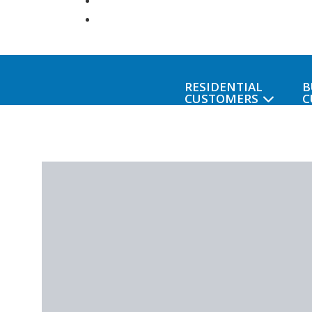
RESIDENTIAL
B
CUSTOMERS
C