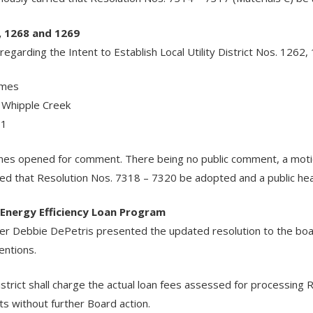
, 1268 and 1269
garding the Intent to Establish Local Utility District Nos. 1262, 
omes
 Whipple Creek
 1
arnes opened for comment. There being no public comment, a mo
d that Resolution Nos. 7318 – 7320 be adopted and a public hear
 Energy Efficiency Loan Program
 Debbie DePetris presented the updated resolution to the board
entions.
istrict shall charge the actual loan fees assessed for processing 
sts without further Board action.