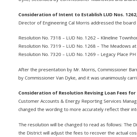
Consideration of Intent to Establish LUD Nos. 1262
Director of Engineering Cal Morris addressed the board re
Resolution No. 7318 – LUD No. 1262 – Klineline Townh
Resolution No. 7319 – LUD No. 1268 – The Meadows at
Resolution No. 7320 – LUD No. 1269 – Legacy Place PH
After the presentation by Mr. Morris, Commissioner B
by Commissioner Van Dyke, and it was unanimously carrie
Consideration of Resolution Revising Loan Fees for
Customer Accounts & Energy Reporting Services Manager
changed the wording to more accurately reflect their int
The resolution will be changed to read as follows: The D
the District will adjust the fees to recover the actual co