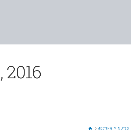
, 2016
HOME
MEETING MINUTES