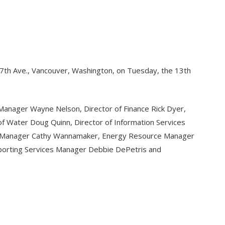
117th Ave., Vancouver, Washington, on Tuesday, the 13th
Manager Wayne Nelson, Director of Finance Rick Dyer,
 of Water Doug Quinn, Director of Information Services
sing Manager Cathy Wannamaker, Energy Resource Manager
porting Services Manager Debbie DePetris and