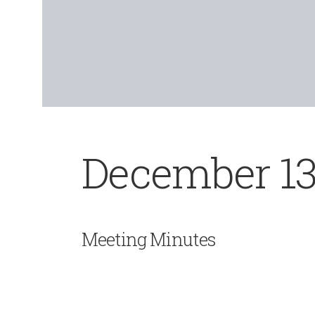
December 13
Meeting Minutes