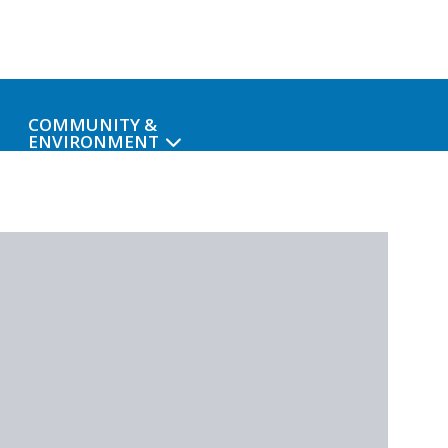
COMMUNITY &
ENVIRONMENT