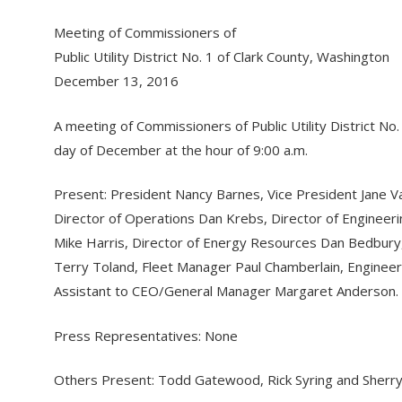
Meeting of Commissioners of
Public Utility District No. 1 of Clark County, Washington
December 13, 2016
A meeting of Commissioners of Public Utility District N
day of December at the hour of 9:00 a.m.
Present: President Nancy Barnes, Vice President Jane 
Director of Operations Dan Krebs, Director of Engineeri
Mike Harris, Director of Energy Resources Dan Bedbury
Terry Toland, Fleet Manager Paul Chamberlain, Engine
Assistant to CEO/General Manager Margaret Anderson.
Press Representatives: None
Others Present: Todd Gatewood, Rick Syring and Sherry 