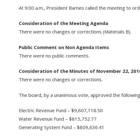
At 9:00 a.m., President Barnes called the meeting to ord
Consideration of the Meeting Agenda
There were no changes or corrections (Materials B).
Public Comment on Non Agenda Items
There were no public comments.
Consideration of the Minutes of November 22, 201
There were no changes or corrections.
The board, by a unanimous vote, approved the following
Electric Revenue Fund – $9,607,118.50
Water Revenue Fund – $815,752.77
Generating System Fund – $809,636.41