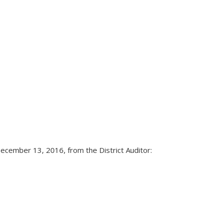
ecember 13, 2016, from the District Auditor: