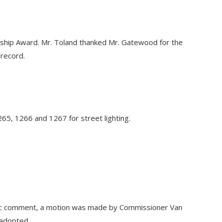
hip Award. Mr. Toland thanked Mr. Gatewood for the
 record.
265, 1266 and 1267 for street lighting.
blic comment, a motion was made by Commissioner Van
 adopted.