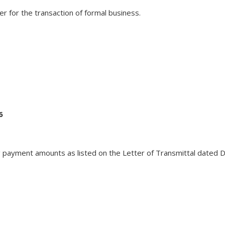
er for the transaction of formal business.
6
 payment amounts as listed on the Letter of Transmittal dated D