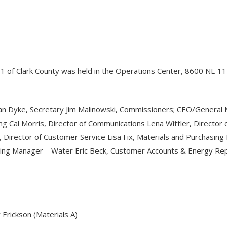
o. 1 of Clark County was held in the Operations Center, 8600 NE 
Van Dyke, Secretary Jim Malinowski, Commissioners; CEO/General 
ng Cal Morris, Director of Communications Lena Wittler, Director
, Director of Customer Service Lisa Fix, Materials and Purcha
ering Manager – Water Eric Beck, Customer Accounts & Energy Re
Erickson (Materials A)