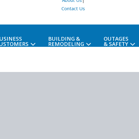
About Us
|
Contact Us
USINESS
BUILDING &
OUTAGES
USTOMERS
REMODELING
& SAFETY