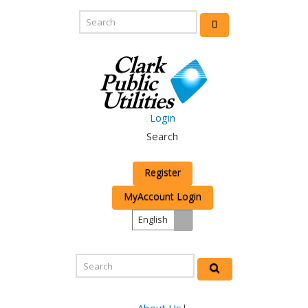
Login
Search
Register
MyAccount Login
English