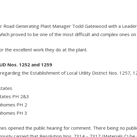
r
r Road Generating Plant Manager Todd Gatewood with a Leaders
hich proved to be one of the most difficult and complex ones on
 the excellent work they do at the plant.
LUD Nos. 1252 and 1259
egarding the Establishment of Local Utility District Nos. 1257, 1
states
states PH 2&3
wnhomes PH 2
wnhomes PH 3
rnes opened the public hearing for comment. There being no pu
usly carried that Resolution Nos. 7314 – 7317 (Materials C) be