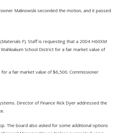
sioner Malinowski seconded the motion, and it passed
Materials F). Staff is requesting that a 2004 H60XM
 Wahkiakum School District for a fair market value of
for a fair market value of $6,500. Commissioner
ystems. Director of Finance Rick Dyer addressed the
ke.
hop. The board also asked for some additional options