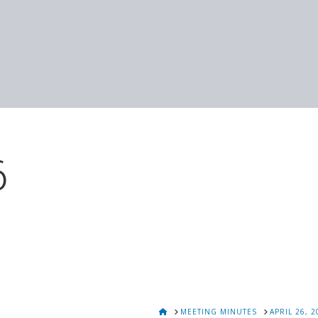
6
HOME
MEETING MINUTES
APRIL 26, 2