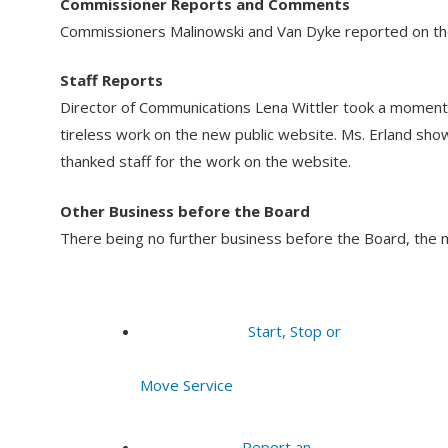
Commissioner Reports and Comments
Commissioners Malinowski and Van Dyke reported on the
Staff Reports
Director of Communications Lena Wittler took a moment
tireless work on the new public website. Ms. Erland sh
thanked staff for the work on the website.
Other Business before the Board
There being no further business before the Board, the 
Start, Stop or
Move Service
Report an