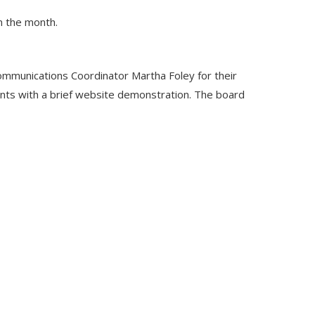
n the month.
mmunications Coordinator Martha Foley for their
ents with a brief website demonstration. The board