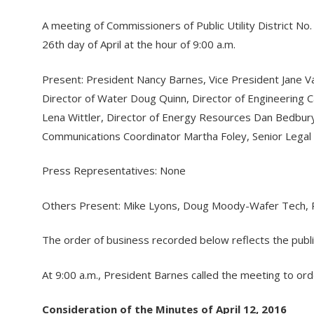
A meeting of Commissioners of Public Utility District No
26th day of April at the hour of 9:00 a.m.
Present: President Nancy Barnes, Vice President Jane 
Director of Water Doug Quinn, Director of Engineering C
Lena Wittler, Director of Energy Resources Dan Bedbu
Communications Coordinator Martha Foley, Senior Legal
Press Representatives: None
Others Present: Mike Lyons, Doug Moody-Wafer Tech, R
The order of business recorded below reflects the publ
At 9:00 a.m., President Barnes called the meeting to ord
Consideration of the Minutes of April 12, 2016