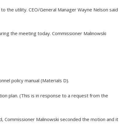
 to the utility. CEO/General Manager Wayne Nelson said
during the meeting today. Commissioner Malinowski
nel policy manual (Materials D).
ion plan. (This is in response to a request from the
ed, Commissioner Malinowski seconded the motion and it