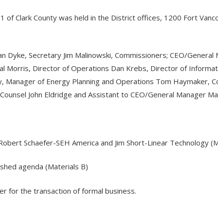
. 1 of Clark County was held in the District offices, 1200 Fort V
Van Dyke, Secretary Jim Malinowski, Commissioners; CEO/General 
al Morris, Director of Operations Dan Krebs, Director of Informa
ry, Manager of Energy Planning and Operations Tom Haymaker, C
 Counsel John Eldridge and Assistant to CEO/General Manager M
obert Schaefer-SEH America and Jim Short-Linear Technology (Ma
ished agenda (Materials B)
er for the transaction of formal business.