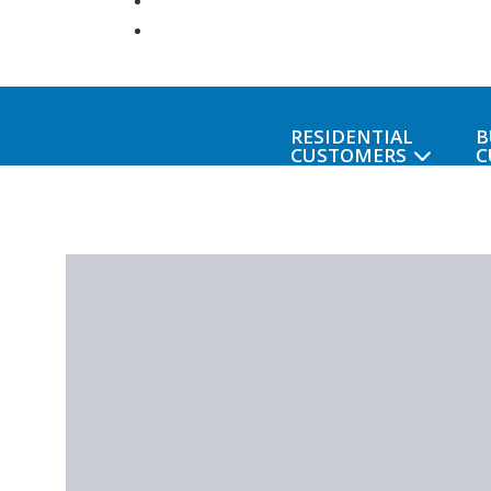
RESIDENTIAL
B
CUSTOMERS
C