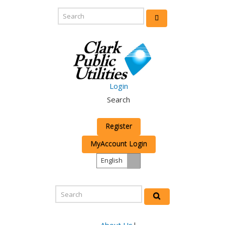
Login
Search
Register
MyAccount Login
English