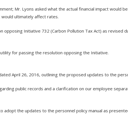
ent; Mr. Lyons asked what the actual financial impact would be
t would ultimately affect rates.
opposing Initiative 732 (Carbon Pollution Tax Act) as revised 
lity for passing the resolution opposing the Initiative.
ted April 26, 2016, outlining the proposed updates to the person
garding public records and a clarification on our employee separat
to adopt the updates to the personnel policy manual as present