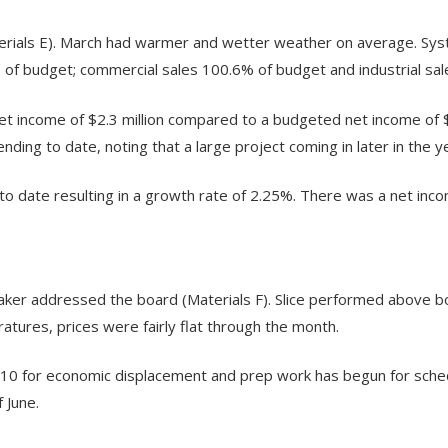
terials E). March had warmer and wetter weather on average. Sy
 of budget; commercial sales 100.6% of budget and industrial sa
et income of $2.3 million compared to a budgeted net income of $
ing to date, noting that a large project coming in later in the ye
date resulting in a growth rate of 2.25%. There was a net inco
er addressed the board (Materials F). Slice performed above b
ures, prices were fairly flat through the month.
 10 for economic displacement and prep work has begun for sched
 June.