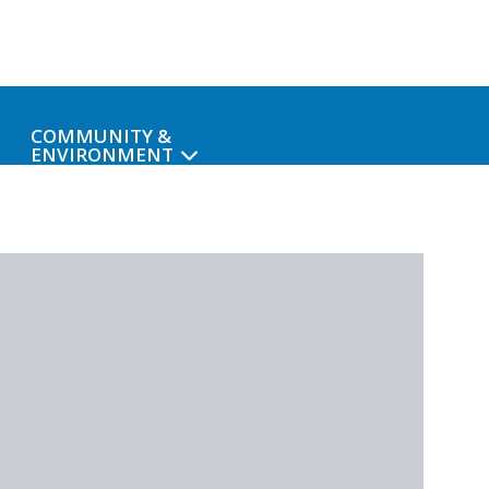
COMMUNITY &
ENVIRONMENT