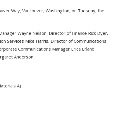
ancouver Way, Vancouver, Washington, on Tuesday, the
Manager Wayne Nelson, Director of Finance Rick Dyer,
tion Services Mike Harris, Director of Communications
orporate Communications Manager Erica Erland,
argaret Anderson.
terials A)