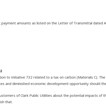
payment amounts as listed on the Letter of Transmittal dated Apr
32
on to Initiative 732 related to a tax on carbon (Materials C). The
 rates and diminished economic development opportunity should the 
omers of Clark Public Utilities about the potential impacts of the
sh that.