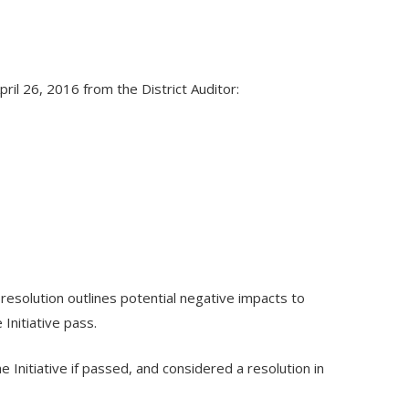
il 26, 2016 from the District Auditor:
 resolution outlines potential negative impacts to
Initiative pass.
 Initiative if passed, and considered a resolution in