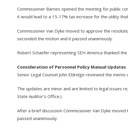
Commissioner Barnes opened the meeting for public comm
it would lead to a 15-17% tax increase for the utility tha
Commissioner Van Dyke moved to approve the resolution 
seconded the motion and it passed unanimously.
Robert Schaefer representing SEH America thanked the uti
Consideration of Personnel Policy Manual Updates
Senior Legal Counsel John Eldridge reviewed the memo da
The updates are minor and are limited to legal issues re
State Auditor’s Office.)
After a brief discussion Commissioner Van Dyke moved 
passed unanimously.