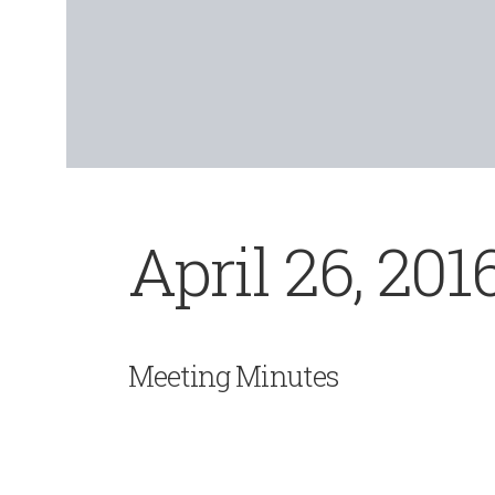
April 26, 201
Meeting Minutes