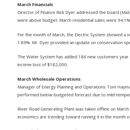
March Financials
Director of Finance Rick Dyer addressed the board (Ma
were above budget. March residential sales were 94.1%
For the month of March, the Electric System showed a n
1.89%. Mr. Dyer provided an update on conservation spend
The Water System has added 186 new customers year to 
income loss of $182,000.
March Wholesale Operations
Manager of Energy Planning and Operations Tom Haymak
performed below budgeted forecast due to mild temperat
River Road Generating Plant was taken offline on March
economics are trending toward running it in the month of