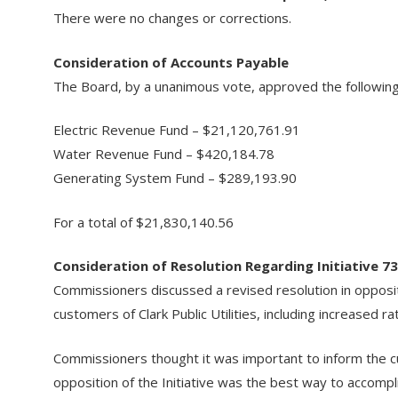
There were no changes or corrections.
Consideration of Accounts Payable
The Board, by a unanimous vote, approved the following 
Electric Revenue Fund – $21,120,761.91
Water Revenue Fund – $420,184.78
Generating System Fund – $289,193.90
For a total of $21,830,140.56
Consideration of Resolution Regarding Initiative 7
Commissioners discussed a revised resolution in oppositi
customers of Clark Public Utilities, including increased
Commissioners thought it was important to inform the cust
opposition of the Initiative was the best way to accompli