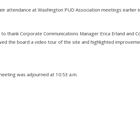
ir attendance at Washington PUD Association meetings earlier i
 to thank Corporate Communications Manager Erica Erland and Co
owed the board a video tour of the site and highlighted improvem
meeting was adjourned at 10:53 a.m.