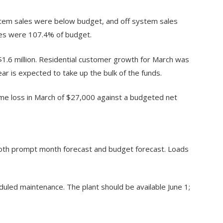
stem sales were below budget, and off system sales
les were 107.4% of budget.
1.6 million. Residential customer growth for March was
ar is expected to take up the bulk of the funds.
me loss in March of $27,000 against a budgeted net
oth prompt month forecast and budget forecast. Loads
uled maintenance. The plant should be available June 1;