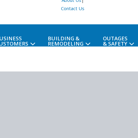
About Us
|
Contact Us
USINESS
BUILDING &
OUTAGES
USTOMERS
REMODELING
& SAFETY