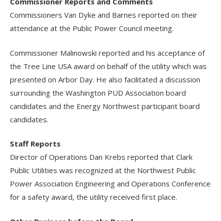
Commissioner Reports and Comments
Commissioners Van Dyke and Barnes reported on their
attendance at the Public Power Council meeting.
Commissioner Malinowski reported and his acceptance of
the Tree Line USA award on behalf of the utility which was
presented on Arbor Day. He also facilitated a discussion
surrounding the Washington PUD Association board
candidates and the Energy Northwest participant board
candidates.
Staff Reports
Director of Operations Dan Krebs reported that Clark
Public Utilities was recognized at the Northwest Public
Power Association Engineering and Operations Conference
for a safety award, the utility received first place.