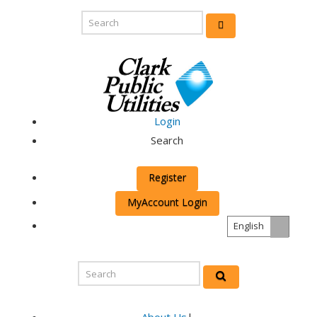
Login
Search
Register
MyAccount Login
English