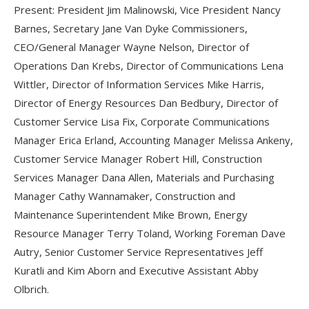
Present: President Jim Malinowski, Vice President Nancy
Barnes, Secretary Jane Van Dyke Commissioners,
CEO/General Manager Wayne Nelson, Director of
Operations Dan Krebs, Director of Communications Lena
Wittler, Director of Information Services Mike Harris,
Director of Energy Resources Dan Bedbury, Director of
Customer Service Lisa Fix, Corporate Communications
Manager Erica Erland, Accounting Manager Melissa Ankeny,
Customer Service Manager Robert Hill, Construction
Services Manager Dana Allen, Materials and Purchasing
Manager Cathy Wannamaker, Construction and
Maintenance Superintendent Mike Brown, Energy
Resource Manager Terry Toland, Working Foreman Dave
Autry, Senior Customer Service Representatives Jeff
Kuratli and Kim Aborn and Executive Assistant Abby
Olbrich.