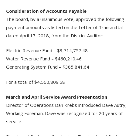
Consideration of Accounts Payable
The board, by a unanimous vote, approved the following
payment amounts as listed on the Letter of Transmittal
dated April 17, 2018, from the District Auditor:
Electric Revenue Fund – $3,714,757.48
Water Revenue Fund – $460,210.46
Generating System Fund – $385,841.64
For a total of $4,560,809.58
March and April Service Award Presentation
Director of Operations Dan Krebs introduced Dave Autry,
Working Foreman. Dave was recognized for 20 years of
service.