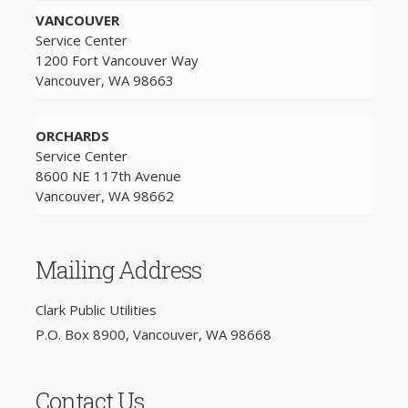
VANCOUVER
Service Center
1200 Fort Vancouver Way
Vancouver, WA 98663
ORCHARDS
Service Center
8600 NE 117th Avenue
Vancouver, WA 98662
Mailing Address
Clark Public Utilities
P.O. Box 8900, Vancouver, WA 98668
Contact Us