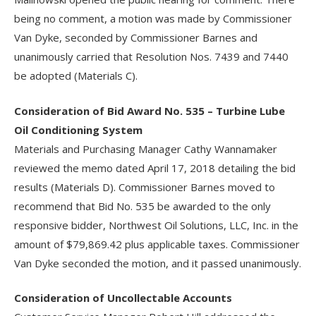
being no comment, a motion was made by Commissioner
Van Dyke, seconded by Commissioner Barnes and
unanimously carried that Resolution Nos. 7439 and 7440
be adopted (Materials C).
Consideration of Bid Award No. 535 – Turbine Lube
Oil Conditioning System
Materials and Purchasing Manager Cathy Wannamaker
reviewed the memo dated April 17, 2018 detailing the bid
results (Materials D). Commissioner Barnes moved to
recommend that Bid No. 535 be awarded to the only
responsive bidder, Northwest Oil Solutions, LLC, Inc. in the
amount of $79,869.42 plus applicable taxes. Commissioner
Van Dyke seconded the motion, and it passed unanimously.
Consideration of Uncollectable Accounts