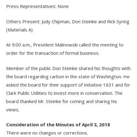
Press Representatives: None
Others Present: Judy Chipman, Don Steinke and Rick Syring
(Materials A)
At 9:00 a.m., President Malinowski called the meeting to
order for the transaction of formal business.
Member of the public Don Steinke shared his thoughts with
the board regarding carbon in the state of Washington. He
asked the board for their support of Initiative 1631 and for
Clark Public Utilities to invest more in conservation. The
board thanked Mr. Steinke for coming and sharing his
views.
Consideration of the Minutes of April 3, 2018
There were no changes or corrections.