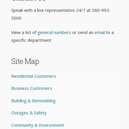
Speak with a live representative 24/7 at
360-992-
3000
View a list of
general numbers
or send an
email
to a
specific department
Site Map
Residential Customers
Business Customers
Building & Remodeling
Outages & Safety
Community & Environment