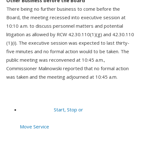
Other Business before the Board
There being no further business to come before the
Board, the meeting recessed into executive session at
10:10 a.m. to discuss personnel matters and potential
litigation as allowed by RCW 42.30.110(1)(g) and 42.30.110
(1)(i). The executive session was expected to last thirty-
five minutes and no formal action would to be taken. The
public meeting was reconvened at 10:45 a.m.,
Commissioner Malinowski reported that no formal action
was taken and the meeting adjourned at 10:45 a.m.
Start, Stop or
Move Service