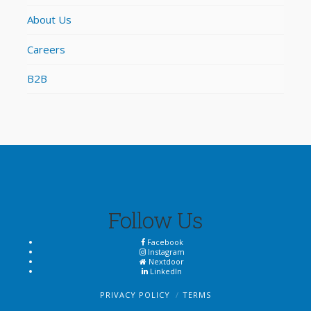
About Us
Careers
B2B
Follow Us
Facebook
Instagram
Nextdoor
LinkedIn
PRIVACY POLICY
TERMS