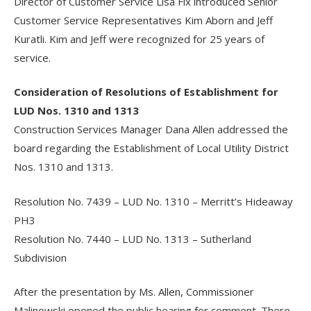
Director of Customer Service Lisa Fix introduced Senior
Customer Service Representatives Kim Aborn and Jeff
Kuratli. Kim and Jeff were recognized for 25 years of
service.
Consideration of Resolutions of Establishment for
LUD Nos. 1310 and 1313
Construction Services Manager Dana Allen addressed the
board regarding the Establishment of Local Utility District
Nos. 1310 and 1313.
Resolution No. 7439 – LUD No. 1310 – Merritt’s Hideaway
PH3
Resolution No. 7440 – LUD No. 1313 – Sutherland
Subdivision
After the presentation by Ms. Allen, Commissioner
Malinowski opened the public hearing for comment. There