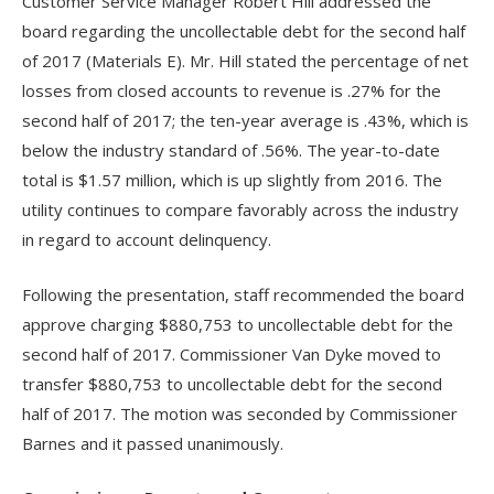
Customer Service Manager Robert Hill addressed the
board regarding the uncollectable debt for the second half
of 2017 (Materials E). Mr. Hill stated the percentage of net
losses from closed accounts to revenue is .27% for the
second half of 2017; the ten-year average is .43%, which is
below the industry standard of .56%. The year-to-date
total is $1.57 million, which is up slightly from 2016. The
utility continues to compare favorably across the industry
in regard to account delinquency.
Following the presentation, staff recommended the board
approve charging $880,753 to uncollectable debt for the
second half of 2017. Commissioner Van Dyke moved to
transfer $880,753 to uncollectable debt for the second
half of 2017. The motion was seconded by Commissioner
Barnes and it passed unanimously.