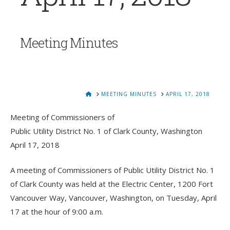
Meeting Minutes
HOME
MEETING MINUTES
APRIL 17, 2018
Meeting of Commissioners of
Public Utility District No. 1 of Clark County, Washington
April 17, 2018
A meeting of Commissioners of Public Utility District No. 1
of Clark County was held at the Electric Center, 1200 Fort
Vancouver Way, Vancouver, Washington, on Tuesday, April
17 at the hour of 9:00 a.m.