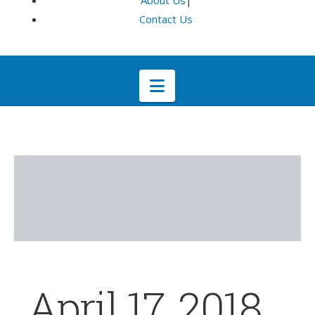
About Us
|
Contact Us
Navigation
April 17, 2018