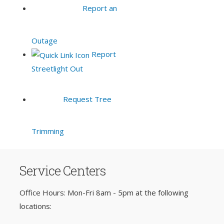
Report an
Outage
Report
Streetlight Out
Request Tree
Trimming
Service Centers
Office Hours: Mon-Fri 8am - 5pm at the following
locations: