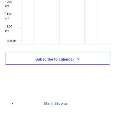
10:00
am
11:00
am
12:00
pm
1:00 pm
2:00 pm
Subscribe to calendar
3:00 pm
4:00 pm
5:00 pm
6:00 pm
Start, Stop or
7:00 pm