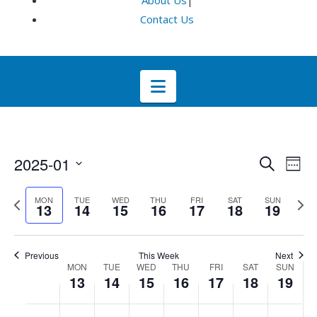
About Us
|
Contact Us
Navigation
Even
E
2025-01
Search
Week
Select
V
Sea
Previous
Next
MON
TUE
WED
THU
FRI
SAT
SUN
date.
13
14
15
16
17
18
19
week
wee
Na
and
Previous
This Week
Next
Week
Vie
MON
TUE
WED
THU
FRI
SAT
SUN
13
14
15
16
17
18
19
of
Navi
No
No
No
No
No
No
No
:00