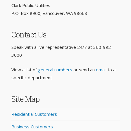
Clark Public Utilities
P.O. Box 8900, Vancouver, WA 98668
Contact Us
Speak with a live representative 24/7 at
360-992-
3000
View a list of
general numbers
or send an
email
to a
specific department
Site Map
Residential Customers
Business Customers