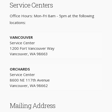
Service Centers
Office Hours: Mon-Fri 8am - 5pm at the following
locations:
VANCOUVER
Service Center
1200 Fort Vancouver Way
Vancouver, WA 98663
ORCHARDS
Service Center
8600 NE 117th Avenue
Vancouver, WA 98662
Mailing Address