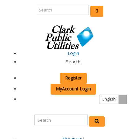
Login
Search
Register
MyAccount Login
English