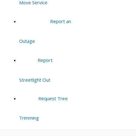
Move Service
8:00 pm
Report an
9:00 pm
Outage
10:00
pm
11:00
Report
pm
:00
Streetlight Out
Request Tree
Trimming