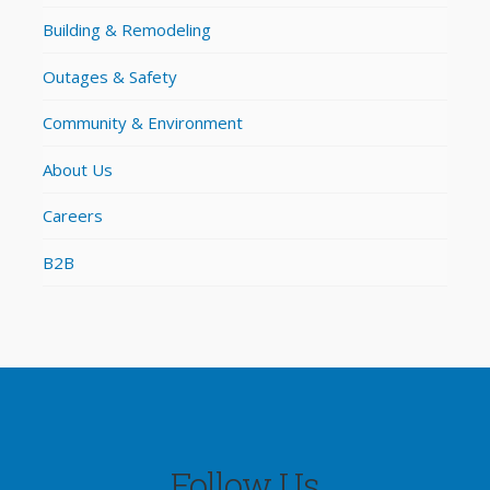
Building & Remodeling
Outages & Safety
Community & Environment
About Us
Careers
B2B
Follow Us