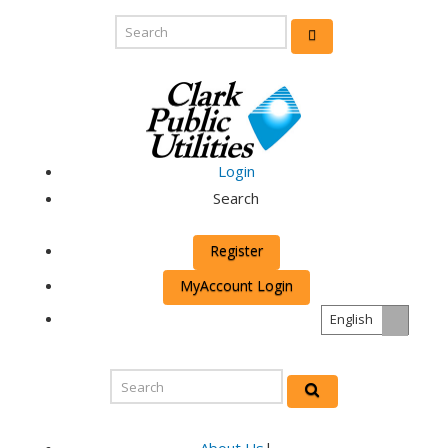
Login
Search
Register
MyAccount Login
English