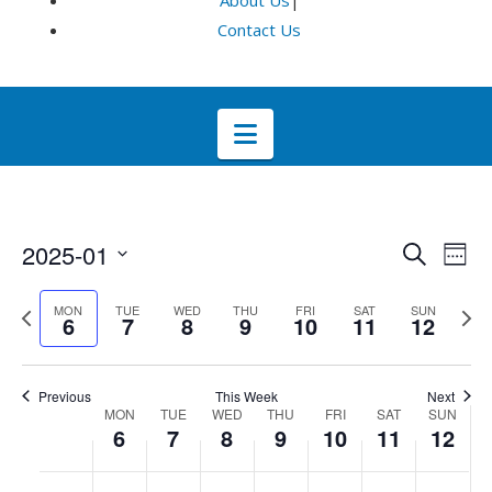
About Us
|
Contact Us
Navigation
Even
E
2025-01
Search
Week
Select
V
Sea
Previous
Next
MON
TUE
WED
THU
FRI
SAT
SUN
date.
6
7
8
9
10
11
12
week
wee
Na
and
Previous
This Week
Next
Week
Vie
MON
TUE
WED
THU
FRI
SAT
SUN
6
7
8
9
10
11
12
of
Navi
No
No
No
No
No
No
No
:00