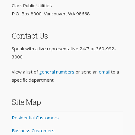
Clark Public Utilities
P.O. Box 8900, Vancouver, WA 98668
Contact Us
Speak with a live representative 24/7 at
360-992-
3000
View a list of
general numbers
or send an
email
to a
specific department
Site Map
Residential Customers
Business Customers