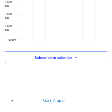
10:00
am
11:00
am
12:00
pm
1:00 pm
2:00 pm
Subscribe to calendar
3:00 pm
4:00 pm
5:00 pm
6:00 pm
Start, Stop or
7:00 pm