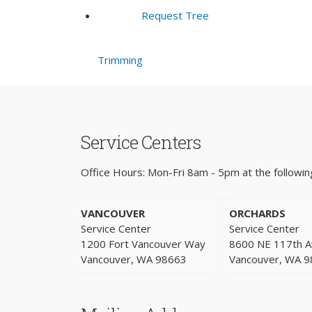
Request Tree
Trimming
Service Centers
Office Hours: Mon-Fri 8am - 5pm at the following
VANCOUVER
ORCHARDS
Service Center
Service Center
1200 Fort Vancouver Way
8600 NE 117th 
Vancouver, WA 98663
Vancouver, WA 