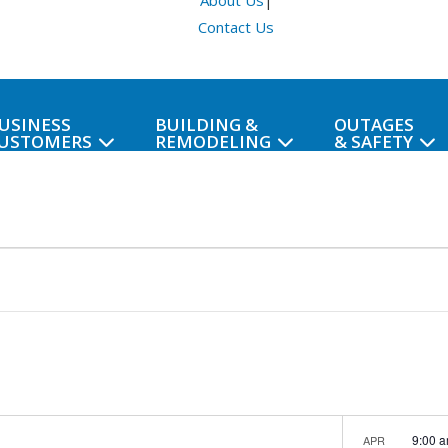
About Us
|
Contact Us
USINESS
BUILDING &
OUTAGES
USTOMERS
REMODELING
& SAFETY
9:00 
APR