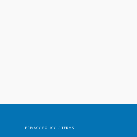
PRIVACY POLICY
TERMS