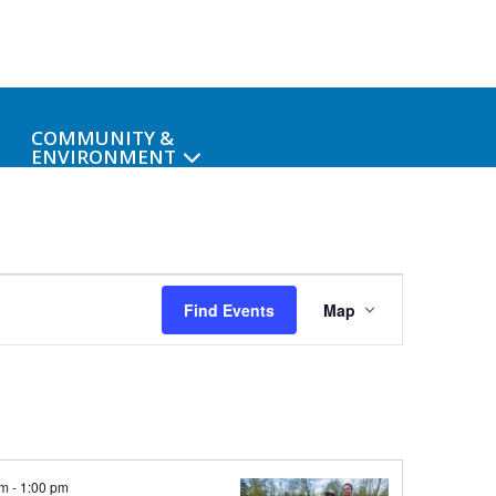
COMMUNITY &
ENVIRONMENT
Event
Find Events
Map
Views
Navigati
am
-
1:00 pm