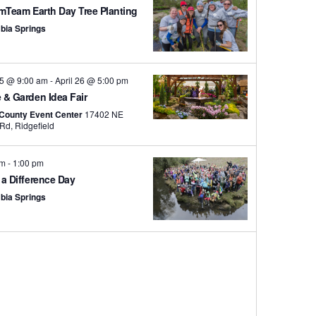
mTeam Earth Day Tree Planting
bia Springs
25 @ 9:00 am
-
April 26 @ 5:00 pm
& Garden Idea Fair
 County Event Center
17402 NE
Delfel Rd, Ridgefield
am
-
1:00 pm
a Difference Day
bia Springs