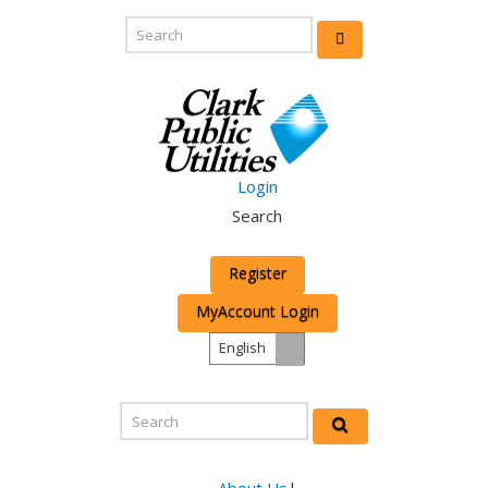
Login
Search
Register
MyAccount Login
English