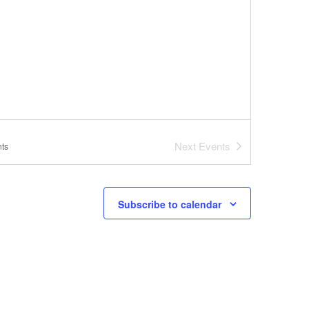
Next
Events
ts
Subscribe to calendar