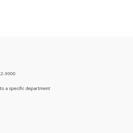
92-3000
to a specific department