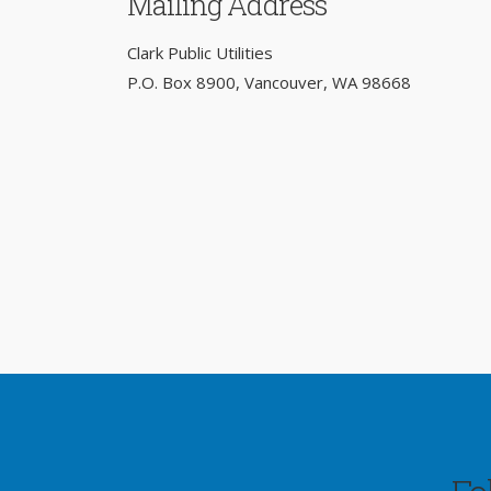
Mailing Address
Clark Public Utilities
P.O. Box 8900, Vancouver, WA 98668