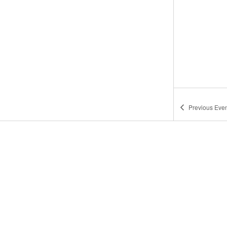
Previous
Even