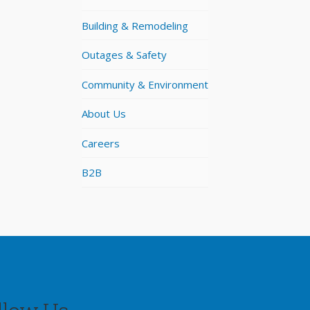
Building & Remodeling
Outages & Safety
Community & Environment
About Us
Careers
B2B