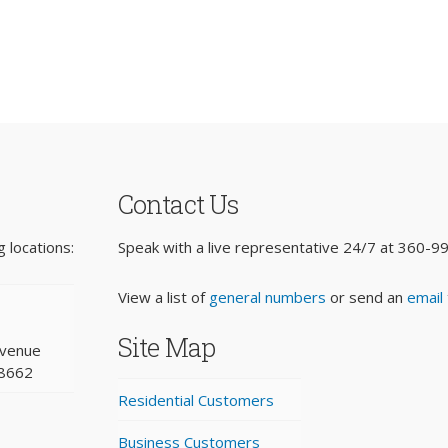
Contact Us
 locations:
Speak with a live representative 24/7 at
360-9
View a list of
general numbers
or send an
email
Site Map
Avenue
98662
Residential Customers
Business Customers