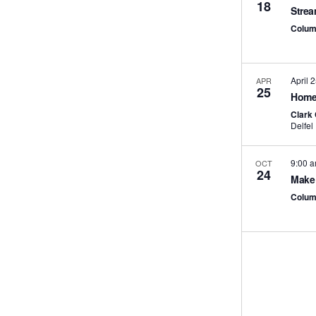
18
Strea
Colum
April 
APR
25
Home 
Clark
9:00 
OCT
24
Make 
Colum