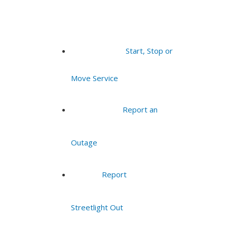
Start, Stop or
Move Service
Report an
Outage
Report
Streetlight Out