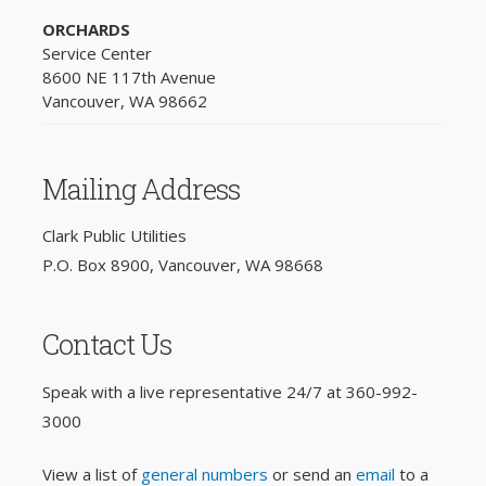
ORCHARDS
Service Center
8600 NE 117th Avenue
Vancouver, WA 98662
Mailing Address
Clark Public Utilities
P.O. Box 8900, Vancouver, WA 98668
Contact Us
Speak with a live representative 24/7 at
360-992-
3000
View a list of
general numbers
or send an
email
to a