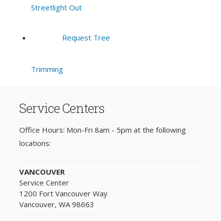
Streetlight Out
Request Tree
Trimming
Service Centers
Office Hours: Mon-Fri 8am - 5pm at the following
locations:
VANCOUVER
Service Center
1200 Fort Vancouver Way
Vancouver, WA 98663