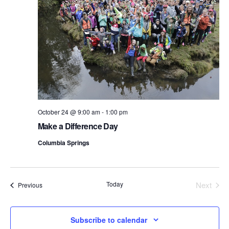
October 24 @ 9:00 am
-
1:00 pm
Make a Difference Day
Columbia Springs
Today
Next
Events
Previous
Events
Subscribe to calendar