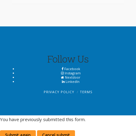
Follow Us
Facebook
Instagram
Nextdoor
LinkedIn
PRIVACY POLICY
TERMS
You have previously submitted this form.
Submit again
Cancel submit