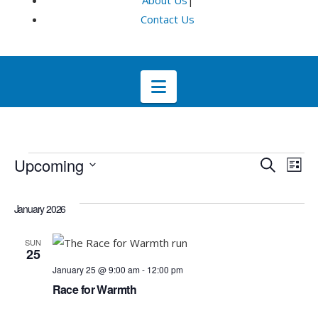
About Us
|
Contact Us
Navigation
Events
Even
E
Upcoming
Search
List
Select
V
Sea
date.
January 2026
Na
and
SUN
25
Vie
January 25 @ 9:00 am
-
12:00 pm
Race for Warmth
Navi