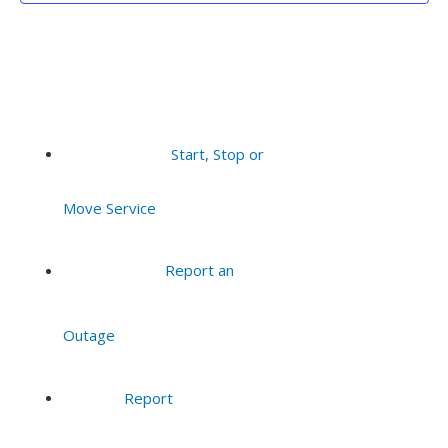
Start, Stop or
Move Service
Report an
Outage
Report