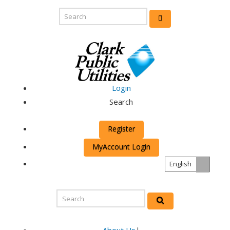
Login
Search
Register
MyAccount Login
English