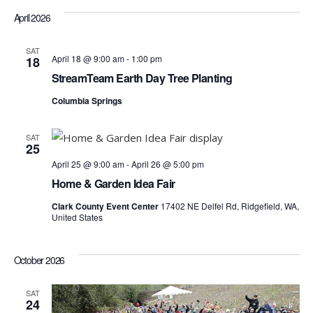
April 2026
SAT
April 18 @ 9:00 am
-
1:00 pm
18
StreamTeam Earth Day Tree Planting
Columbia Springs
SAT
25
April 25 @ 9:00 am
-
April 26 @ 5:00 pm
Home & Garden Idea Fair
Clark County Event Center
17402 NE Delfel Rd, Ridgefield, WA,
United States
October 2026
SAT
24