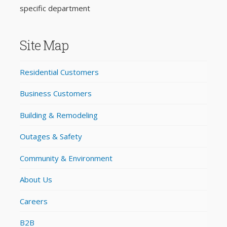
specific department
Site Map
Residential Customers
Business Customers
Building & Remodeling
Outages & Safety
Community & Environment
About Us
Careers
B2B