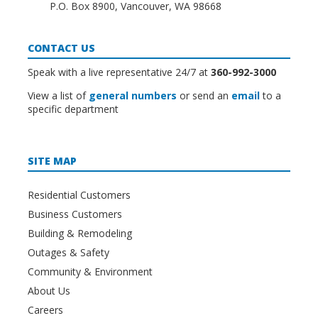
P.O. Box 8900, Vancouver, WA 98668
CONTACT US
Speak with a live representative 24/7 at
360-992-3000
View a list of
general numbers
or send an
email
to a
specific department
SITE MAP
Residential Customers
Business Customers
Building & Remodeling
Outages & Safety
Community & Environment
About Us
Careers