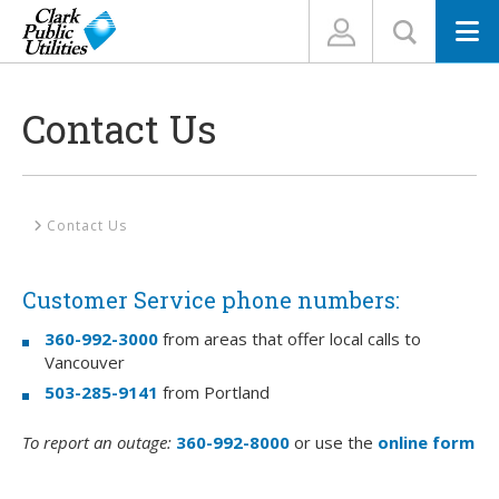
N
Contact Us
Home
Contact Us
Customer Service phone numbers:
360-992-3000
from areas that offer local calls to
Vancouver
503-285-9141
from Portland
To report an outage:
360-992-8000
or use the
online form