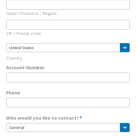
State / Province / Region
ZIP / Postal Code
United States
Country
Account Number
Phone
Who would you like to contact?
*
General