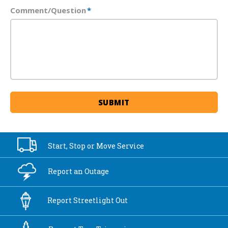
Comment/Question
*
Start, Stop or
Move Service
Report an
Outage
Report
Streetlight Out