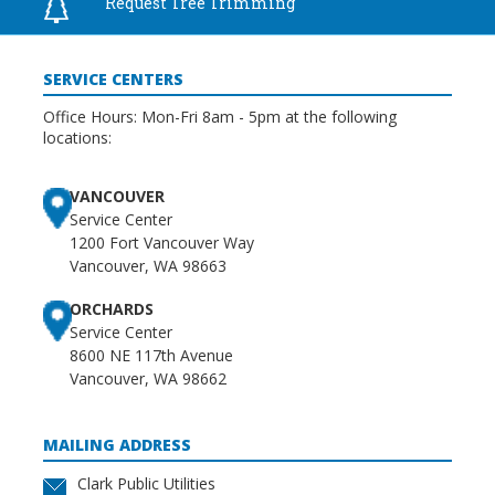
Request Tree
Trimming
SERVICE CENTERS
Office Hours: Mon-Fri 8am - 5pm at the following
locations:
VANCOUVER
Service Center
1200 Fort Vancouver Way
Vancouver, WA 98663
ORCHARDS
Service Center
8600 NE 117th Avenue
Vancouver, WA 98662
MAILING ADDRESS
Clark Public Utilities