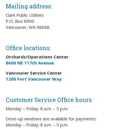
Mailing address:
Clark Public Utilities
P.O. Box 8900
Vancouver, WA 98668
Office locations:
Orchards/Operations Center
8600 NE 117th Avenue
Vancouver Service Center
1200 Fort Vancouver Way
Customer Service Office hours:
Monday – Friday: 8 a.m. – 5 p.m.
Drive-up windows are available for payments:
Monday – Friday: 8 a.m. – 5 p.m.