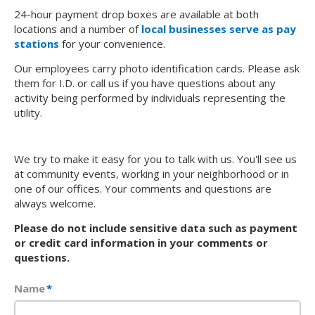
24-hour payment drop boxes are available at both
locations and a number of
local businesses serve as pay
stations
for your convenience.
Our employees carry photo identification cards. Please ask
them for I.D. or call us if you have questions about any
activity being performed by individuals representing the
utility.
We try to make it easy for you to talk with us. You'll see us
at community events, working in your neighborhood or in
one of our offices. Your comments and questions are
always welcome.
Please do not include sensitive data such as payment
or credit card information in your comments or
questions.
Name
*