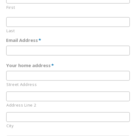
First
Last
Email Address
*
Your home address
*
Street Address
Address Line 2
City