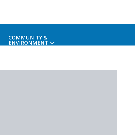
COMMUNITY &
ENVIRONMENT