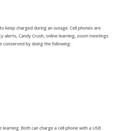
 to keep charged during an outage. Cell phones are
y alerts, Candy Crush, online learning, zoom meetings
e conserved by doing the following:
e learning. Both can charge a cell phone with a USB