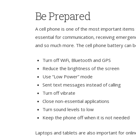
Be Prepared
A cell phone is one of the most important items
essential for communication, receiving emergenc
and so much more. The cell phone battery can b
Turn off WiFi, Bluetooth and GPS
Reduce the brightness of the screen
Use “Low Power” mode
Sent text messages instead of calling
Turn off vibrate
Close non-essential applications
Turn sound levels to low
Keep the phone off when it is not needed
Laptops and tablets are also important for onlin