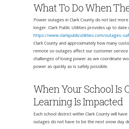
What To Do When The
Power outages in Clark County do not last more 
longer. Clark Public Utilities provides up to dat
https://www.clarkpublicutilities.com/outages-sa
Clark County and approximately how many custom
remote so outages affect our customer service 
challenges of losing power as we coordinate wo
power as quickly as is safely possible.
When Your School Is O
Learning Is Impacted
Each school district within Clark County will ha
outages do not have to be the next snow day dur