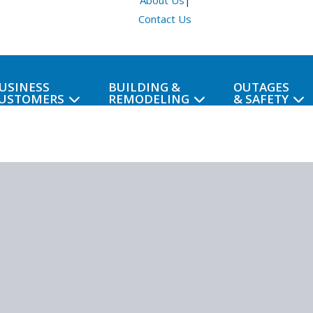
About Us
|
Contact Us
USINESS
BUILDING &
OUTAGES
USTOMERS
REMODELING
& SAFETY