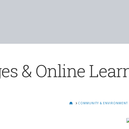
es & Online Lear
HOME
COMMUNITY & ENVIRONMENT