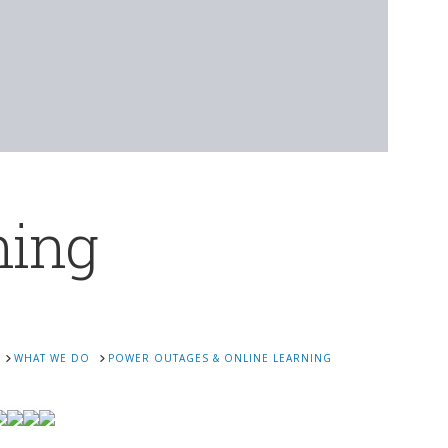
ning
WHAT WE DO
POWER OUTAGES & ONLINE LEARNING