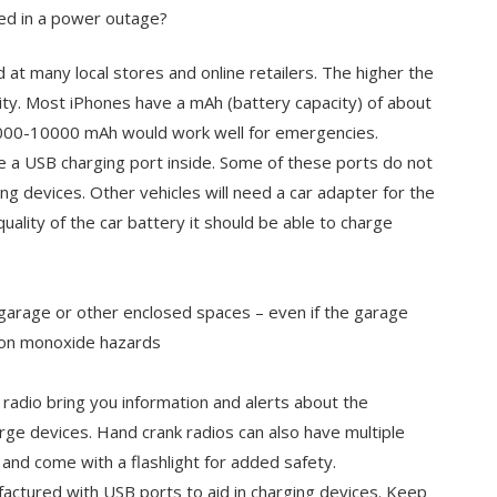
ed in a power outage?
at many local stores and online retailers. The higher the
ity. Most iPhones have a mAh (battery capacity) of about
5000-10000 mAh would work well for emergencies.
e a USB charging port inside. Some of these ports do not
ng devices. Other vehicles will need a car adapter for the
uality of the car battery it should be able to charge
e garage or other enclosed spaces – even if the garage
arbon monoxide hazards
 radio bring you information and alerts about the
ge devices. Hand crank radios can also have multiple
 and come with a flashlight for added safety.
ufactured with USB ports to aid in charging devices. Keep