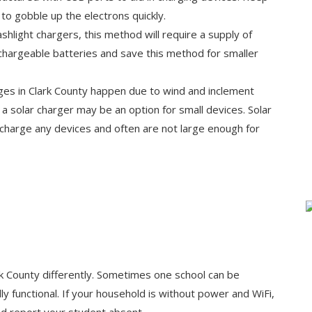
to gobble up the electrons quickly.
shlight chargers, this method will require a supply of
echargeable batteries and save this method for smaller
ges in Clark County happen due to wind and inclement
t a solar charger may be an option for small devices. Solar
 charge any devices and often are not large enough for
 County differently. Sometimes one school can be
y functional. If your household is without power and WiFi,