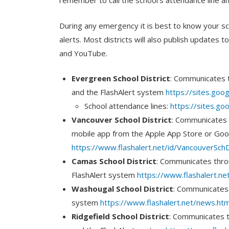
remember to call the school’s attendance line a
During any emergency it is best to know your scho
alerts. Most districts will also publish updates 
and YouTube.
Evergreen School District
: Communicates 
and the FlashAlert system
https://sites.goog
School attendance lines:
https://sites.g
Vancouver School District
: Communicates 
mobile app from the Apple App Store or Goo
https://www.flashalert.net/id/VancouverSchD
Camas School District
: Communicates thro
FlashAlert system
https://www.flashalert.n
Washougal School District
: Communicates 
system
https://www.flashalert.net/news.ht
Ridgefield School District
: Communicates 