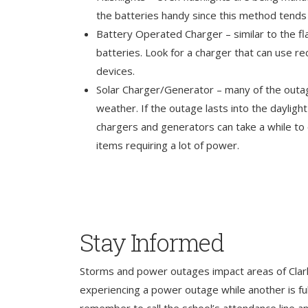
the batteries handy since this method tends 
Battery Operated Charger – similar to the fla
batteries. Look for a charger that can use r
devices.
Solar Charger/Generator – many of the outa
weather. If the outage lasts into the dayligh
chargers and generators can take a while to
items requiring a lot of power.
Stay Informed
Storms and power outages impact areas of Clark
experiencing a power outage while another is full