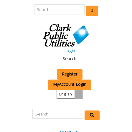
Login
Search
Register
MyAccount Login
English