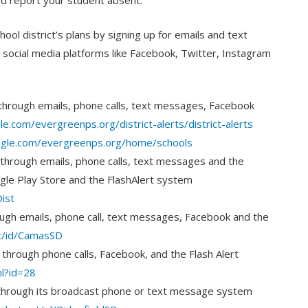
nd report your student absent.
ol district’s plans by signing up for emails and text
to social media platforms like Facebook, Twitter, Instagram
through emails, phone calls, text messages, Facebook
le.com/evergreenps.org/district-alerts/district-alerts
oogle.com/evergreenps.org/home/schools
through emails, phone calls, text messages and the
gle Play Store and the FlashAlert system
ist
ugh emails, phone call, text messages, Facebook and the
et/id/CamasSD
through phone calls, Facebook, and the Flash Alert
ml?id=28
through its broadcast phone or text message system