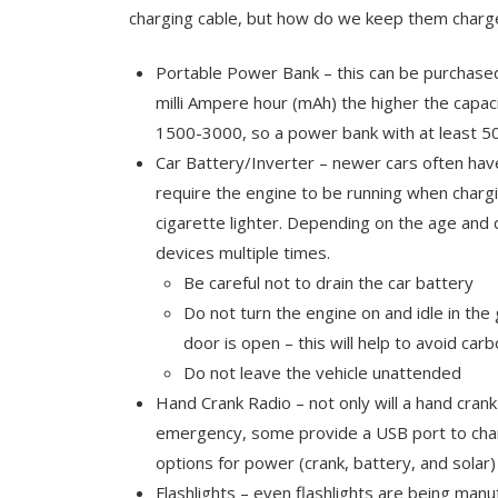
charging cable, but how do we keep them charg
Portable Power Bank – this can be purchased 
milli Ampere hour (mAh) the higher the capac
1500-3000, so a power bank with at least 
Car Battery/Inverter – newer cars often hav
require the engine to be running when chargi
cigarette lighter. Depending on the age and q
devices multiple times.
Be careful not to drain the car battery
Do not turn the engine on and idle in th
door is open – this will help to avoid c
Do not leave the vehicle unattended
Hand Crank Radio – not only will a hand crank
emergency, some provide a USB port to char
options for power (crank, battery, and solar)
Flashlights – even flashlights are being man