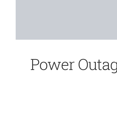
Power Outag