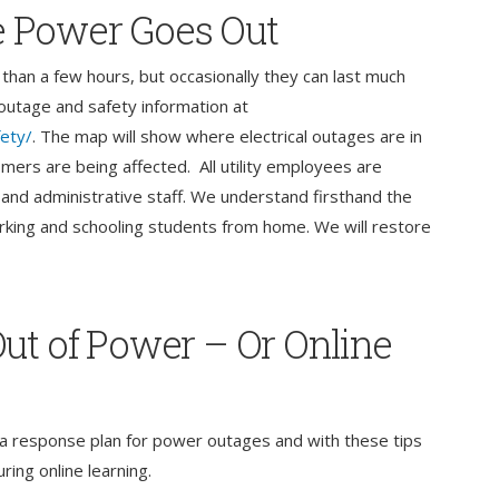
 Power Goes Out
than a few hours, but occasionally they can last much
e outage and safety information at
fety/
. The map will show where electrical outages are in
ers are being affected. All utility employees are
and administrative staff. We understand firsthand the
rking and schooling students from home. We will restore
ut of Power – Or Online
ve a response plan for power outages and with these tips
ing online learning.