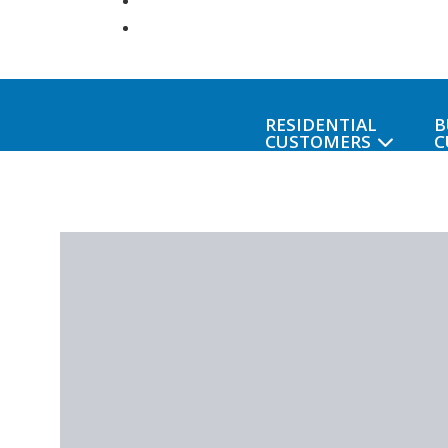
RESIDENTIAL
B
CUSTOMERS
C