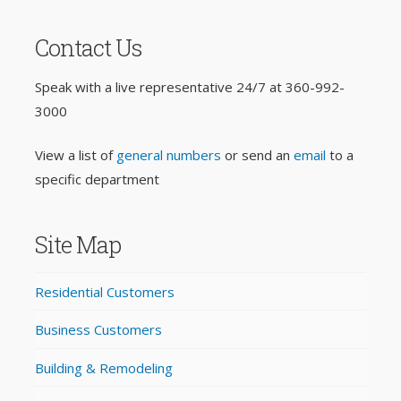
Contact Us
Speak with a live representative 24/7 at
360-992-
3000
View a list of
general numbers
or send an
email
to a
specific department
Site Map
Residential Customers
Business Customers
Building & Remodeling