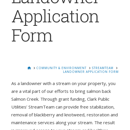
Application
Form
HOME
COMMUNITY & ENVIRONMENT
STREAMTEAM
LANDOWNER APPLICATION FORM
As a landowner with a stream on your property, you
are a vital part of our efforts to bring salmon back
Salmon Creek. Through grant funding, Clark Public
Utilities’ StreamTeam can provide free stabilization,
removal of blackberry and knotweed, restoration and
maintenance services along your stream. The result