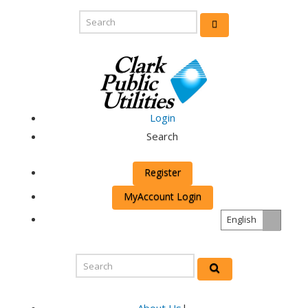
Login
Search
Register
MyAccount Login
English