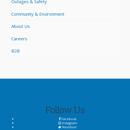
Outages & Safety
Community & Environment
About Us
Careers
B2B
Follow Us
Facebook
Instagram
Nextdoor