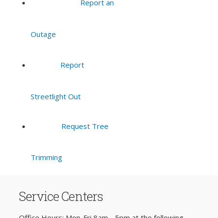
Report an
Outage
Report
Streetlight Out
Request Tree
Trimming
Service Centers
Office Hours: Mon-Fri 8am - 5pm at the following