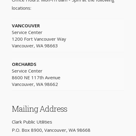
locations:
VANCOUVER
Service Center
1200 Fort Vancouver Way
Vancouver, WA 98663
ORCHARDS
Service Center
8600 NE 117th Avenue
Vancouver, WA 98662
Mailing Address
Clark Public Utilities
P.O. Box 8900, Vancouver, WA 98668