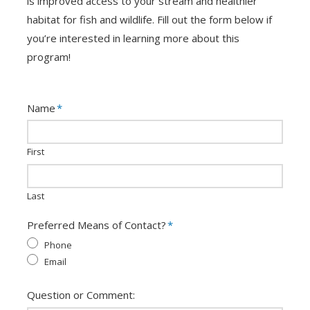
is improved access to your stream and healthier
habitat for fish and wildlife. Fill out the form below if
you’re interested in learning more about this
program!
Name
*
First
Last
Preferred Means of Contact?
*
Phone
Email
Question or Comment: