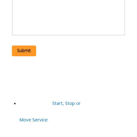
Submit
Start, Stop or
Move Service