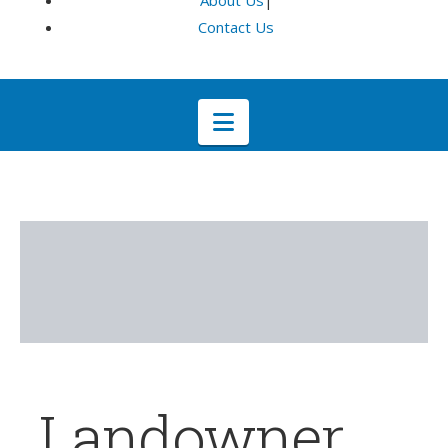
About Us
|
Contact Us
Navigation
Landowner