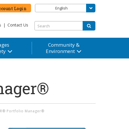
English
count Login
s
|
Contact Us
ages
Community &
ety
Environment
nager®
R® Portfolio Manager®