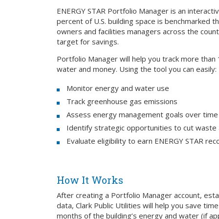
ENERGY STAR Portfolio Manager is an interact
percent of U.S. building space is benchmarked t
owners and facilities managers across the countr
target for savings.
Portfolio Manager will help you track more than
water and money. Using the tool you can easily:
Monitor energy and water use
Track greenhouse gas emissions
Assess energy management goals over time
Identify strategic opportunities to cut waste
Evaluate eligibility to earn ENERGY STAR reco
How It Works
After creating a Portfolio Manager account, est
data, Clark Public Utilities will help you save ti
months of the building’s energy and water (if ap