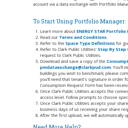
account via a data exchange with Portfolio Mana
To Start Using Portfolio Manager:
Learn more about
ENERGY STAR Portfolio
Read our
Terms and Conditions
.
Refer to the
Space Type Definitions
for gu
Refer to Clark Public Utilities’
Step By Step 
request to Clark Public Utilities.
Download and save a copy of the
Consumpt
pmdataexchange@clarkpud.com
. You’ll
buildings you wish to benchmark; please com
you’ll need that tenant’s signature in order fo
Consumption Request Form has been receive
Once Clark Public Utilities accepts the conne
access level. Follow prompts to choose speci
Once Clark Public Utilities accepts your share
business days of us receiving your share req
After the first upload, we will automaticall
Need More Help?