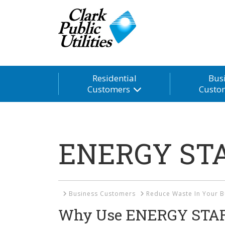
Residential
Bus
Customers
Custo
ENERGY STA
Home
Business Customers
Reduce Waste In Your B
Why Use ENERGY STAR 