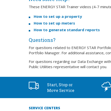
These ENERGY STAR Trainer videos (4-7 minutes)
How to set up a property
How to set up meters
How to generate standard reports
Questions?
For questions related to ENERGY STAR Portfolio 
Portfolio Manager. For additional assistance, co
For questions regarding our Data Exchange with
Public Utilities representative will contact you.
Start, Stop or
Move Service
SERVICE CENTERS