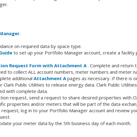
ger.
 Manager
.
idance on required data by space type.
Guide
to set up your Portfolio Manager account, create a facility 
ion Request Form with Attachment A
. Complete and return to 
 need to collect ALL account numbers, meter numbers and meter n
plete additional
Attachment A
pages as necessary. If there is o
r Clark Public Utilities to release energy data. Clark Public Utiliti
d with complete data.
ction request, send a request to share desired properties with Cla
fic properties and/or meters that will be part of the data exchan
 request, log in to your Portfolio Manager account and review your 
uest.
y update your meter data by the 5th business day of each month.