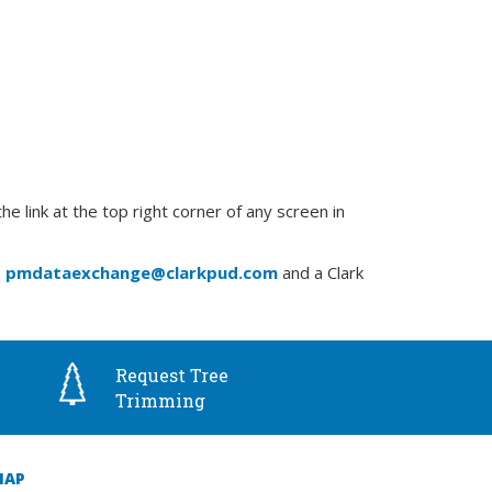
link at the top right corner of any screen in
o
pmdataexchange@clarkpud.com
and a Clark
Request Tree
Trimming
MAP