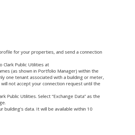
profile for your properties, and send a connection
Clark Public Utilities at
ames (as shown in Portfolio Manager) within the
nly one tenant associated with a building or meter,
es will not accept your connection request until the
rk Public Utilities. Select “Exchange Data” as the
ge.
building’s data. It will be available within 10