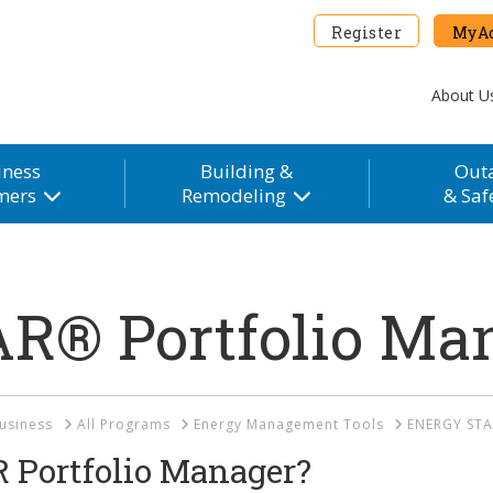
Register
MyAc
About U
iness
Building &
Out
mers
Remodeling
& Saf
R® Portfolio Ma
usiness
All Programs
Energy Management Tools
ENERGY STA
Portfolio Manager?