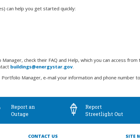
 can help you get started quickly:
Manager, check their FAQ and Help, which you can access from the 
ntact
buildings@energystar.gov
.
 Portfolio Manager, e-mail your information and phone number t
Report an
Report
Outage
Streetlight Out
CONTACT US
SITE 