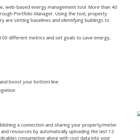
ive, web-based energy management tool. More than 40
hrough Portfolio Manager. Using the tool, property
y are setting baselines and identifying buildings to
 100 different metrics and set goals to save energy,
 and boost your bottom line
gnition
ablishing a connection and sharing your property/meter
me and resources by automatically uploading the last 12
plicable) consumption along with cost data into your