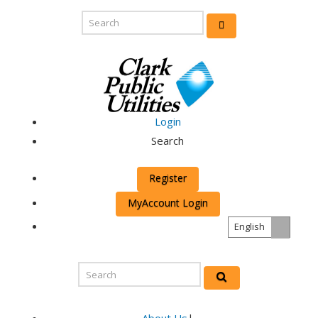
Login
Search
Register
MyAccount Login
English