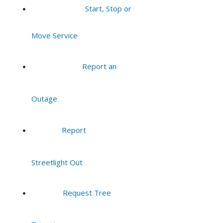
Start, Stop or
Move Service
Report an
Outage
Report
Streetlight Out
Request Tree