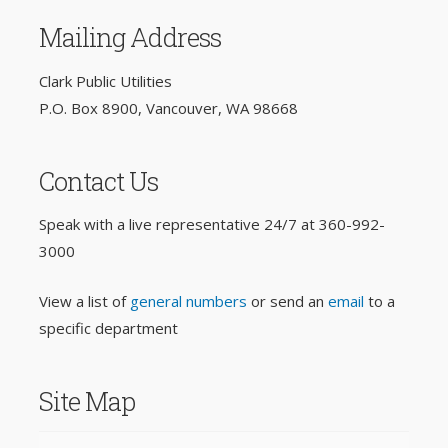
Mailing Address
Clark Public Utilities
P.O. Box 8900, Vancouver, WA 98668
Contact Us
Speak with a live representative 24/7 at
360-992-
3000
View a list of
general numbers
or send an
email
to a
specific department
Site Map