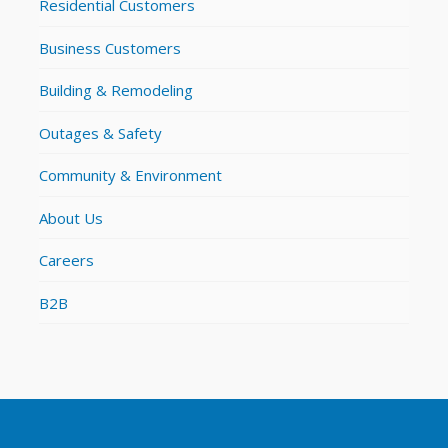
Residential Customers
Business Customers
Building & Remodeling
Outages & Safety
Community & Environment
About Us
Careers
B2B