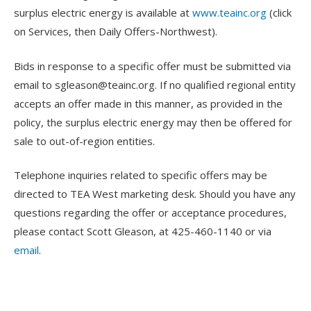
surplus electric energy is available at
www.teainc.org
(click
on Services, then Daily Offers-Northwest).
Bids in response to a specific offer must be submitted via
email to
sgleason@teainc.org
. If no qualified regional entity
accepts an offer made in this manner, as provided in the
policy, the surplus electric energy may then be offered for
sale to out-of-region entities.
Telephone inquiries related to specific offers may be
directed to TEA West marketing desk. Should you have any
questions regarding the offer or acceptance procedures,
please contact Scott Gleason, at 425-460-1140 or via
email
.