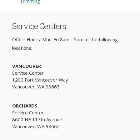
Trimming
Service Centers
Office Hours: Mon-Fri 8am - 5pm at the following
locations:
VANCOUVER
Service Center
1200 Fort Vancouver Way
Vancouver, WA 98663
ORCHARDS
Service Center
8600 NE 117th Avenue
Vancouver, WA 98662