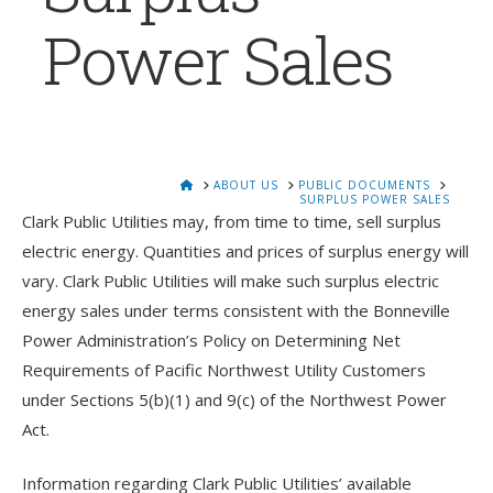
Power Sales
HOME
ABOUT US
PUBLIC DOCUMENTS
SURPLUS POWER SALES
Clark Public Utilities may, from time to time, sell surplus
electric energy. Quantities and prices of surplus energy will
vary. Clark Public Utilities will make such surplus electric
energy sales under terms consistent with the Bonneville
Power Administration’s Policy on Determining Net
Requirements of Pacific Northwest Utility Customers
under Sections 5(b)(1) and 9(c) of the Northwest Power
Act.
Information regarding Clark Public Utilities’ available