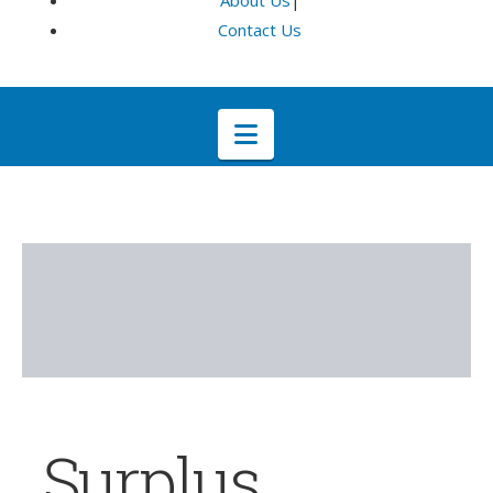
About Us
|
Contact Us
Navigation
Surplus