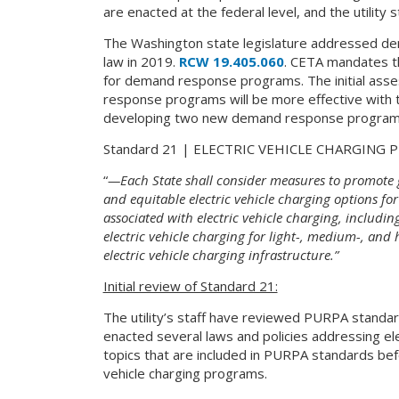
are enacted at the federal level, and the utility
The Washington state legislature addressed d
law in 2019.
RCW 19.405.060
. CETA mandates th
for demand response programs. The initial ass
response programs will be more effective with the
developing two new demand response programs t
Standard 21 | ELECTRIC VEHICLE CHARGING
“
—Each State shall consider measures to promote gr
and equitable electric vehicle charging options for
associated with electric vehicle charging, includin
electric vehicle charging for light-, medium-, and h
electric vehicle charging infrastructure.”
Initial review of Standard 21:
The utility’s staff have reviewed PURPA standar
enacted several laws and policies addressing ele
topics that are included in PURPA standards befor
vehicle charging programs.