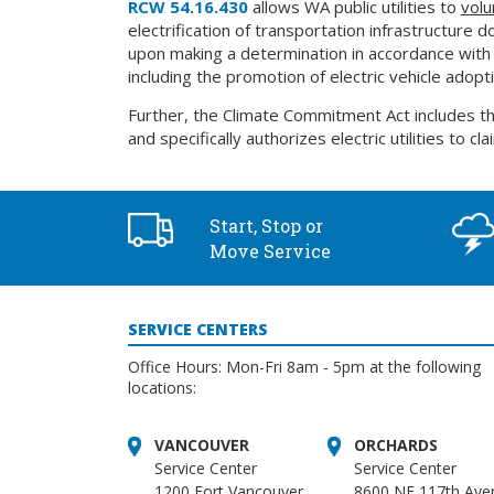
RCW 54.16.430
allows WA public utilities to
volu
electrification of transportation infrastructure 
upon making a determination in accordance with su
including the promotion of electric vehicle adopt
Further, the Climate Commitment Act includes t
and specifically authorizes electric utilities to c
Start, Stop or
Move Service
SERVICE CENTERS
Office Hours: Mon-Fri 8am - 5pm at the following
locations:
VANCOUVER
ORCHARDS
Service Center
Service Center
1200 Fort Vancouver
8600 NE 117th Ave