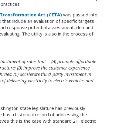
 practices.
 Transformation Act (CETA)
was passed into
that include an evaluation of specific targets
mand response potential assessment, demand
luating. The utility is also in the process of
tablishment of rates that— (A) promote affordable
structure; (B) improve the customer experience
icles; (C) accelerate third-party investment in
f delivering electricity to electric vehicles and
shington state legislature has previously
 has a historical record of addressing the
eves this is the case with standard 21, electric