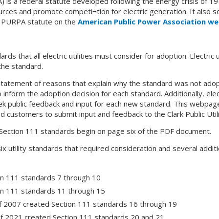
PA) is a federal statute developed following the energy crisis of
es and promote competi¬tion for electric generation. It also so
e PURPA statute on the
American Public Power Association we
s that all electric utilities must consider for adoption. Electric u
the standard.
tatement of reasons that explain why the standard was not adopte
inform the adoption decision for each standard. Additionally, elect
 public feedback and input for each new standard. This webpage
d customers to submit input and feedback to the Clark Public Uti
 Section 111 standards begin on page six of the PDF document.
 six utility standards that required consideration and several ad
on 111 standards 7 through 10
on 111 standards 11 through 15
f 2007 created Section 111 standards 16 through 19
of 2021 created Section 111 standards 20 and 21