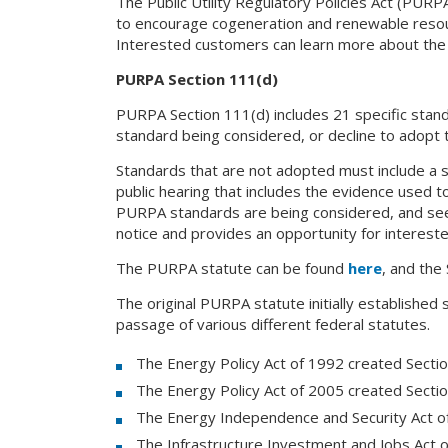
The Public Utility Regulatory Policies Act (PUR
to encourage cogeneration and renewable resourc
Interested customers can learn more about th
PURPA Section 111(d)
PURPA Section 111(d) includes 21 specific standard
standard being considered, or decline to adopt 
Standards that are not adopted must include a s
public hearing that includes the evidence used to 
PURPA standards are being considered, and seek
notice and provides an opportunity for intereste
The PURPA statute can be found
here
, and the
The original PURPA statute initially established
passage of various different federal statutes.
The Energy Policy Act of 1992 created Secti
The Energy Policy Act of 2005 created Secti
The Energy Independence and Security Act o
The Infrastructure Investment and Jobs Act 