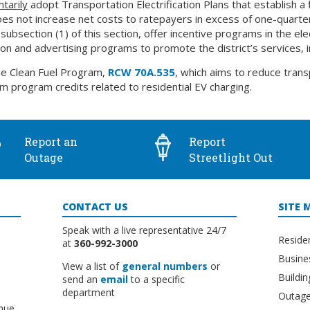
ntarily
adopt Transportation Electrification Plans that establish a 
does not increase net costs to ratepayers in excess of one-quarter o
bsection (1) of this section, offer incentive programs in the elec
ion and advertising programs to promote the district’s services, i
he Clean Fuel Program,
RCW 70A.535
, which aims to reduce tran
laim program credits related to residential EV charging.
Report an
Report
Outage
Streetlight Out
CONTACT US
SITE 
Speak with a live representative 24/7
Reside
at
360-992-3000
Busine
View a list of
general numbers
or
Buildi
send an
email
to a specific
department
Outage
nue