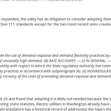
panded, the utility has an obligation to consider adopting them. 
ction 111 standards except for the two most recent ones created
ote the use of demand-response and demand flexibility practices by 
 of unusually high demand. (B) RATE RECOVERY. — (i) IN GENERAL. —E
tility with respect to which the State regulatory authority has ratem
y practices in accordance with subparagraph (A). (ii) NONREGULATE
ely recovery of the costs of promoting demand-response and demand f
d 20 and found that adopting it is likely not needed because the
ing state statutes. Electric utilities in Washington already hav
 legislature has a historical record of addressing the topics t