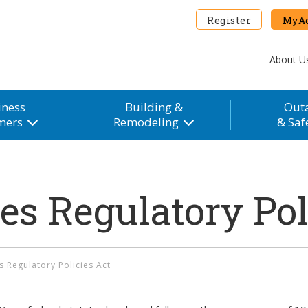
Register
MyAc
About U
iness
Building &
Out
mers
Remodeling
& Saf
ies Regulatory Pol
es Regulatory Policies Act