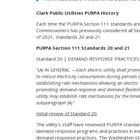
Clark Public Utilities PURPA History
Each time the PURPA Section 111 standards are ex
Commissioners has previously considered all Se
of 2021, standards 20 and 21.
PURPA Section 111 Standards 20 and 21
Standard 20 | DEMAND RESPONSE PRACTICES
“(
A) IN GENERAL. —Each electric utility shall prom
to reduce electricity consumption during periods
establishing rate mechanisms allowing an electric u
promoting demand-response and demand flexibilit
utility may establish rate mechanisms for the tim
subparagraph (A).
”
Initial review of Standard 20:
The utility’s staff have reviewed PURPA standar
demand response programs and practices in exist
demand response practices. The Washington state