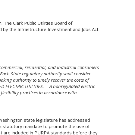
The Clark Public Utilities Board of
 by the Infrastructure Investment and Jobs Act
commercial, residential, and industrial consumers
ach State regulatory authority shall consider
aking authority to timely recover the costs of
D ELECTRIC UTILITIES. —A nonregulated electric
lexibility practices in accordance with
 Washington state legislature has addressed
e a statutory mandate to promote the use of
hat are included in PURPA standards before they