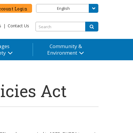
English
count Login
s
|
Contact Us
ages
Community &
ety
Environment
icies Act