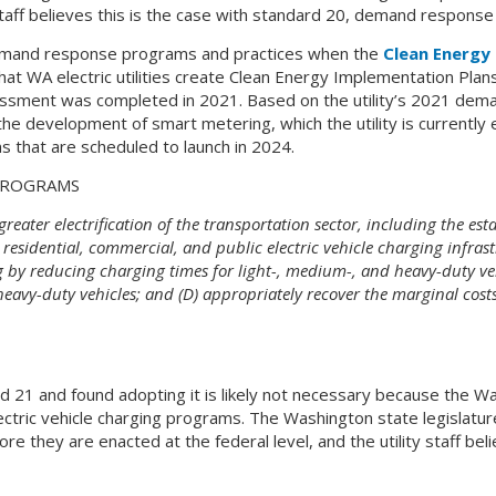
 staff believes this is the case with standard 20, demand response
emand response programs and practices when the
Clean Energy
at WA electric utilities create Clean Energy Implementation Plans 
essment was completed in 2021. Based on the utility’s 2021 de
 development of smart metering, which the utility is currently eva
hat are scheduled to launch in 2024.
 PROGRAMS
eater electrification of the transportation sector, including the es
 residential, commercial, and public electric vehicle charging infra
g by reducing charging times for light-, medium-, and heavy-duty veh
eavy-duty vehicles; and (D) appropriately recover the marginal costs o
d 21 and found adopting it is likely not necessary because the Wa
ctric vehicle charging programs. The Washington state legislature
e they are enacted at the federal level, and the utility staff beli