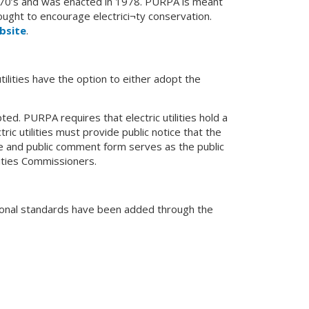
 1970’s and was enacted in 1978. PURPA is meant
ught to encourage electrici¬ty conservation.
bsite
.
tilities have the option to either adopt the
d. PURPA requires that electric utilities hold a
ric utilities must provide public notice that the
 and public comment form serves as the public
lities Commissioners.
ditional standards have been added through the