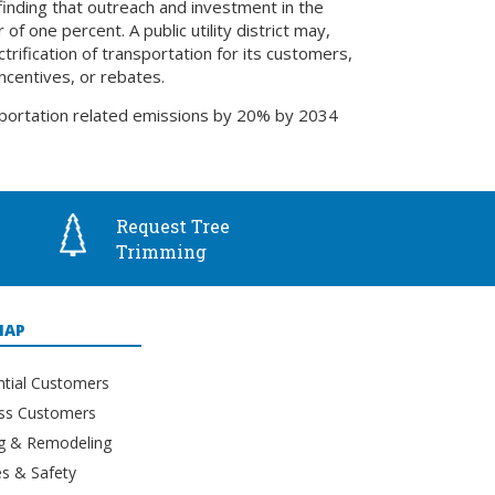
finding that outreach and investment in the
f one percent. A public utility district may,
trification of transportation for its customers,
ncentives, or rebates.
sportation related emissions by 20% by 2034
Request Tree
Trimming
MAP
ntial Customers
ss Customers
ng & Remodeling
s & Safety