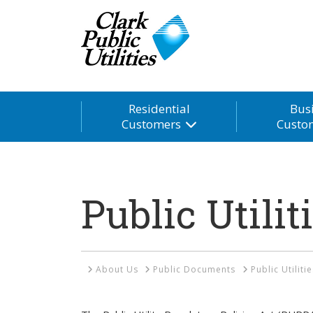
Residential
Bus
Customers
Custo
Public Utilit
Home
About Us
Public Documents
Public Utiliti