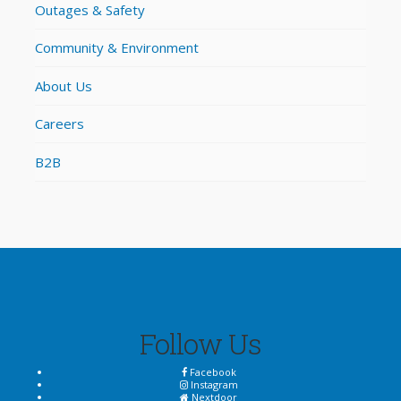
Outages & Safety
Community & Environment
About Us
Careers
B2B
Follow Us
Facebook
Instagram
Nextdoor