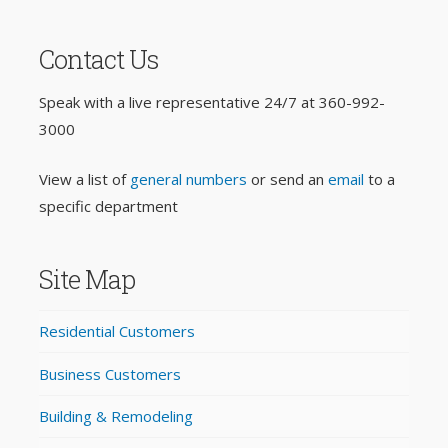
Contact Us
Speak with a live representative 24/7 at
360-992-
3000
View a list of
general numbers
or send an
email
to a
specific department
Site Map
Residential Customers
Business Customers
Building & Remodeling