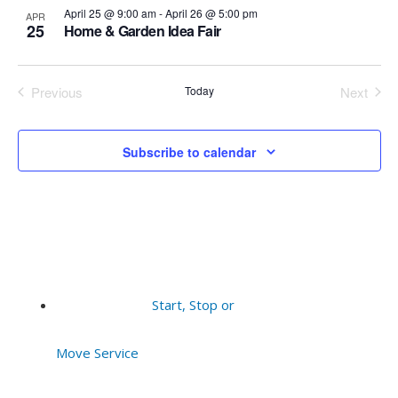
events
Vie
April 25 @ 9:00 am
-
April 26 @ 5:00 pm
APR
25
Home & Garden Idea Fair
in
Navi
Previous
Today
Next
Photo
Events
Events
View
Subscribe to calendar
Start, Stop or
Move Service