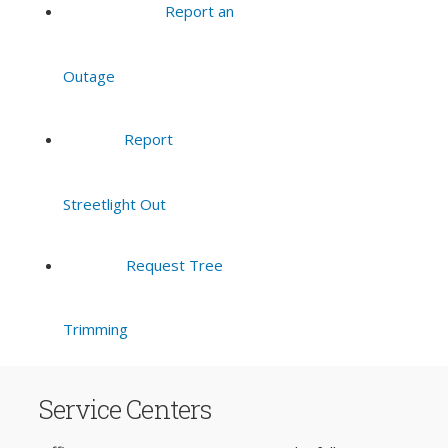
Report an
Outage
Report
Streetlight Out
Request Tree
Trimming
Service Centers