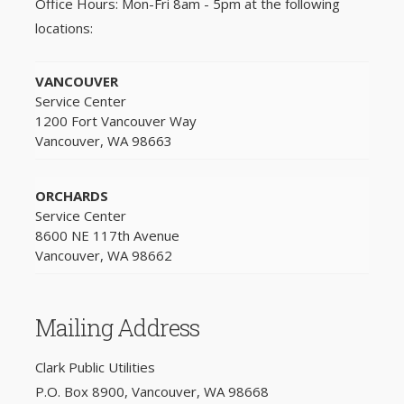
Office Hours: Mon-Fri 8am - 5pm at the following
locations:
VANCOUVER
Service Center
1200 Fort Vancouver Way
Vancouver, WA 98663
ORCHARDS
Service Center
8600 NE 117th Avenue
Vancouver, WA 98662
Mailing Address
Clark Public Utilities
P.O. Box 8900, Vancouver, WA 98668