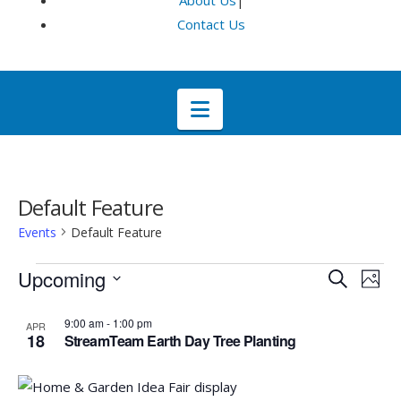
About Us
|
Contact Us
Navigation
Default Feature
Events
Default Feature
Events
Even
E
Upcoming
Search
Phot
Select
V
List
Sea
9:00 am
-
1:00 pm
APR
date.
18
StreamTeam Earth Day Tree Planting
Na
of
and