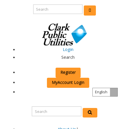
Login
Search
Register
MyAccount Login
English