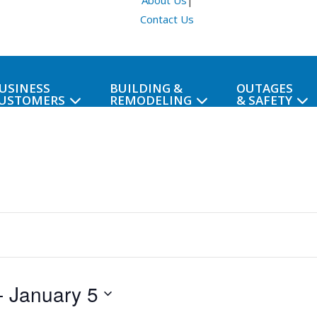
About Us
|
Contact Us
USINESS
BUILDING &
OUTAGES
USTOMERS
REMODELING
& SAFETY
- 
January 5