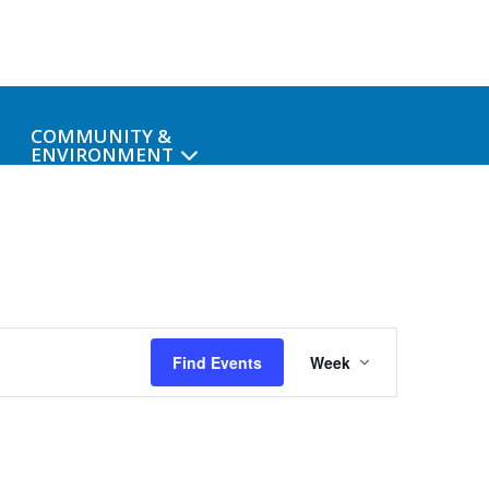
COMMUNITY &
ENVIRONMENT
Event
Find Events
Week
Views
Navigati