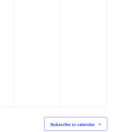
Subscribe to calendar