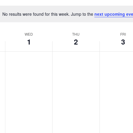
No results were found for this week. Jump to the
next upcoming eve
Notice
WED
THU
FRI
1
2
3
Wednesday,
Thursday,
Friday,
No
No
No
events
events
events
r
January
January
Januar
on
on
on
this
this
this
1,
2,
3,
day.
day.
day.
2025
2025
2025