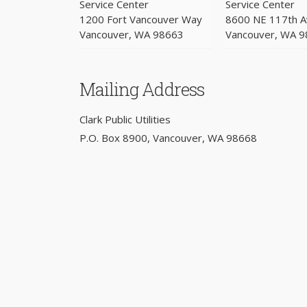
Service Center
Service Center
1200 Fort Vancouver Way
8600 NE 117th 
Vancouver, WA 98663
Vancouver, WA 
Mailing Address
Clark Public Utilities
P.O. Box 8900, Vancouver, WA 98668