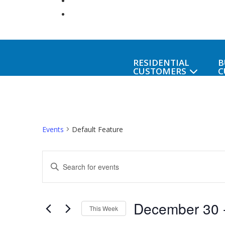
RESIDENTIAL
B
CUSTOMERS
C
Events
Default Feature
Events
Enter
Keyword.
Search
Search
December 30
 
for
and
This Week
Events
Select