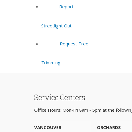
Report
Streetlight Out
Request Tree
Trimming
Service Centers
Office Hours: Mon-Fri 8am - 5pm at the following
VANCOUVER
ORCHARDS