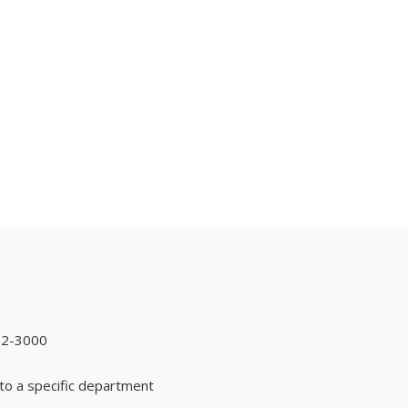
92-3000
to a specific department