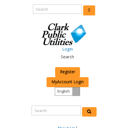
Login
Search
Register
MyAccount Login
English