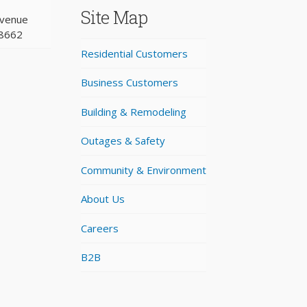
Site Map
Avenue
98662
Residential Customers
Business Customers
Building & Remodeling
Outages & Safety
Community & Environment
About Us
Careers
B2B