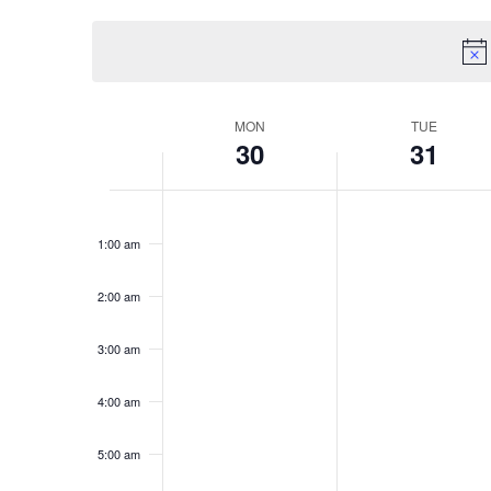
Views
by
date.
Keyword.
Navigation
Week
MON
TUE
30
31
of
Monday,
Tuesday,
No
No
12:00
am
events
events
Events
1:00 am
December
Decembe
on
on
this
this
30,
31,
2:00 am
day.
day.
2024
2024
3:00 am
4:00 am
5:00 am