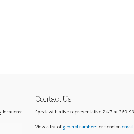
Contact Us
 locations:
Speak with a live representative 24/7 at
360-9
View a list of
general numbers
or send an
email