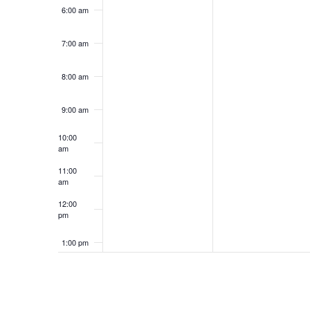
6:00 am
7:00 am
8:00 am
9:00 am
10:00
am
11:00
am
12:00
pm
1:00 pm
2:00 pm
3:00 pm