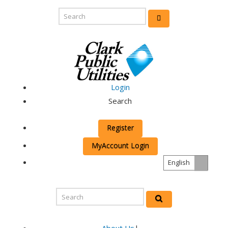
Login
Search
Register
MyAccount Login
English