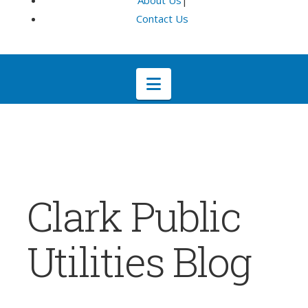
About Us
|
Contact Us
Navigation
Clark Public
Utilities Blog