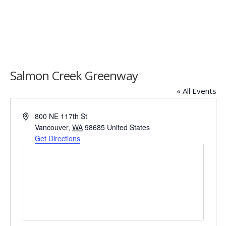
Salmon Creek Greenway
« All Events
Address
800 NE 117th St
Vancouver
,
WA
98685
United States
Get Directions