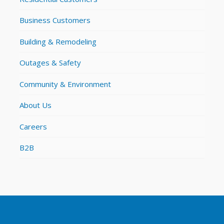
Business Customers
Building & Remodeling
Outages & Safety
Community & Environment
About Us
Careers
B2B