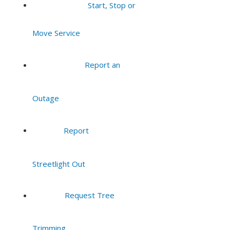
Start, Stop or
Move Service
Report an
Outage
Report
Streetlight Out
Request Tree
Trimming