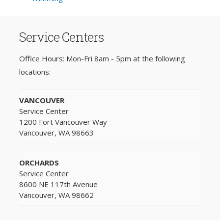
Service Centers
Office Hours: Mon-Fri 8am - 5pm at the following
locations:
VANCOUVER
Service Center
1200 Fort Vancouver Way
Vancouver, WA 98663
ORCHARDS
Service Center
8600 NE 117th Avenue
Vancouver, WA 98662