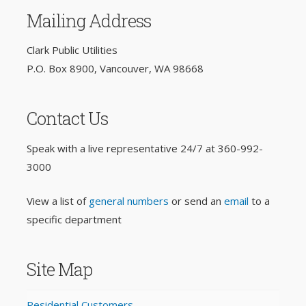
Mailing Address
Clark Public Utilities
P.O. Box 8900, Vancouver, WA 98668
Contact Us
Speak with a live representative 24/7 at
360-992-
3000
View a list of
general numbers
or send an
email
to a
specific department
Site Map
Residential Customers