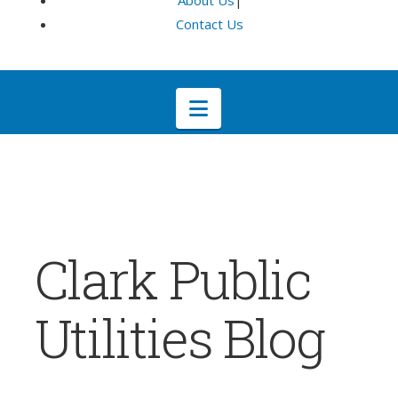
About Us
|
Contact Us
Navigation
Clark Public
Utilities Blog