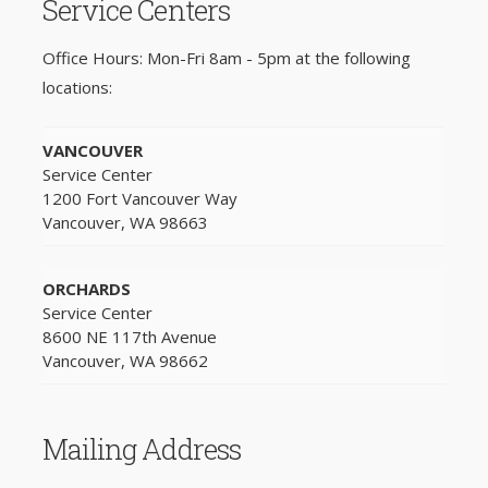
Service Centers
Office Hours: Mon-Fri 8am - 5pm at the following
locations:
VANCOUVER
Service Center
1200 Fort Vancouver Way
Vancouver, WA 98663
ORCHARDS
Service Center
8600 NE 117th Avenue
Vancouver, WA 98662
Mailing Address