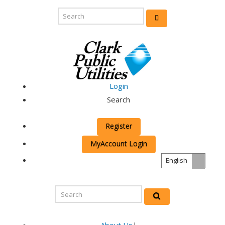
Login
Search
Register
MyAccount Login
English