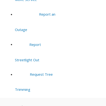
Report an
Outage
Report
Streetlight Out
Request Tree
Trimming