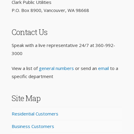
Clark Public Utilities
P.O. Box 8900, Vancouver, WA 98668
Contact Us
Speak with a live representative 24/7 at
360-992-
3000
View a list of
general numbers
or send an
email
to a
specific department
Site Map
Residential Customers
Business Customers