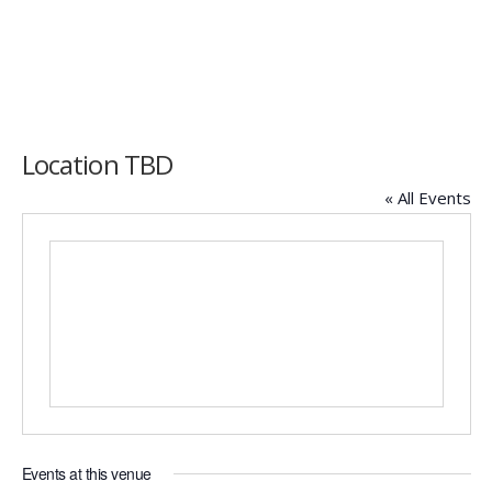
Location TBD
« All Events
Events at this venue