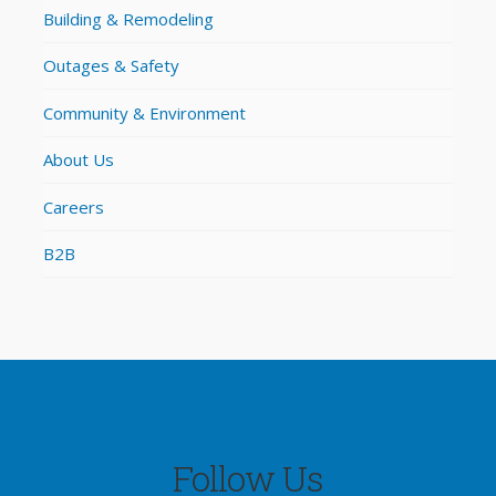
Building & Remodeling
Outages & Safety
Community & Environment
About Us
Careers
B2B
Follow Us