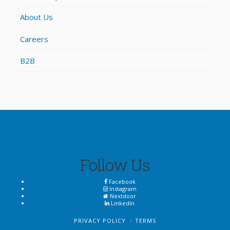
About Us
Careers
B2B
Follow Us
Facebook
Instagram
Nextdoor
LinkedIn
PRIVACY POLICY
TERMS