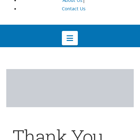
About Us
|
Contact Us
Navigation
Thank You