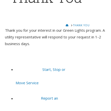
HOME
THANK YOU
Thank you for your interest in our Green Lights program. A
utility representative will respond to your request in 1-2
business days.
Start, Stop or
Move Service
Report an