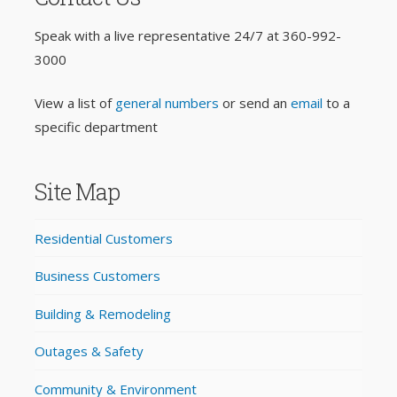
Speak with a live representative 24/7 at
360-992-
3000
View a list of
general numbers
or send an
email
to a
specific department
Site Map
Residential Customers
Business Customers
Building & Remodeling
Outages & Safety
Community & Environment