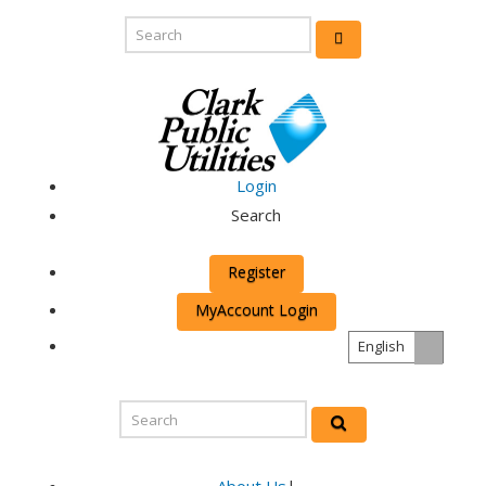
Login
Search
Register
MyAccount Login
English