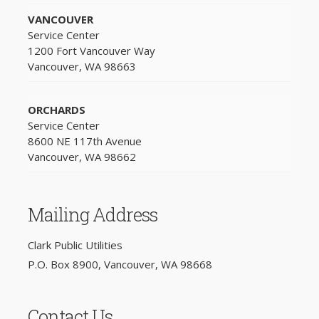
VANCOUVER
Service Center
1200 Fort Vancouver Way
Vancouver, WA 98663
ORCHARDS
Service Center
8600 NE 117th Avenue
Vancouver, WA 98662
Mailing Address
Clark Public Utilities
P.O. Box 8900, Vancouver, WA 98668
Contact Us