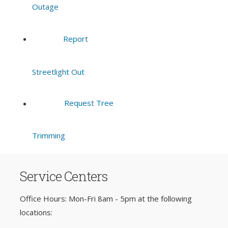
Outage
Report
Streetlight Out
Request Tree
Trimming
Service Centers
Office Hours: Mon-Fri 8am - 5pm at the following
locations: