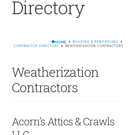
Directory
BUILDING & REMODELING
HOME
CONTRACTOR DIRECTORY
WEATHERIZATION CONTRACTORS
Weatherization
Contractors
Acorn’s Attics & Crawls
LLC