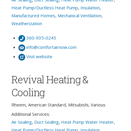
Heat Pump/Ductless Heat Pump
,
Insulation
,
Manufactured Homes
,
Mechanical Ventilation
,
Weatherization
360-935-0245
info@comfortairnow.com
Visit website
Revival Heating &
Cooling
Rheem, American Standard, Mitsubishi, Various
Additional Services:
Air Sealing
,
Duct Sealing
,
Heat Pump Water Heater
,
Heat Pump/Ductless Heat Pump
,
Insulation
,