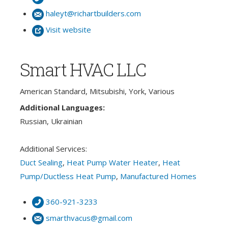
haleyt@richartbuilders.com
Visit website
Smart HVAC LLC
American Standard, Mitsubishi, York, Various
Additional Languages:
Russian, Ukrainian
Additional Services:
Duct Sealing
,
Heat Pump Water Heater
,
Heat
Pump/Ductless Heat Pump
,
Manufactured Homes
360-921-3233
smarthvacus@gmail.com