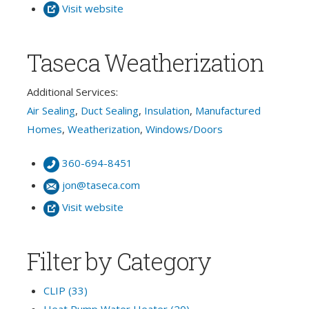
Visit website
Taseca Weatherization
Additional Services:
Air Sealing
,
Duct Sealing
,
Insulation
,
Manufactured
Homes
,
Weatherization
,
Windows/Doors
360-694-8451
jon@taseca.com
Visit website
Filter by Category
CLIP (33)
Heat Pump Water Heater (20)