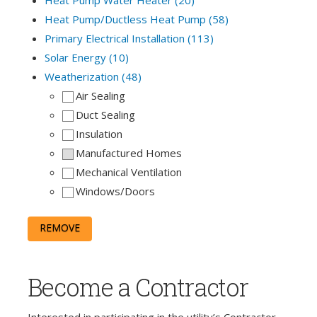
Heat Pump/Ductless Heat Pump (58)
Primary Electrical Installation (113)
Solar Energy (10)
Weatherization (48)
Air Sealing
Duct Sealing
Insulation
Manufactured Homes
Mechanical Ventilation
Windows/Doors
REMOVE
Become a Contractor