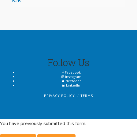
B2B
Follow Us
Facebook
Instagram
Nextdoor
LinkedIn
PRIVACY POLICY
TERMS
You have previously submitted this form.