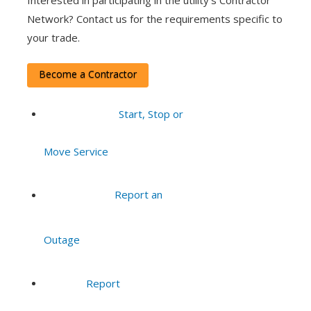
Interested in participating in the utility’s Contractor
Network? Contact us for the requirements specific to
your trade.
Become a Contractor
Start, Stop or
Move Service
Report an
Outage
Report