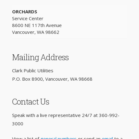
ORCHARDS
Service Center
8600 NE 117th Avenue
Vancouver, WA 98662
Mailing Address
Clark Public Utilities
P.O. Box 8900, Vancouver, WA 98668
Contact Us
Speak with a live representative 24/7 at
360-992-
3000
View a list of
general numbers
or send an
email
to a