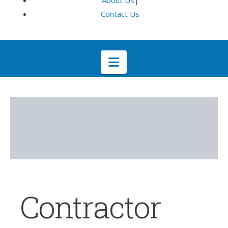
About Us
|
Contact Us
Navigation
Contractor