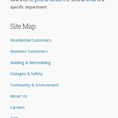
specific department
Site Map
Residential Customers
Business Customers
Building & Remodeling
Outages & Safety
Community & Environment
About Us
Careers