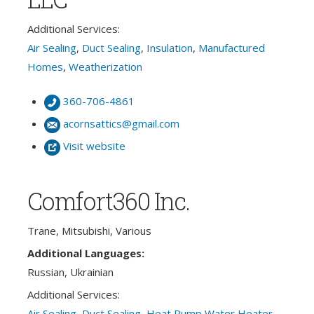
Additional Services:
Air Sealing
,
Duct Sealing
,
Insulation
,
Manufactured
Homes
,
Weatherization
360-706-4861
acornsattics@gmail.com
Visit website
Comfort360 Inc.
Trane, Mitsubishi, Various
Additional Languages:
Russian, Ukrainian
Additional Services:
Air Sealing
,
Duct Sealing
,
Heat Pump Water Heater
,