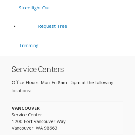
Streetlight Out
Request Tree
Trimming
Service Centers
Office Hours: Mon-Fri 8am - 5pm at the following
locations:
VANCOUVER
Service Center
1200 Fort Vancouver Way
Vancouver, WA 98663