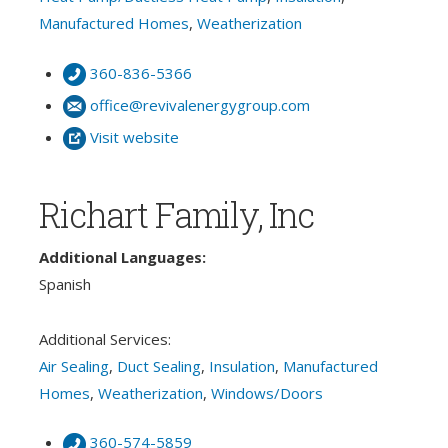
Manufactured Homes
,
Weatherization
360-836-5366
office@revivalenergygroup.com
Visit website
Richart Family, Inc
Additional Languages:
Spanish
Additional Services:
Air Sealing
,
Duct Sealing
,
Insulation
,
Manufactured
Homes
,
Weatherization
,
Windows/Doors
360-574-5859