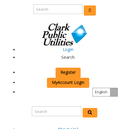
Login
Search
Register
MyAccount Login
English