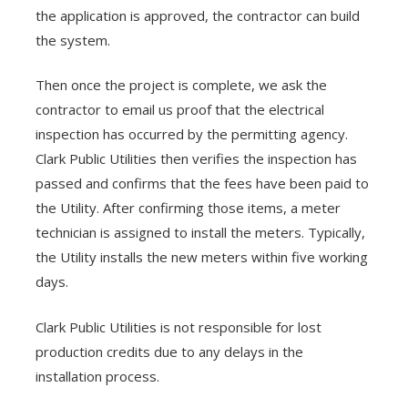
the application is approved, the contractor can build
the system.
Then once the project is complete, we ask the
contractor to email us proof that the electrical
inspection has occurred by the permitting agency.
Clark Public Utilities then verifies the inspection has
passed and confirms that the fees have been paid to
the Utility. After confirming those items, a meter
technician is assigned to install the meters. Typically,
the Utility installs the new meters within five working
days.
Clark Public Utilities is not responsible for lost
production credits due to any delays in the
installation process.