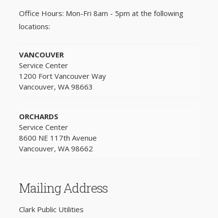
Office Hours: Mon-Fri 8am - 5pm at the following
locations:
VANCOUVER
Service Center
1200 Fort Vancouver Way
Vancouver, WA 98663
ORCHARDS
Service Center
8600 NE 117th Avenue
Vancouver, WA 98662
Mailing Address
Clark Public Utilities