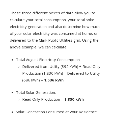
These three different pieces of data allow you to
calculate your total consumption, your total solar
electricity generation and also determine how much
of your solar electricity was consumed at home, or
delivered to the Clark Public Utilities grid. Using the
above example, we can calculate:
Total August Electricity Consumption:
Delivered from Utility (392 kWh) + Read Only
Production (1,830 kWh) – Delivered to Utility
(686 kWh) =
1,536 kWh
Total Solar Generation:
Read Only Production =
1,830 kWh
Solar Generation Consumed at your Residence: