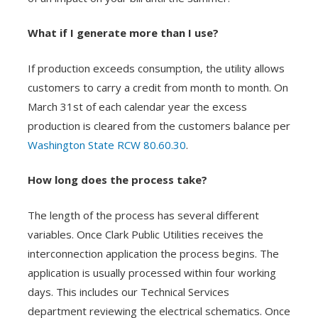
What if I generate more than I use?
If production exceeds consumption, the utility allows
customers to carry a credit from month to month. On
March 31st of each calendar year the excess
production is cleared from the customers balance per
Washington State RCW 80.60.30
.
How long does the process take?
The length of the process has several different
variables. Once Clark Public Utilities receives the
interconnection application the process begins. The
application is usually processed within four working
days. This includes our Technical Services
department reviewing the electrical schematics. Once