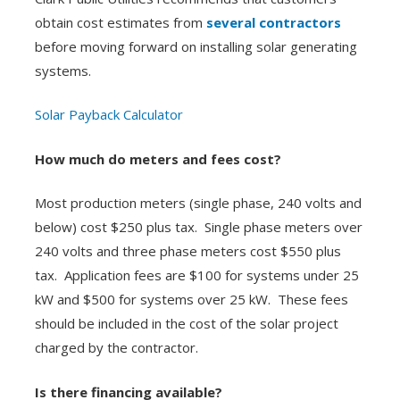
obtain cost estimates from
several contractors
before moving forward on installing solar generating
systems.
Solar Payback Calculator
How much do meters and fees cost?
Most production meters (single phase, 240 volts and
below) cost $250 plus tax. Single phase meters over
240 volts and three phase meters cost $550 plus
tax. Application fees are $100 for systems under 25
kW and $500 for systems over 25 kW. These fees
should be included in the cost of the solar project
charged by the contractor.
Is there financing available?