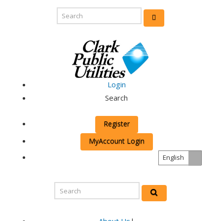
Login
Search
Register
MyAccount Login
English