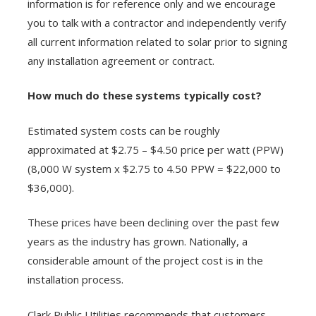
information is for reference only and we encourage
you to talk with a contractor and independently verify
all current information related to solar prior to signing
any installation agreement or contract.
How much do these systems typically cost?
Estimated system costs can be roughly
approximated at $2.75 – $4.50 price per watt (PPW)
(8,000 W system x $2.75 to 4.50 PPW = $22,000 to
$36,000).
These prices have been declining over the past few
years as the industry has grown. Nationally, a
considerable amount of the project cost is in the
installation process.
Clark Public Utilities recommends that customers