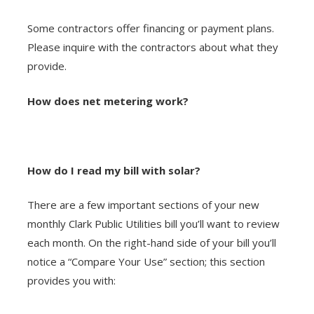
Some contractors offer financing or payment plans.
Please inquire with the contractors about what they
provide.
How does net metering work?
How do I read my bill with solar?
There are a few important sections of your new
monthly Clark Public Utilities bill you’ll want to review
each month. On the right-hand side of your bill you’ll
notice a “Compare Your Use” section; this section
provides you with: