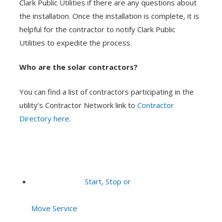
Clark Public Utilities if there are any questions about
the installation. Once the installation is complete, it is
helpful for the contractor to notify Clark Public
Utilities to expedite the process.
Who are the solar contractors?
You can find a list of contractors participating in the
utility’s Contractor Network link to
Contractor
Directory here
.
Start, Stop or
Move Service