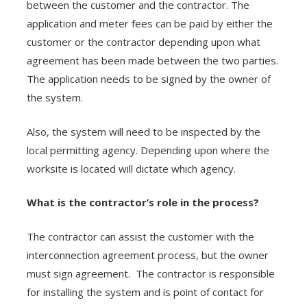
between the customer and the contractor. The
application and meter fees can be paid by either the
customer or the contractor depending upon what
agreement has been made between the two parties.
The application needs to be signed by the owner of
the system.
Also, the system will need to be inspected by the
local permitting agency. Depending upon where the
worksite is located will dictate which agency.
What is the contractor’s role in the process?
The contractor can assist the customer with the
interconnection agreement process, but the owner
must sign agreement. The contractor is responsible
for installing the system and is point of contact for