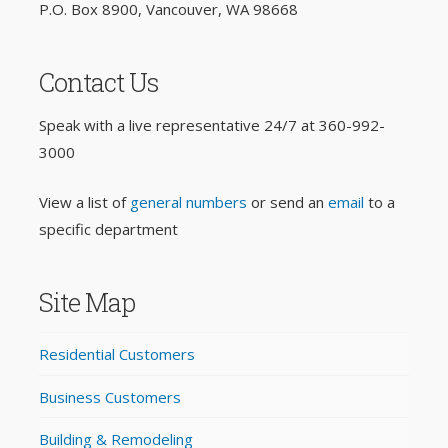
P.O. Box 8900, Vancouver, WA 98668
Contact Us
Speak with a live representative 24/7 at
360-992-
3000
View a list of
general numbers
or send an
email
to a
specific department
Site Map
Residential Customers
Business Customers
Building & Remodeling