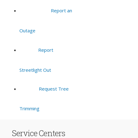
Report an
Outage
Report
Streetlight Out
Request Tree
Trimming
Service Centers