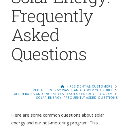
Frequently
Asked
Questions
HOME
RESIDENTIAL CUSTOMERS
REDUCE ENERGY WASTE AND LOWER YOUR BILL
ALL REBATES AND INCENTIVES
SOLAR ENERGY PROGRAM
SOLAR ENERGY: FREQUENTLY ASKED QUESTIONS
Here are some common questions about solar
energy and our net-metering program. This