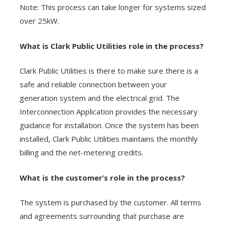
Note: This process can take longer for systems sized
over 25kW.
What is Clark Public Utilities role in the process?
Clark Public Utilities is there to make sure there is a
safe and reliable connection between your
generation system and the electrical grid. The
Interconnection Application provides the necessary
guidance for installation. Once the system has been
installed, Clark Public Utilities maintains the monthly
billing and the net-metering credits.
What is the customer’s role in the process?
The system is purchased by the customer. All terms
and agreements surrounding that purchase are