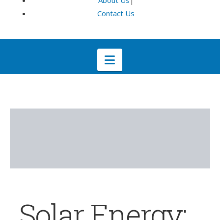
About Us
|
Contact Us
Navigation
Solar Energy: