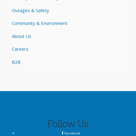
Outages & Safety
Community & Environment
About Us
Careers
B2B
Follow Us
Facebook