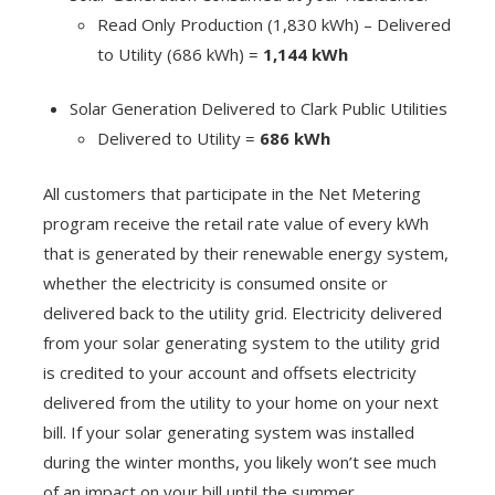
Read Only Production (1,830 kWh) – Delivered
to Utility (686 kWh) =
1,144 kWh
Solar Generation Delivered to Clark Public Utilities
Delivered to Utility =
686 kWh
All customers that participate in the Net Metering
program receive the retail rate value of every kWh
that is generated by their renewable energy system,
whether the electricity is consumed onsite or
delivered back to the utility grid. Electricity delivered
from your solar generating system to the utility grid
is credited to your account and offsets electricity
delivered from the utility to your home on your next
bill. If your solar generating system was installed
during the winter months, you likely won’t see much
of an impact on your bill until the summer.