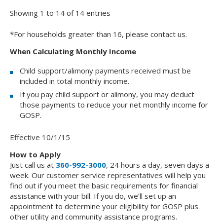
Showing 1 to 14 of 14 entries
*For households greater than 16, please contact us.
When Calculating Monthly Income
Child support/alimony payments received must be
included in total monthly income.
If you pay child support or alimony, you may deduct
those payments to reduce your net monthly income for
GOSP.
Effective 10/1/15
How to Apply
Just call us at
360-992-3000
, 24 hours a day, seven days a
week. Our customer service representatives will help you
find out if you meet the basic requirements for financial
assistance with your bill. If you do, we’ll set up an
appointment to determine your eligibility for GOSP plus
other utility and community assistance programs.