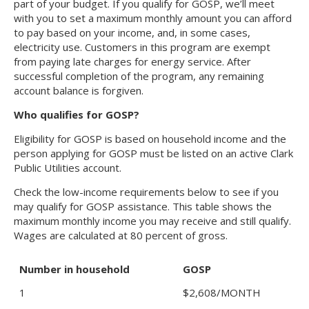
part of your budget. If you qualify for GOSP, we’ll meet
with you to set a maximum monthly amount you can afford
to pay based on your income, and, in some cases,
electricity use. Customers in this program are exempt
from paying late charges for energy service. After
successful completion of the program, any remaining
account balance is forgiven.
Who qualifies for GOSP?
Eligibility for GOSP is based on household income and the
person applying for GOSP must be listed on an active Clark
Public Utilities account.
Check the low-income requirements below to see if you
may qualify for GOSP assistance. This table shows the
maximum monthly income you may receive and still qualify.
Wages are calculated at 80 percent of gross.
Number in household
GOSP
1
$2,608/MONTH