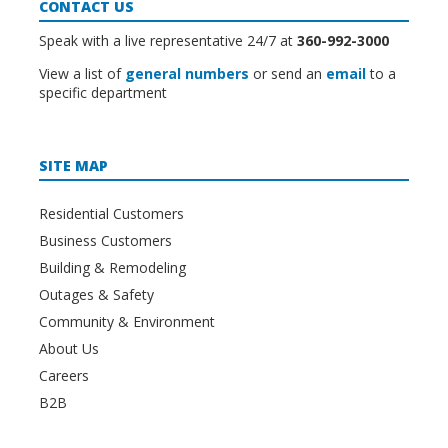
CONTACT US
Speak with a live representative 24/7 at
360-992-3000
View a list of
general numbers
or send an
email
to a
specific department
SITE MAP
Residential Customers
Business Customers
Building & Remodeling
Outages & Safety
Community & Environment
About Us
Careers
B2B