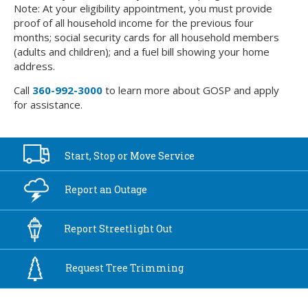
Note: At your eligibility appointment, you must provide
proof of all household income for the previous four
months; social security cards for all household members
(adults and children); and a fuel bill showing your home
address.
Call
360-992-3000
to learn more about GOSP and apply
for assistance.
Start, Stop or
Move Service
Report an
Outage
Report
Streetlight Out
Request Tree
Trimming