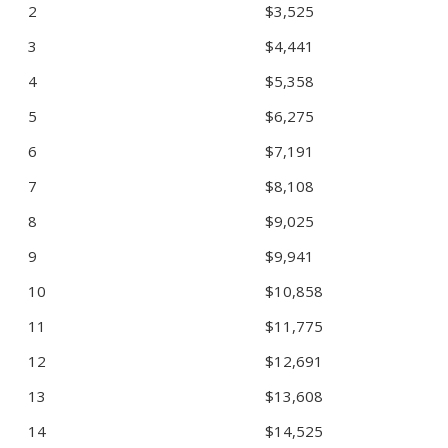
2
$3,525
3
$4,441
4
$5,358
5
$6,275
6
$7,191
7
$8,108
8
$9,025
9
$9,941
10
$10,858
11
$11,775
12
$12,691
13
$13,608
14
$14,525