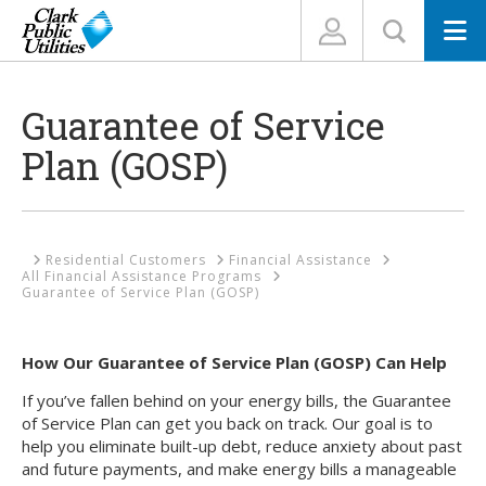
N
Guarantee of Service
Plan (GOSP)
Home
Residential Customers
Financial Assistance
All Financial Assistance Programs
Guarantee of Service Plan (GOSP)
How Our Guarantee of Service Plan (GOSP) Can Help
If you’ve fallen behind on your energy bills, the Guarantee
of Service Plan can get you back on track. Our goal is to
help you eliminate built-up debt, reduce anxiety about past
and future payments, and make energy bills a manageable