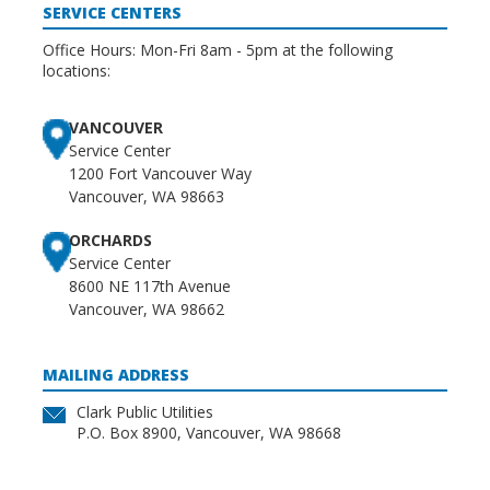
SERVICE CENTERS
Office Hours: Mon-Fri 8am - 5pm at the following
locations:
VANCOUVER
Service Center
1200 Fort Vancouver Way
Vancouver, WA 98663
ORCHARDS
Service Center
8600 NE 117th Avenue
Vancouver, WA 98662
MAILING ADDRESS
Clark Public Utilities
P.O. Box 8900, Vancouver, WA 98668