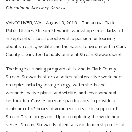
Educational Workshop Series –
VANCOUVER, WA – August 5, 2016 – The annual Clark
Public Utilities Stream Stewards workshop series kicks off
in September. Local people with a passion for learning
about streams, wildlife and the natural environment in Clark
County are invited to apply online at StreamStewards.net.
The longest running program of its kind in Clark County,
Stream Stewards offers a series of interactive workshops
on topics including local geology, watersheds and
wetlands, native plants and wildlife, and environmental
restoration. Classes prepare participants to provide a
minimum of 45 hours of volunteer service in support of
StreamTeam programs. Upon completing the workshop
series, Stream Stewards often serve in leadership roles at