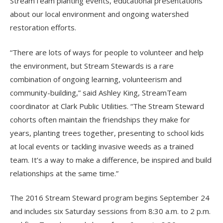
StreamTeam planting events, educational presentations
about our local environment and ongoing watershed
restoration efforts.
“There are lots of ways for people to volunteer and help
the environment, but Stream Stewards is a rare
combination of ongoing learning, volunteerism and
community-building,” said Ashley King, StreamTeam
coordinator at Clark Public Utilities. “The Stream Steward
cohorts often maintain the friendships they make for
years, planting trees together, presenting to school kids
at local events or tackling invasive weeds as a trained
team. It’s a way to make a difference, be inspired and build
relationships at the same time.”
The 2016 Stream Steward program begins September 24
and includes six Saturday sessions from 8:30 a.m. to 2 p.m.