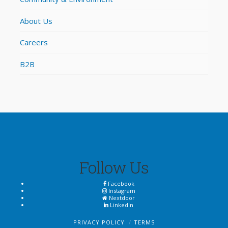
About Us
Careers
B2B
Follow Us
Facebook
Instagram
Nextdoor
LinkedIn
PRIVACY POLICY
TERMS