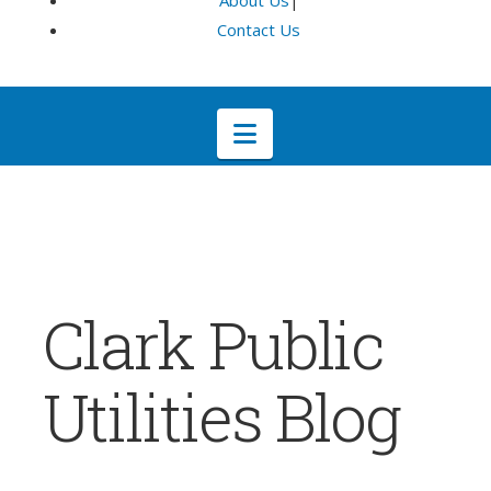
About Us
|
Contact Us
Navigation
Clark Public
Utilities Blog