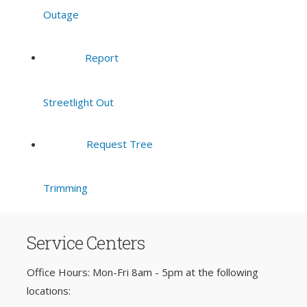
Outage
Report
Streetlight Out
Request Tree
Trimming
Service Centers
Office Hours: Mon-Fri 8am - 5pm at the following
locations: