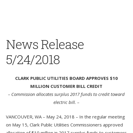
News Release
5/24/2018
CLARK PUBLIC UTILITIES BOARD APPROVES $10
MILLION CUSTOMER BILL CREDIT
– Commission allocates surplus 2017 funds to credit toward
electric bill. –
VANCOUVER, WA – May 24, 2018 – In the regular meeting
on May 15, Clark Public Utilities Commissioners approved
allocation of $10 million in 2017 surplus funds to customers