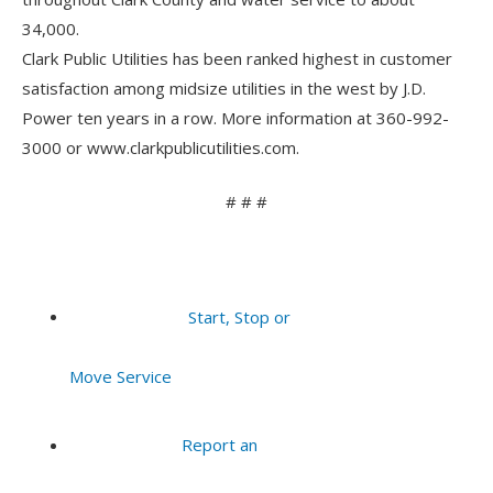
34,000.
Clark Public Utilities has been ranked highest in customer
satisfaction among midsize utilities in the west by J.D.
Power ten years in a row. More information at 360-992-
3000 or www.clarkpublicutilities.com.
# # #
Start, Stop or
Move Service
Report an