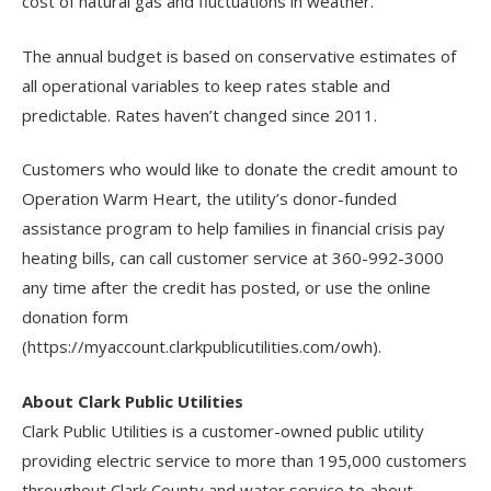
cost of natural gas and fluctuations in weather.
The annual budget is based on conservative estimates of
all operational variables to keep rates stable and
predictable. Rates haven’t changed since 2011.
Customers who would like to donate the credit amount to
Operation Warm Heart, the utility’s donor-funded
assistance program to help families in financial crisis pay
heating bills, can call customer service at 360-992-3000
any time after the credit has posted, or use the online
donation form
(https://myaccount.clarkpublicutilities.com/owh).
About Clark Public Utilities
Clark Public Utilities is a customer-owned public utility
providing electric service to more than 195,000 customers
throughout Clark County and water service to about