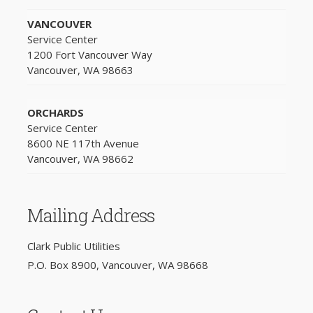
VANCOUVER
Service Center
1200 Fort Vancouver Way
Vancouver, WA 98663
ORCHARDS
Service Center
8600 NE 117th Avenue
Vancouver, WA 98662
Mailing Address
Clark Public Utilities
P.O. Box 8900, Vancouver, WA 98668