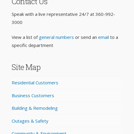
Contact Us
Speak with a live representative 24/7 at
360-992-
3000
View a list of
general numbers
or send an
email
to a
specific department
Site Map
Residential Customers
Business Customers
Building & Remodeling
Outages & Safety
Community & Environment