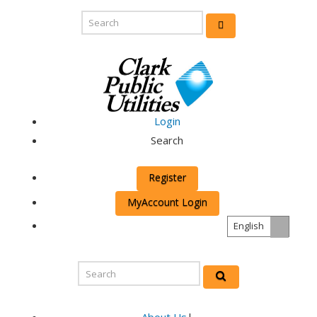
Login
Search
Register
MyAccount Login
English