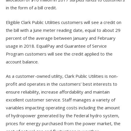
in the form of a bill credit.
Eligible Clark Public Utilities customers will see a credit on
the bill with a June meter reading date, equal to about 29
percent of the average between January and February
usage in 2018. EqualPay and Guarantee of Service
Program customers will see the credit applied to the
account balance.
As a customer-owned utility, Clark Public Utilities is non-
profit and operates in the customers’ best interests to
ensure reliability, increase affordability and maintain
excellent customer service. Staff manages a variety of
variables impacting operating costs including the amount
of hydropower generated by the Federal hydro system,
prices for energy purchased from the power market, the