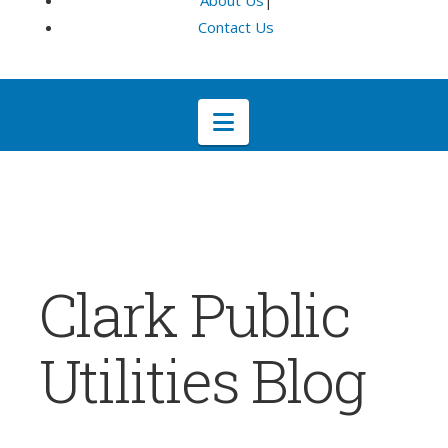
About Us
|
Contact Us
Navigation
Clark Public
Utilities Blog