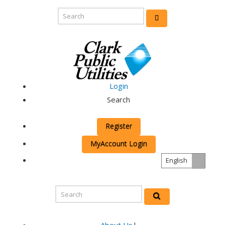
Login
Search
Register
MyAccount Login
English