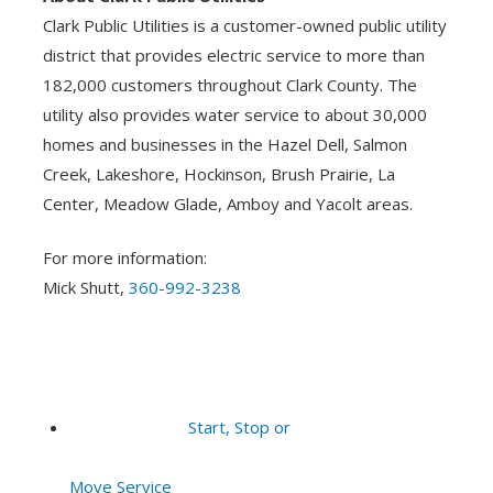
Clark Public Utilities is a customer-owned public utility
district that provides electric service to more than
182,000 customers throughout Clark County. The
utility also provides water service to about 30,000
homes and businesses in the Hazel Dell, Salmon
Creek, Lakeshore, Hockinson, Brush Prairie, La
Center, Meadow Glade, Amboy and Yacolt areas.
For more information:
Mick Shutt,
360-992-3238
Start, Stop or
Move Service