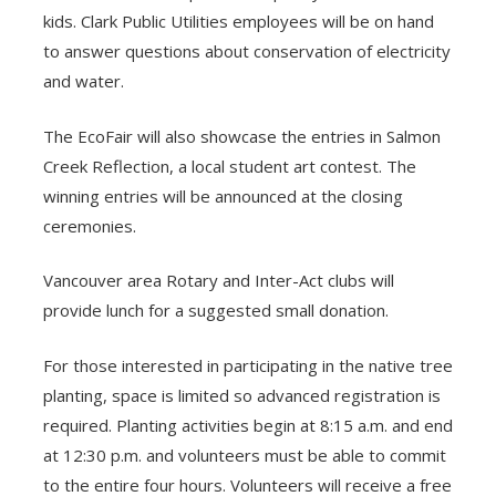
kids. Clark Public Utilities employees will be on hand
to answer questions about conservation of electricity
and water.
The EcoFair will also showcase the entries in Salmon
Creek Reflection, a local student art contest. The
winning entries will be announced at the closing
ceremonies.
Vancouver area Rotary and Inter-Act clubs will
provide lunch for a suggested small donation.
For those interested in participating in the native tree
planting, space is limited so advanced registration is
required. Planting activities begin at 8:15 a.m. and end
at 12:30 p.m. and volunteers must be able to commit
to the entire four hours. Volunteers will receive a free