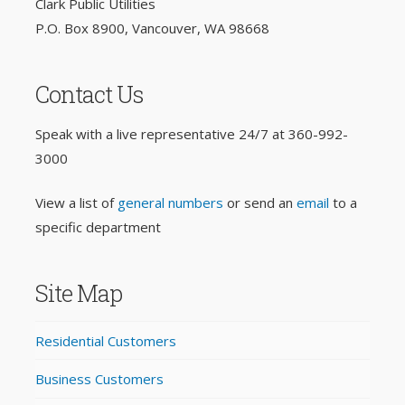
Clark Public Utilities
P.O. Box 8900, Vancouver, WA 98668
Contact Us
Speak with a live representative 24/7 at
360-992-
3000
View a list of
general numbers
or send an
email
to a
specific department
Site Map
Residential Customers
Business Customers