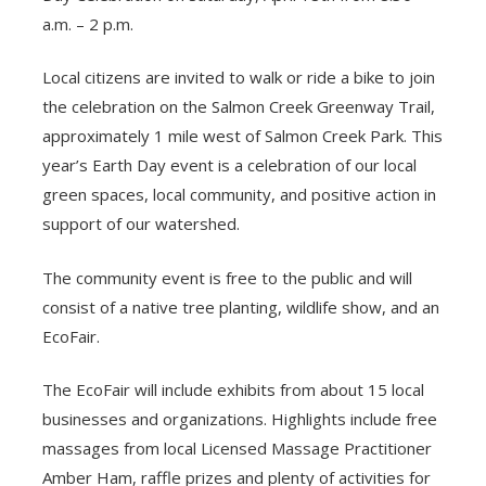
a.m. – 2 p.m.
Local citizens are invited to walk or ride a bike to join
the celebration on the Salmon Creek Greenway Trail,
approximately 1 mile west of Salmon Creek Park. This
year’s Earth Day event is a celebration of our local
green spaces, local community, and positive action in
support of our watershed.
The community event is free to the public and will
consist of a native tree planting, wildlife show, and an
EcoFair.
The EcoFair will include exhibits from about 15 local
businesses and organizations. Highlights include free
massages from local Licensed Massage Practitioner
Amber Ham, raffle prizes and plenty of activities for