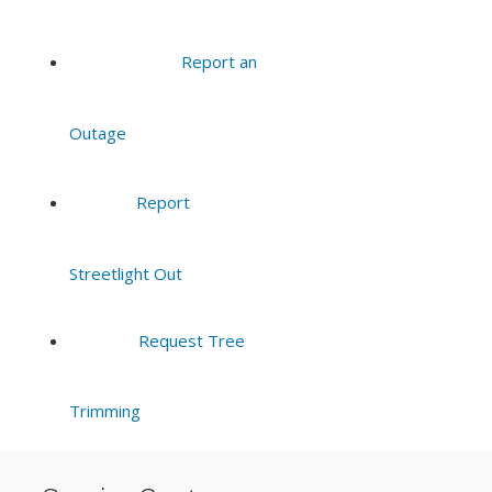
Report an
Outage
Report
Streetlight Out
Request Tree
Trimming