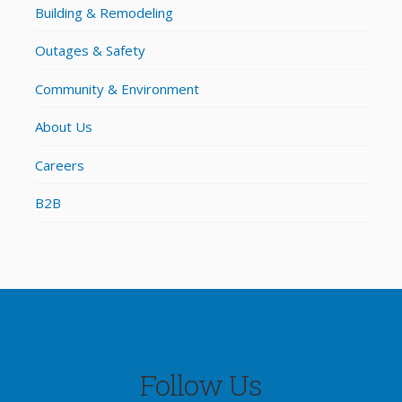
Building & Remodeling
Outages & Safety
Community & Environment
About Us
Careers
B2B
Follow Us