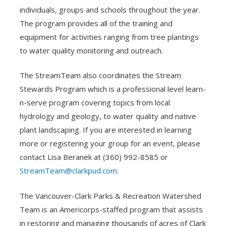
individuals, groups and schools throughout the year.
The program provides all of the training and
equipment for activities ranging from tree plantings
to water quality monitoring and outreach.
The StreamTeam also coordinates the Stream
Stewards Program which is a professional level learn-
n-serve program covering topics from local
hydrology and geology, to water quality and native
plant landscaping. If you are interested in learning
more or registering your group for an event, please
contact Lisa Beranek at (360) 992-8585 or
StreamTeam@clarkpud.com
.
The Vancouver-Clark Parks & Recreation Watershed
Team is an Americorps-staffed program that assists
in restoring and managing thousands of acres of Clark