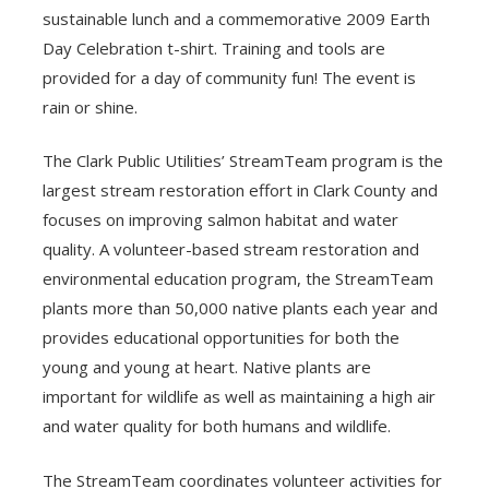
sustainable lunch and a commemorative 2009 Earth
Day Celebration t-shirt. Training and tools are
provided for a day of community fun! The event is
rain or shine.
The Clark Public Utilities’ StreamTeam program is the
largest stream restoration effort in Clark County and
focuses on improving salmon habitat and water
quality. A volunteer-based stream restoration and
environmental education program, the StreamTeam
plants more than 50,000 native plants each year and
provides educational opportunities for both the
young and young at heart. Native plants are
important for wildlife as well as maintaining a high air
and water quality for both humans and wildlife.
The StreamTeam coordinates volunteer activities for