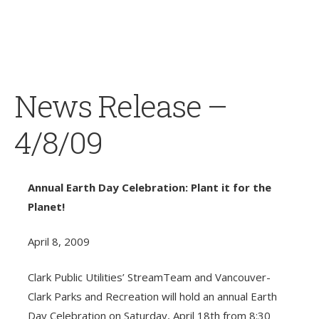
News Release –
4/8/09
Annual Earth Day Celebration: Plant it for the
Planet!
April 8, 2009
Clark Public Utilities’ StreamTeam and Vancouver-
Clark Parks and Recreation will hold an annual Earth
Day Celebration on Saturday, April 18th from 8:30