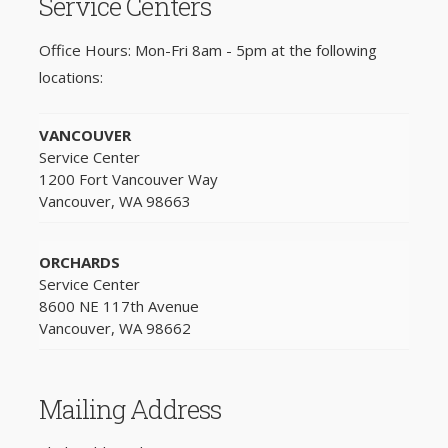
Service Centers
Office Hours: Mon-Fri 8am - 5pm at the following
locations:
VANCOUVER
Service Center
1200 Fort Vancouver Way
Vancouver, WA 98663
ORCHARDS
Service Center
8600 NE 117th Avenue
Vancouver, WA 98662
Mailing Address