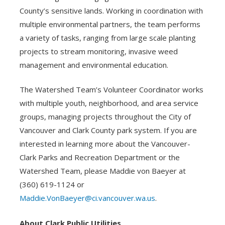
County’s sensitive lands. Working in coordination with
multiple environmental partners, the team performs
a variety of tasks, ranging from large scale planting
projects to stream monitoring, invasive weed
management and environmental education.
The Watershed Team’s Volunteer Coordinator works
with multiple youth, neighborhood, and area service
groups, managing projects throughout the City of
Vancouver and Clark County park system. If you are
interested in learning more about the Vancouver-
Clark Parks and Recreation Department or the
Watershed Team, please Maddie von Baeyer at
(360) 619-1124 or
Maddie.VonBaeyer@ci.vancouver.wa.us
.
About Clark Public Utilities