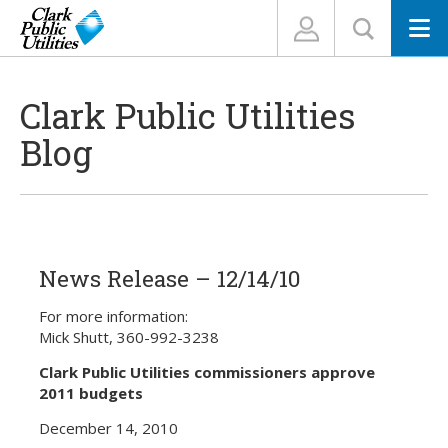
N
Clark Public Utilities
Blog
News Release – 12/14/10
For more information:
Mick Shutt, 360-992-3238
Clark Public Utilities commissioners approve
2011 budgets
December 14, 2010