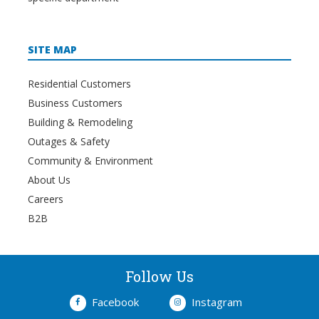
SITE MAP
Residential Customers
Business Customers
Building & Remodeling
Outages & Safety
Community & Environment
About Us
Careers
B2B
Follow Us
Facebook
Instagram