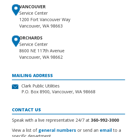
VANCOUVER
Service Center
1200 Fort Vancouver Way
Vancouver, WA 98663
ORCHARDS
Service Center
8600 NE 117th Avenue
Vancouver, WA 98662
MAILING ADDRESS
Clark Public Utilities
P.O. Box 8900, Vancouver, WA 98668
CONTACT US
Speak with a live representative 24/7 at
360-992-3000
View a list of
general numbers
or send an
email
to a
specific department