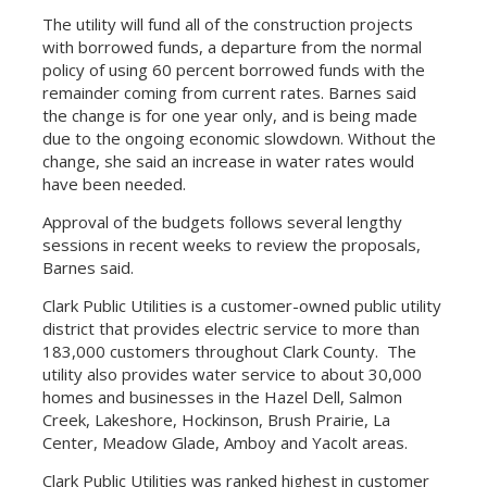
The utility will fund all of the construction projects
with borrowed funds, a departure from the normal
policy of using 60 percent borrowed funds with the
remainder coming from current rates. Barnes said
the change is for one year only, and is being made
due to the ongoing economic slowdown. Without the
change, she said an increase in water rates would
have been needed.
Approval of the budgets follows several lengthy
sessions in recent weeks to review the proposals,
Barnes said.
Clark Public Utilities is a customer-owned public utility
district that provides electric service to more than
183,000 customers throughout Clark County. The
utility also provides water service to about 30,000
homes and businesses in the Hazel Dell, Salmon
Creek, Lakeshore, Hockinson, Brush Prairie, La
Center, Meadow Glade, Amboy and Yacolt areas.
Clark Public Utilities was ranked highest in customer