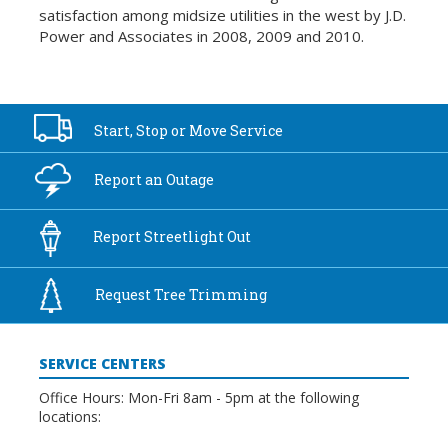
satisfaction among midsize utilities in the west by J.D.
Power and Associates in 2008, 2009 and 2010.
Start, Stop or
Move Service
Report an
Outage
Report
Streetlight Out
Request Tree
Trimming
SERVICE CENTERS
Office Hours: Mon-Fri 8am - 5pm at the following
locations: