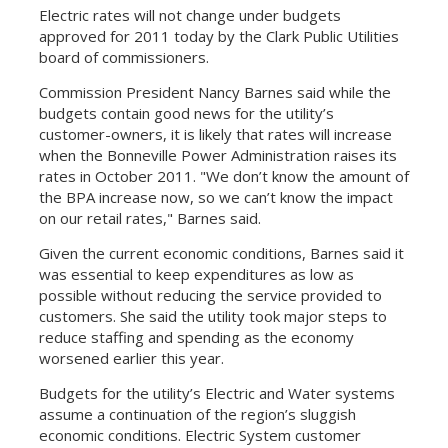
Electric rates will not change under budgets
approved for 2011 today by the Clark Public Utilities
board of commissioners.
Commission President Nancy Barnes said while the
budgets contain good news for the utility’s
customer-owners, it is likely that rates will increase
when the Bonneville Power Administration raises its
rates in October 2011. "We don’t know the amount of
the BPA increase now, so we can’t know the impact
on our retail rates," Barnes said.
Given the current economic conditions, Barnes said it
was essential to keep expenditures as low as
possible without reducing the service provided to
customers. She said the utility took major steps to
reduce staffing and spending as the economy
worsened earlier this year.
Budgets for the utility’s Electric and Water systems
assume a continuation of the region’s sluggish
economic conditions. Electric System customer