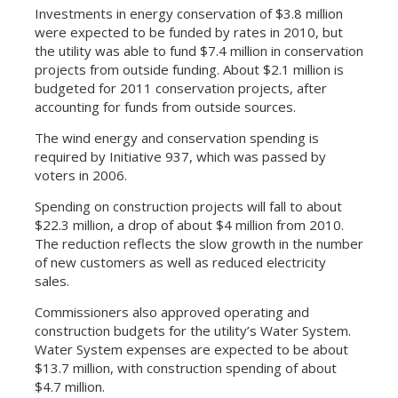
Investments in energy conservation of $3.8 million
were expected to be funded by rates in 2010, but
the utility was able to fund $7.4 million in conservation
projects from outside funding. About $2.1 million is
budgeted for 2011 conservation projects, after
accounting for funds from outside sources.
The wind energy and conservation spending is
required by Initiative 937, which was passed by
voters in 2006.
Spending on construction projects will fall to about
$22.3 million, a drop of about $4 million from 2010.
The reduction reflects the slow growth in the number
of new customers as well as reduced electricity
sales.
Commissioners also approved operating and
construction budgets for the utility’s Water System.
Water System expenses are expected to be about
$13.7 million, with construction spending of about
$4.7 million.