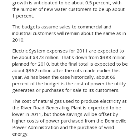
growth is anticipated to be about 0.5 percent, with
the number of new water customers to be up about
1 percent.
The budgets assume sales to commercial and
industrial customers will remain about the same as in
2010.
Electric System expenses for 2011 are expected to
be about $373 million. That’s down from $388 million
planned for 2010, but the final total is expected to be
about $362 million after the cuts made earlier this
year. As has been the case historically, about 69
percent of the budget is the cost of power the utility
generates or purchases for sale to its customers.
The cost of natural gas used to produce electricity at
the River Road Generating Plant is expected to be
lower in 2011, but those savings will be offset by
higher costs of power purchased from the Bonneville
Power Administration and the purchase of wind
energy.