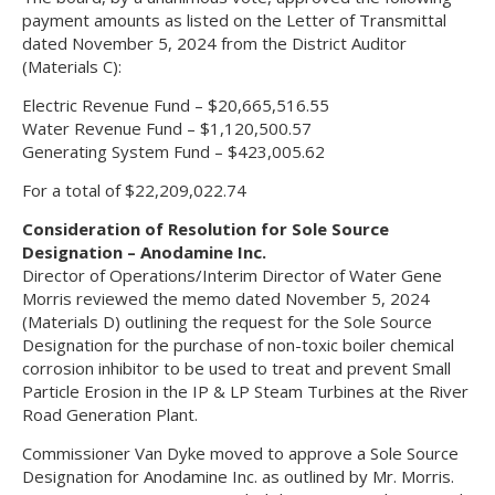
payment amounts as listed on the Letter of Transmittal
dated November 5, 2024 from the District Auditor
(Materials C):
Electric Revenue Fund – $20,665,516.55
Water Revenue Fund – $1,120,500.57
Generating System Fund – $423,005.62
For a total of $22,209,022.74
Consideration of Resolution for Sole Source
Designation – Anodamine Inc.
Director of Operations/Interim Director of Water Gene
Morris reviewed the memo dated November 5, 2024
(Materials D) outlining the request for the Sole Source
Designation for the purchase of non-toxic boiler chemical
corrosion inhibitor to be used to treat and prevent Small
Particle Erosion in the IP & LP Steam Turbines at the River
Road Generation Plant.
Commissioner Van Dyke moved to approve a Sole Source
Designation for Anodamine Inc. as outlined by Mr. Morris.