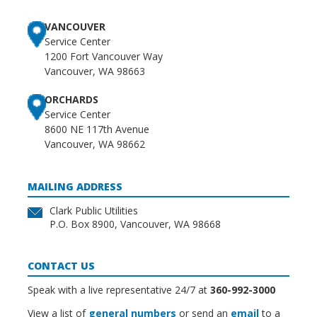
VANCOUVER
Service Center
1200 Fort Vancouver Way
Vancouver, WA 98663
ORCHARDS
Service Center
8600 NE 117th Avenue
Vancouver, WA 98662
MAILING ADDRESS
Clark Public Utilities
P.O. Box 8900, Vancouver, WA 98668
CONTACT US
Speak with a live representative 24/7 at
360-992-3000
View a list of
general numbers
or send an
email
to a