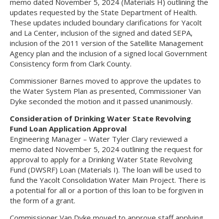
memo dated November 5, 2024 (Materials H) outlining the
updates requested by the State Department of Health.
These updates included boundary clarifications for Yacolt
and La Center, inclusion of the signed and dated SEPA,
inclusion of the 2011 version of the Satellite Management
Agency plan and the inclusion of a signed local Government
Consistency form from Clark County.
Commissioner Barnes moved to approve the updates to
the Water System Plan as presented, Commissioner Van
Dyke seconded the motion and it passed unanimously.
Consideration of Drinking Water State Revolving
Fund Loan Application Approval
Engineering Manager – Water Tyler Clary reviewed a
memo dated November 5, 2024 outlining the request for
approval to apply for a Drinking Water State Revolving
Fund (DWSRF) Loan (Materials I). The loan will be used to
fund the Yacolt Consolidation Water Main Project. There is
a potential for all or a portion of this loan to be forgiven in
the form of a grant.
Commissioner Van Dyke moved to approve staff applying