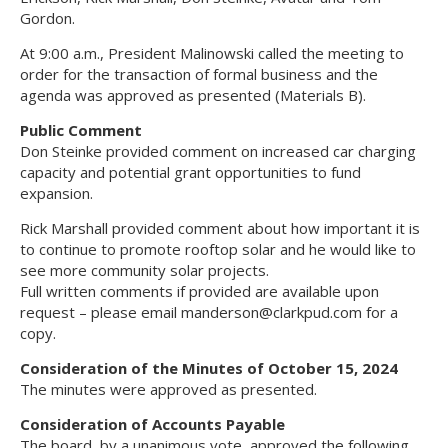
Gordon.
At 9:00 a.m., President Malinowski called the meeting to
order for the transaction of formal business and the
agenda was approved as presented (Materials B).
Public Comment
Don Steinke provided comment on increased car charging
capacity and potential grant opportunities to fund
expansion.
Rick Marshall provided comment about how important it is
to continue to promote rooftop solar and he would like to
see more community solar projects.
Full written comments if provided are available upon
request – please email
manderson@clarkpud.com
for a
copy.
Consideration of the Minutes of October 15, 2024
The minutes were approved as presented.
Consideration of Accounts Payable
The board, by a unanimous vote, approved the following