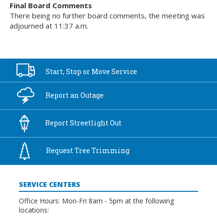
Final Board Comments
There being no further board comments, the meeting was
adjourned at 11:37 a.m.
Start, Stop or
Move Service
Report an
Outage
Report
Streetlight Out
Request Tree
Trimming
SERVICE CENTERS
Office Hours: Mon-Fri 8am - 5pm at the following
locations: