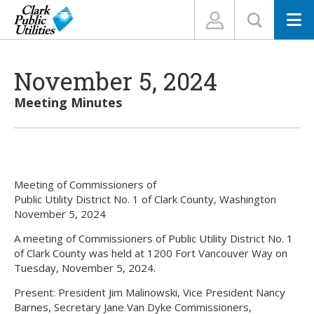
N
November 5, 2024
Meeting Minutes
Meeting of Commissioners of
Public Utility District No. 1 of Clark County, Washington
November 5, 2024
A meeting of Commissioners of Public Utility District No. 1
of Clark County was held at 1200 Fort Vancouver Way on
Tuesday, November 5, 2024.
Present: President Jim Malinowski, Vice President Nancy
Barnes, Secretary Jane Van Dyke Commissioners,