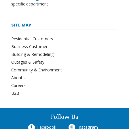
specific department
SITE MAP
Residential Customers
Business Customers
Building & Remodeling
Outages & Safety
Community & Environment
About Us
Careers
B2B
Follow Us
Facebook
Instagram