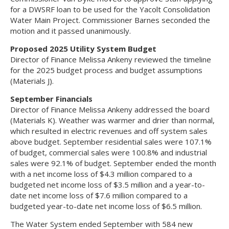
for a DWSRF loan to be used for the Yacolt Consolidation
Water Main Project. Commissioner Barnes seconded the
motion and it passed unanimously.
Proposed 2025 Utility System Budget
Director of Finance Melissa Ankeny reviewed the timeline
for the 2025 budget process and budget assumptions
(Materials J).
September Financials
Director of Finance Melissa Ankeny addressed the board
(Materials K). Weather was warmer and drier than normal,
which resulted in electric revenues and off system sales
above budget. September residential sales were 107.1%
of budget, commercial sales were 100.8% and industrial
sales were 92.1% of budget. September ended the month
with a net income loss of $4.3 million compared to a
budgeted net income loss of $3.5 million and a year-to-
date net income loss of $7.6 million compared to a
budgeted year-to-date net income loss of $6.5 million.
The Water System ended September with 584 new