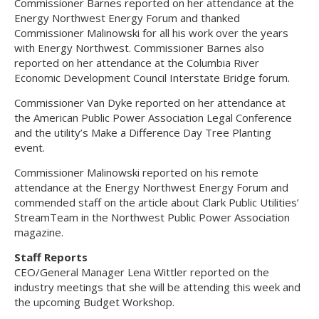
Commissioner Barnes reported on her attendance at the
Energy Northwest Energy Forum and thanked
Commissioner Malinowski for all his work over the years
with Energy Northwest. Commissioner Barnes also
reported on her attendance at the Columbia River
Economic Development Council Interstate Bridge forum.
Commissioner Van Dyke reported on her attendance at
the American Public Power Association Legal Conference
and the utility’s Make a Difference Day Tree Planting
event.
Commissioner Malinowski reported on his remote
attendance at the Energy Northwest Energy Forum and
commended staff on the article about Clark Public Utilities’
StreamTeam in the Northwest Public Power Association
magazine.
Staff Reports
CEO/General Manager Lena Wittler reported on the
industry meetings that she will be attending this week and
the upcoming Budget Workshop.