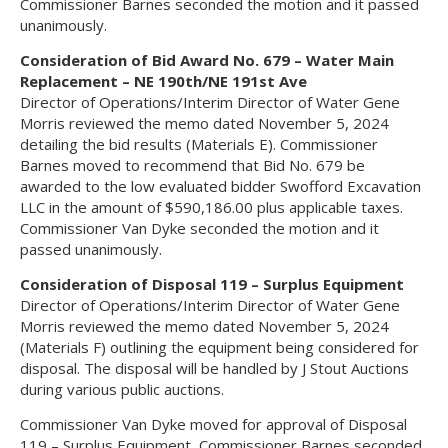
Commissioner Barnes seconded the motion and it passed
unanimously.
Consideration of Bid Award No. 679 – Water Main
Replacement – NE 190th/NE 191st Ave
Director of Operations/Interim Director of Water Gene
Morris reviewed the memo dated November 5, 2024
detailing the bid results (Materials E). Commissioner
Barnes moved to recommend that Bid No. 679 be
awarded to the low evaluated bidder Swofford Excavation
LLC in the amount of $590,186.00 plus applicable taxes.
Commissioner Van Dyke seconded the motion and it
passed unanimously.
Consideration of Disposal 119 – Surplus Equipment
Director of Operations/Interim Director of Water Gene
Morris reviewed the memo dated November 5, 2024
(Materials F) outlining the equipment being considered for
disposal. The disposal will be handled by J Stout Auctions
during various public auctions.
Commissioner Van Dyke moved for approval of Disposal
119 – Surplus Equipment, Commissioner Barnes seconded