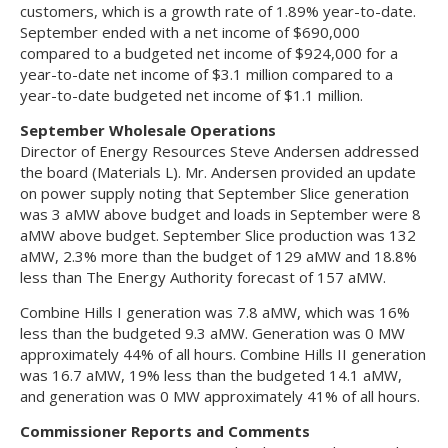
customers, which is a growth rate of 1.89% year-to-date.
September ended with a net income of $690,000
compared to a budgeted net income of $924,000 for a
year-to-date net income of $3.1 million compared to a
year-to-date budgeted net income of $1.1 million.
September Wholesale Operations
Director of Energy Resources Steve Andersen addressed
the board (Materials L). Mr. Andersen provided an update
on power supply noting that September Slice generation
was 3 aMW above budget and loads in September were 8
aMW above budget. September Slice production was 132
aMW, 2.3% more than the budget of 129 aMW and 18.8%
less than The Energy Authority forecast of 157 aMW.
Combine Hills I generation was 7.8 aMW, which was 16%
less than the budgeted 9.3 aMW. Generation was 0 MW
approximately 44% of all hours. Combine Hills II generation
was 16.7 aMW, 19% less than the budgeted 14.1 aMW,
and generation was 0 MW approximately 41% of all hours.
Commissioner Reports and Comments