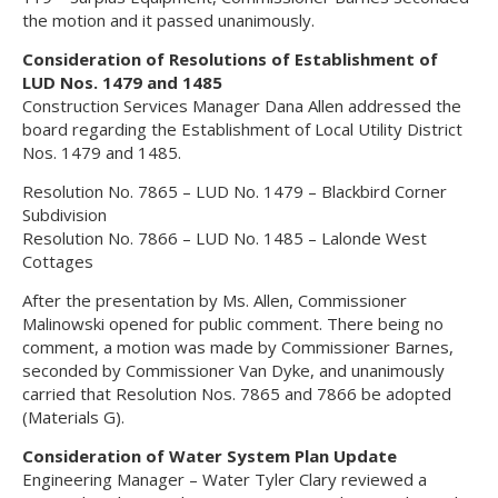
the motion and it passed unanimously.
Consideration of Resolutions of Establishment of
LUD Nos. 1479 and 1485
Construction Services Manager Dana Allen addressed the
board regarding the Establishment of Local Utility District
Nos. 1479 and 1485.
Resolution No. 7865 – LUD No. 1479 – Blackbird Corner
Subdivision
Resolution No. 7866 – LUD No. 1485 – Lalonde West
Cottages
After the presentation by Ms. Allen, Commissioner
Malinowski opened for public comment. There being no
comment, a motion was made by Commissioner Barnes,
seconded by Commissioner Van Dyke, and unanimously
carried that Resolution Nos. 7865 and 7866 be adopted
(Materials G).
Consideration of Water System Plan Update
Engineering Manager – Water Tyler Clary reviewed a