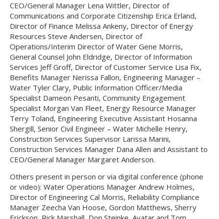
CEO/General Manager Lena Wittler, Director of
Communications and Corporate Citizenship Erica Erland,
Director of Finance Melissa Ankeny, Director of Energy
Resources Steve Andersen, Director of
Operations/Interim Director of Water Gene Morris,
General Counsel John Eldridge, Director of Information
Services Jeff Groff, Director of Customer Service Lisa Fix,
Benefits Manager Nerissa Fallon, Engineering Manager –
Water Tyler Clary, Public Information Officer/Media
Specialist Dameon Pesanti, Community Engagement
Specialist Morgan Van Fleet, Energy Resource Manager
Terry Toland, Engineering Executive Assistant Hosanna
Shergill, Senior Civil Engineer – Water Michelle Henry,
Construction Services Supervisor Larissa Marini,
Construction Services Manager Dana Allen and Assistant to
CEO/General Manager Margaret Anderson.
Others present in person or via digital conference (phone
or video): Water Operations Manager Andrew Holmes,
Director of Engineering Cal Morris, Reliability Compliance
Manager Zeecha Van Hoose, Gordon Matthews, Sherry
Erickson, Rick Marshall, Don Steinke, Avatar and Tom