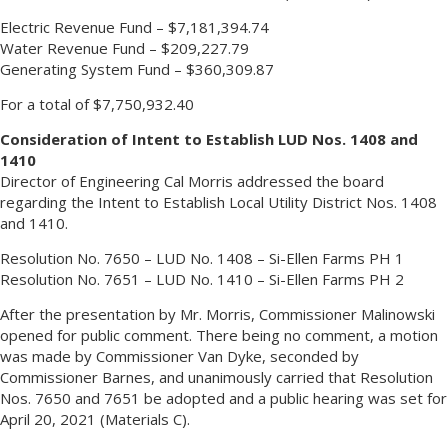
Electric Revenue Fund – $7,181,394.74
Water Revenue Fund – $209,227.79
Generating System Fund – $360,309.87
For a total of $7,750,932.40
Consideration of Intent to Establish LUD Nos. 1408 and
1410
Director of Engineering Cal Morris addressed the board
regarding the Intent to Establish Local Utility District Nos. 1408
and 1410.
Resolution No. 7650 – LUD No. 1408 – Si-Ellen Farms PH 1
Resolution No. 7651 – LUD No. 1410 – Si-Ellen Farms PH 2
After the presentation by Mr. Morris, Commissioner Malinowski
opened for public comment. There being no comment, a motion
was made by Commissioner Van Dyke, seconded by
Commissioner Barnes, and unanimously carried that Resolution
Nos. 7650 and 7651 be adopted and a public hearing was set for
April 20, 2021 (Materials C).