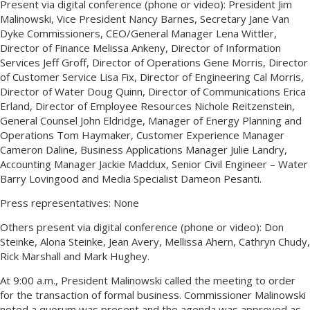
Present via digital conference (phone or video): President Jim
Malinowski, Vice President Nancy Barnes, Secretary Jane Van
Dyke Commissioners, CEO/General Manager Lena Wittler,
Director of Finance Melissa Ankeny, Director of Information
Services Jeff Groff, Director of Operations Gene Morris, Director
of Customer Service Lisa Fix, Director of Engineering Cal Morris,
Director of Water Doug Quinn, Director of Communications Erica
Erland, Director of Employee Resources Nichole Reitzenstein,
General Counsel John Eldridge, Manager of Energy Planning and
Operations Tom Haymaker, Customer Experience Manager
Cameron Daline, Business Applications Manager Julie Landry,
Accounting Manager Jackie Maddux, Senior Civil Engineer – Water
Barry Lovingood and Media Specialist Dameon Pesanti.
Press representatives: None
Others present via digital conference (phone or video): Don
Steinke, Alona Steinke, Jean Avery, Mellissa Ahern, Cathryn Chudy,
Rick Marshall and Mark Hughey.
At 9:00 a.m., President Malinowski called the meeting to order
for the transaction of formal business. Commissioner Malinowski
noted a quorum was present and the agenda was approved as