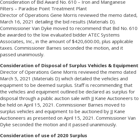
Consideration of Bid Award No. 610 – Iron and Manganese
Filters – Paradise Point Treatment Plant
Director of Operations Gene Morris reviewed the memo dated,
March 16, 2021 detailing the bid results (Materials D).
Commissioner Van Dyke moved to recommend that Bid No. 610
be awarded to the low evaluated bidder ATEC Systems
Associates, Inc., in the amount of $420,600.00, plus applicable
taxes. Commissioner Barnes seconded the motion, and it
passed unanimously.
Consideration of Disposal of Surplus Vehicles & Equipment
Director of Operations Gene Morris reviewed the memo dated
March 5, 2021 (Materials D) which detailed the vehicles and
equipment to be deemed surplus. Staff is recommending that
the vehicles and equipment outlined be declared as surplus for
disposal through a public auction sale with JJ Kane Auctioneers to
be held on April 15, 2021. Commissioner Barnes moved to
surplus vehicles and equipment to be auctioned by JJ Kane
Auctioneers as presented on April 15, 2021. Commissioner Van
Dyke seconded the motion and it passed unanimously.
Consideration of use of 2020 Surplus