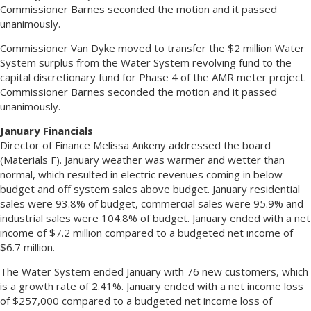
Commissioner Barnes seconded the motion and it passed
unanimously.
Commissioner Van Dyke moved to transfer the $2 million Water
System surplus from the Water System revolving fund to the
capital discretionary fund for Phase 4 of the AMR meter project.
Commissioner Barnes seconded the motion and it passed
unanimously.
January Financials
Director of Finance Melissa Ankeny addressed the board
(Materials F). January weather was warmer and wetter than
normal, which resulted in electric revenues coming in below
budget and off system sales above budget. January residential
sales were 93.8% of budget, commercial sales were 95.9% and
industrial sales were 104.8% of budget. January ended with a net
income of $7.2 million compared to a budgeted net income of
$6.7 million.
The Water System ended January with 76 new customers, which
is a growth rate of 2.41%. January ended with a net income loss
of $257,000 compared to a budgeted net income loss of