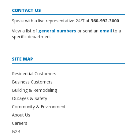
CONTACT US
Speak with a live representative 24/7 at
360-992-3000
View a list of
general numbers
or send an
email
to a
specific department
SITE MAP
Residential Customers
Business Customers
Building & Remodeling
Outages & Safety
Community & Environment
About Us
Careers
B2B