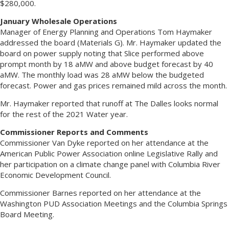
$280,000.
January Wholesale Operations
Manager of Energy Planning and Operations Tom Haymaker
addressed the board (Materials G). Mr. Haymaker updated the
board on power supply noting that Slice performed above
prompt month by 18 aMW and above budget forecast by 40
aMW. The monthly load was 28 aMW below the budgeted
forecast. Power and gas prices remained mild across the month.
Mr. Haymaker reported that runoff at The Dalles looks normal
for the rest of the 2021 Water year.
Commissioner Reports and Comments
Commissioner Van Dyke reported on her attendance at the
American Public Power Association online Legislative Rally and
her participation on a climate change panel with Columbia River
Economic Development Council.
Commissioner Barnes reported on her attendance at the
Washington PUD Association Meetings and the Columbia Springs
Board Meeting.