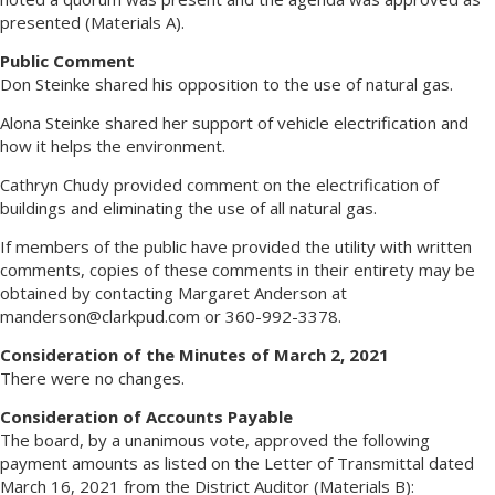
presented (Materials A).
Public Comment
Don Steinke shared his opposition to the use of natural gas.
Alona Steinke shared her support of vehicle electrification and
how it helps the environment.
Cathryn Chudy provided comment on the electrification of
buildings and eliminating the use of all natural gas.
If members of the public have provided the utility with written
comments, copies of these comments in their entirety may be
obtained by contacting Margaret Anderson at
manderson@clarkpud.com
or 360-992-3378.
Consideration of the Minutes of March 2, 2021
There were no changes.
Consideration of Accounts Payable
The board, by a unanimous vote, approved the following
payment amounts as listed on the Letter of Transmittal dated
March 16, 2021 from the District Auditor (Materials B):