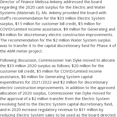
Director of Finance Melissa Ankeny addressed the board
regarding the 2020 cash surplus for the Electric and Water
Systems (Materials E), Ms. Ankeny provided the board with
staff’s recommendation for the $33 million Electric System
surplus, $15 million for customer bill credit, $5 million for
COVID/Limited Income assistance, $9 million for Generating and
$4 million for discretionary electric construction improvements.
The recommendation for the $2 million Water System surplus
was to transfer it to the capital discretionary fund for Phase 4 of
the AMR meter project.
Following discussion, Commissioner Van Dyke moved to allocate
the $33 million 2020 surplus as follows; $20 million for the
customer bill credit, $5 million for COVID/Limited Income
assistance, $6 million for Generating System capital
expenditures for 2021/2022 and $2 million for discretionary
electric construction improvements. In addition to the approved
allocation of 2020 surplus, Commissioner Van Dyke moved for
the approval of a $2 million transfer from the Electric System
revolving fund to the Electric System capital discretionary fund,
and in 2020 increase regulatory revenue to $31 million by
reducing Electric System sales to be used as the board directed.