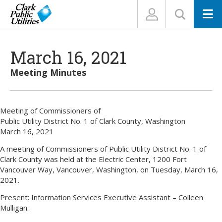
N
March 16, 2021
Meeting Minutes
Meeting of Commissioners of
Public Utility District No. 1 of Clark County, Washington
March 16, 2021
A meeting of Commissioners of Public Utility District No. 1 of
Clark County was held at the Electric Center, 1200 Fort
Vancouver Way, Vancouver, Washington, on Tuesday, March 16,
2021.
Present: Information Services Executive Assistant – Colleen
Mulligan.