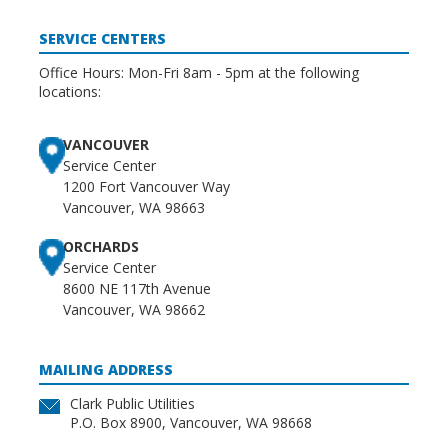
SERVICE CENTERS
Office Hours: Mon-Fri 8am - 5pm at the following
locations:
VANCOUVER
Service Center
1200 Fort Vancouver Way
Vancouver, WA 98663
ORCHARDS
Service Center
8600 NE 117th Avenue
Vancouver, WA 98662
MAILING ADDRESS
Clark Public Utilities
P.O. Box 8900, Vancouver, WA 98668