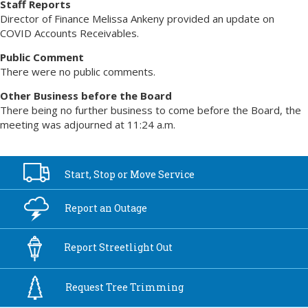
Staff Reports
Director of Finance Melissa Ankeny provided an update on
COVID Accounts Receivables.
Public Comment
There were no public comments.
Other Business before the Board
There being no further business to come before the Board, the
meeting was adjourned at 11:24 a.m.
Start, Stop or
Move Service
Report an
Outage
Report
Streetlight Out
Request Tree
Trimming