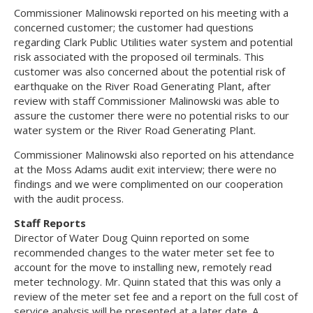
Commissioner Malinowski reported on his meeting with a
concerned customer; the customer had questions
regarding Clark Public Utilities water system and potential
risk associated with the proposed oil terminals. This
customer was also concerned about the potential risk of
earthquake on the River Road Generating Plant, after
review with staff Commissioner Malinowski was able to
assure the customer there were no potential risks to our
water system or the River Road Generating Plant.
Commissioner Malinowski also reported on his attendance
at the Moss Adams audit exit interview; there were no
findings and we were complimented on our cooperation
with the audit process.
Staff Reports
Director of Water Doug Quinn reported on some
recommended changes to the water meter set fee to
account for the move to installing new, remotely read
meter technology. Mr. Quinn stated that this was only a
review of the meter set fee and a report on the full cost of
service analysis will be presented at a later date. A