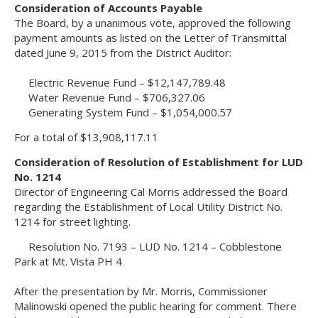
Consideration of Accounts Payable
The Board, by a unanimous vote, approved the following
payment amounts as listed on the Letter of Transmittal
dated June 9, 2015 from the District Auditor:
Electric Revenue Fund – $12,147,789.48
Water Revenue Fund – $706,327.06
Generating System Fund – $1,054,000.57
For a total of $13,908,117.11
Consideration of Resolution of Establishment for LUD
No. 1214
Director of Engineering Cal Morris addressed the Board
regarding the Establishment of Local Utility District No.
1214 for street lighting.
Resolution No. 7193 – LUD No. 1214 – Cobblestone
Park at Mt. Vista PH 4
After the presentation by Mr. Morris, Commissioner
Malinowski opened the public hearing for comment. There