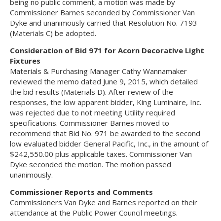
being no public comment, a motion was made by
Commissioner Barnes seconded by Commissioner Van
Dyke and unanimously carried that Resolution No. 7193
(Materials C) be adopted.
Consideration of Bid 971 for Acorn Decorative Light
Fixtures
Materials & Purchasing Manager Cathy Wannamaker
reviewed the memo dated June 9, 2015, which detailed
the bid results (Materials D). After review of the
responses, the low apparent bidder, King Luminaire, Inc.
was rejected due to not meeting Utility required
specifications. Commissioner Barnes moved to
recommend that Bid No. 971 be awarded to the second
low evaluated bidder General Pacific, Inc., in the amount of
$242,550.00 plus applicable taxes. Commissioner Van
Dyke seconded the motion. The motion passed
unanimously.
Commissioner Reports and Comments
Commissioners Van Dyke and Barnes reported on their
attendance at the Public Power Council meetings.