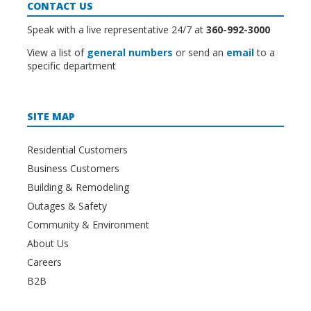
CONTACT US
Speak with a live representative 24/7 at
360-992-3000
View a list of
general numbers
or send an
email
to a
specific department
SITE MAP
Residential Customers
Business Customers
Building & Remodeling
Outages & Safety
Community & Environment
About Us
Careers
B2B