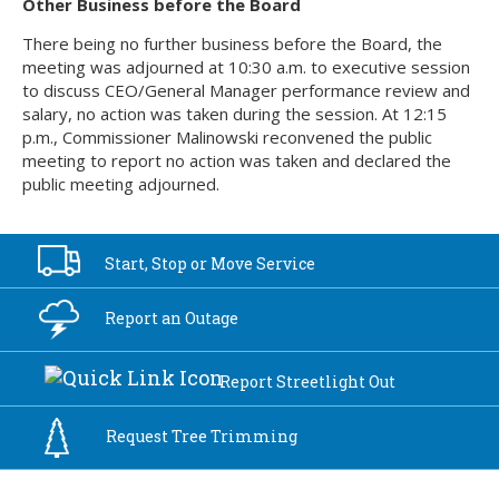
Other Business before the Board
There being no further business before the Board, the
meeting was adjourned at 10:30 a.m. to executive session
to discuss CEO/General Manager performance review and
salary, no action was taken during the session. At 12:15
p.m., Commissioner Malinowski reconvened the public
meeting to report no action was taken and declared the
public meeting adjourned.
Start, Stop or
Move Service
Report an
Outage
Report
Streetlight Out
Request Tree
Trimming