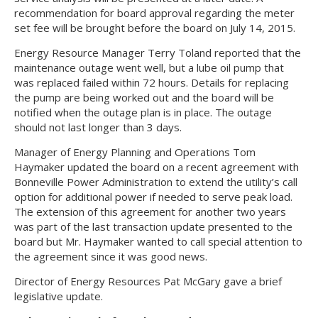
recommendation for board approval regarding the meter
set fee will be brought before the board on July 14, 2015.
Energy Resource Manager Terry Toland reported that the
maintenance outage went well, but a lube oil pump that
was replaced failed within 72 hours. Details for replacing
the pump are being worked out and the board will be
notified when the outage plan is in place. The outage
should not last longer than 3 days.
Manager of Energy Planning and Operations Tom
Haymaker updated the board on a recent agreement with
Bonneville Power Administration to extend the utility’s call
option for additional power if needed to serve peak load.
The extension of this agreement for another two years
was part of the last transaction update presented to the
board but Mr. Haymaker wanted to call special attention to
the agreement since it was good news.
Director of Energy Resources Pat McGary gave a brief
legislative update.