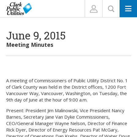
N
June 9, 2015
Meeting Minutes
A meeting of Commissioners of Public Utility District No. 1
of Clark County was held in the District offices, 1200 Fort
Vancouver Way, Vancouver, Washington, on Tuesday, the
9th day of June at the hour of 9:00 a.m.
Present: President Jim Malinowski, Vice President Nancy
Barnes, Secretary Jane Van Dyke Commissioners,
CEO/General Manager Wayne Nelson, Director of Finance
Rick Dyer, Director of Energy Resources Pat McGary,
Director of Operations Dan Krebs, Director of Water Doug