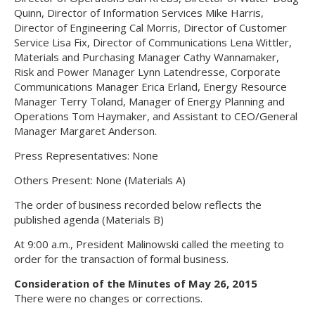
Quinn, Director of Information Services Mike Harris,
Director of Engineering Cal Morris, Director of Customer
Service Lisa Fix, Director of Communications Lena Wittler,
Materials and Purchasing Manager Cathy Wannamaker,
Risk and Power Manager Lynn Latendresse, Corporate
Communications Manager Erica Erland, Energy Resource
Manager Terry Toland, Manager of Energy Planning and
Operations Tom Haymaker, and Assistant to CEO/General
Manager Margaret Anderson.
Press Representatives: None
Others Present: None (Materials A)
The order of business recorded below reflects the
published agenda (Materials B)
At 9:00 a.m., President Malinowski called the meeting to
order for the transaction of formal business.
Consideration of the Minutes of May 26, 2015
There were no changes or corrections.