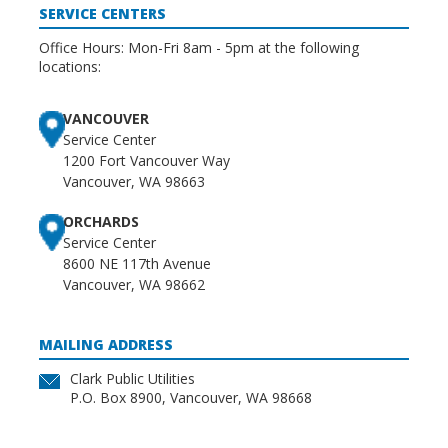
SERVICE CENTERS
Office Hours: Mon-Fri 8am - 5pm at the following
locations:
VANCOUVER
Service Center
1200 Fort Vancouver Way
Vancouver, WA 98663
ORCHARDS
Service Center
8600 NE 117th Avenue
Vancouver, WA 98662
MAILING ADDRESS
Clark Public Utilities
P.O. Box 8900, Vancouver, WA 98668