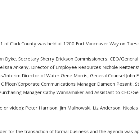
o. 1 of Clark County was held at 1200 Fort Vancouver Way on Tuesd
Van Dyke, Secretary Sherry Erickson Commissioners, CEO/General
e Melissa Ankeny, Director of Employee Resources Nichole Reitzen
ns/Interim Director of Water Gene Morris, General Counsel John Eld
tion Officer/Corporate Communications Manager Dameon Pesanti, 
 Purchasing Manager Cathy Wannamaker and Assistant to CEO/Ge
e or video): Peter Harrison, Jim Malinowski, Liz Anderson, Nicola
rder for the transaction of formal business and the agenda was a