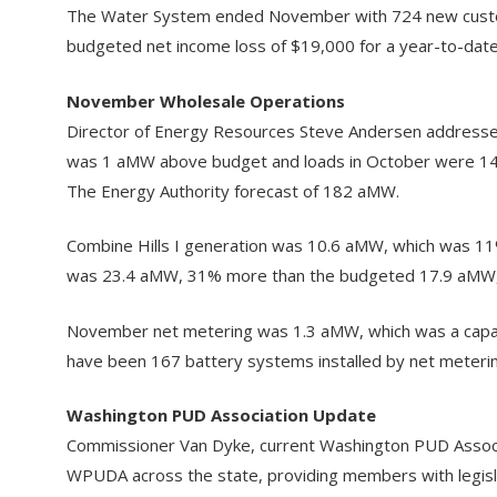
The Water System ended November with 724 new custom
budgeted net income loss of $19,000 for a year-to-date 
November Wholesale Operations
Director of Energy Resources Steve Andersen addressed
was 1 aMW above budget and loads in October were 14
The Energy Authority forecast of 182 aMW.
Combine Hills I generation was 10.6 aMW, which was 11
was 23.4 aMW, 31% more than the budgeted 17.9 aMW, 
November net metering was 1.3 aMW, which was a capaci
have been 167 battery systems installed by net meteri
Washington PUD Association Update
Commissioner Van Dyke, current Washington PUD Associa
WPUDA across the state, providing members with legislati