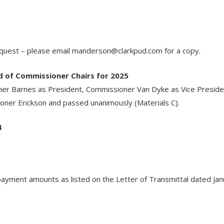
equest – please email
manderson@clarkpud.com
for a copy.
d of Commissioner Chairs for 2025
 Barnes as President, Commissioner Van Dyke as Vice Presiden
ner Erickson and passed unanimously (Materials C).
4
yment amounts as listed on the Letter of Transmittal dated Janua