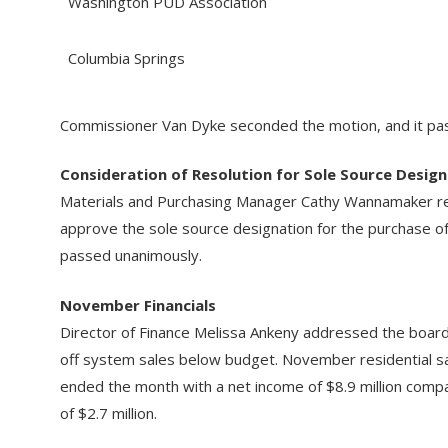
Washington PUD Association
Columbia Springs
Commissioner Van Dyke seconded the motion, and it pas
Consideration of Resolution for Sole Source Design
Materials and Purchasing Manager Cathy Wannamaker re
approve the sole source designation for the purchase o
passed unanimously.
November Financials
Director of Finance Melissa Ankeny addressed the board
off system sales below budget. November residential s
ended the month with a net income of $8.9 million comp
of $2.7 million.