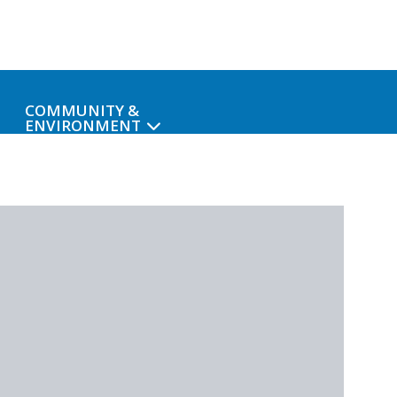
COMMUNITY &
ENVIRONMENT