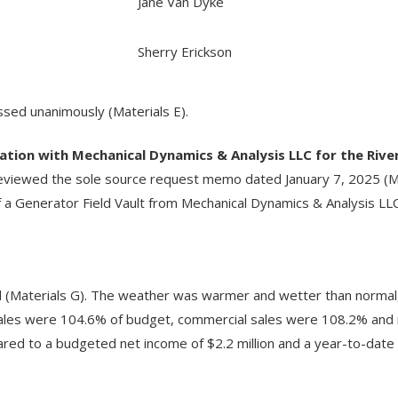
Jane Van Dyke
Sherry Erickson
sed unanimously (Materials E).
ation with Mechanical Dynamics & Analysis LLC for the Rive
viewed the sole source request memo dated January 7, 2025 (M
f a Generator Field Vault from Mechanical Dynamics & Analysis LL
 (Materials G). The weather was warmer and wetter than normal,
ales were 104.6% of budget, commercial sales were 108.2% and 
ared to a budgeted net income of $2.2 million and a year-to-date