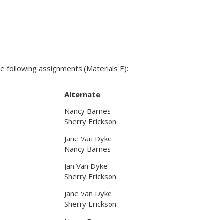
following assignments (Materials E):
Alternate
Nancy Barnes
Sherry Erickson
Jane Van Dyke
Nancy Barnes
Jan Van Dyke
Sherry Erickson
Jane Van Dyke
Sherry Erickson