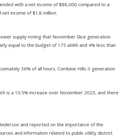
ended with a net income of $88,000 compared to a
net income of $1.8 million.
power supply noting that November Slice generation
rly equal to the budget of 175 aMW and 4% less than
mately 36% of all hours. Combine Hills II generation
ich is a 10.5% increase over November 2023, and there
Anderson and reported on the importance of the
es and information related to public utility district