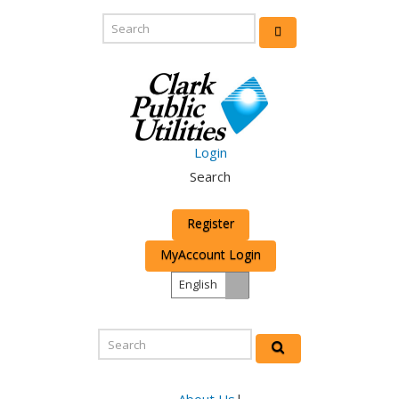
Login
Search
Register
MyAccount Login
English