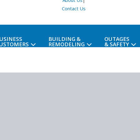
About Us
|
Contact Us
USINESS
BUILDING &
OUTAGES
USTOMERS
REMODELING
& SAFETY