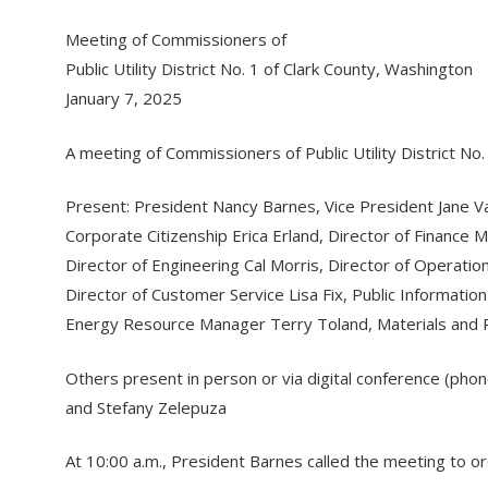
Meeting of Commissioners of
Public Utility District No. 1 of Clark County, Washington
January 7, 2025
A meeting of Commissioners of Public Utility District N
Present: President Nancy Barnes, Vice President Jane 
Corporate Citizenship Erica Erland, Director of Financ
Director of Engineering Cal Morris, Director of Operatio
Director of Customer Service Lisa Fix, Public Informa
Energy Resource Manager Terry Toland, Materials and
Others present in person or via digital conference (phon
and Stefany Zelepuza
At 10:00 a.m., President Barnes called the meeting to o