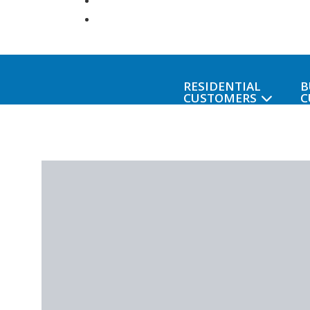
RESIDENTIAL
B
CUSTOMERS
C