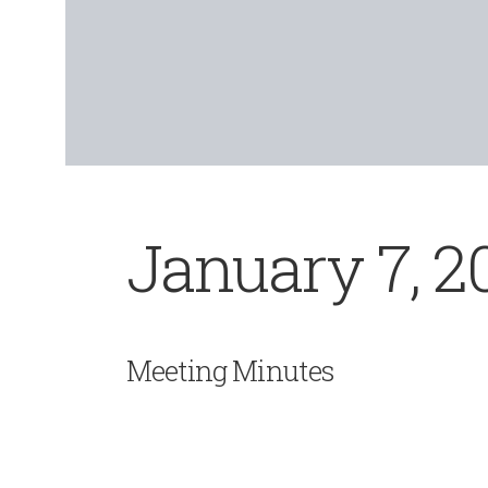
January 7, 2
Meeting Minutes