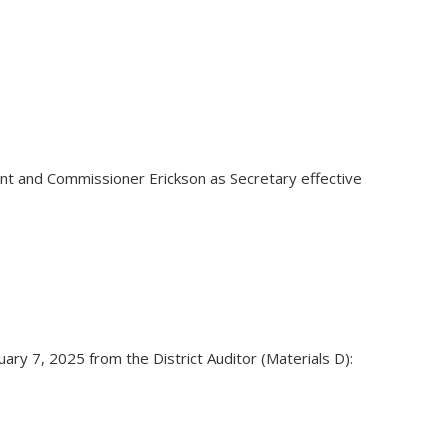
t and Commissioner Erickson as Secretary effective
ry 7, 2025 from the District Auditor (Materials D):