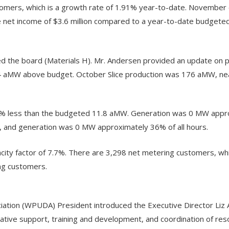
ers, which is a growth rate of 1.91% year-to-date. November 
net income of $3.6 million compared to a year-to-date budgeted 
 the board (Materials H). Mr. Andersen provided an update on 
 aMW above budget. October Slice production was 176 aMW, nea
% less than the budgeted 11.8 aMW. Generation was 0 MW approxi
and generation was 0 MW approximately 36% of all hours.
ty factor of 7.7%. There are 3,298 net metering customers, wh
ng customers.
tion (WPUDA) President introduced the Executive Director Liz 
ve support, training and development, and coordination of resourc