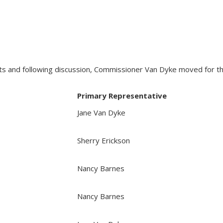
and following discussion, Commissioner Van Dyke moved for the 
Primary Representative
Jane Van Dyke
Sherry Erickson
Nancy Barnes
Nancy Barnes