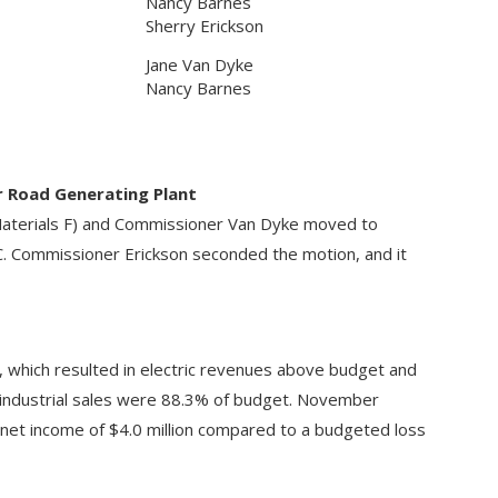
Nancy Barnes
Sherry Erickson
Jane Van Dyke
Nancy Barnes
r Road Generating Plant
aterials F) and Commissioner Van Dyke moved to
C. Commissioner Erickson seconded the motion, and it
 which resulted in electric revenues above budget and
industrial sales were 88.3% of budget. November
 net income of $4.0 million compared to a budgeted loss