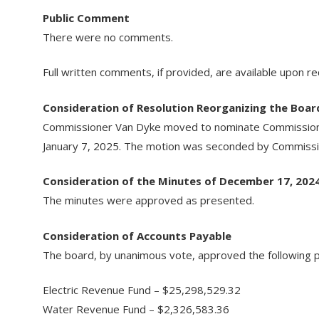
Public Comment
There were no comments.
Full written comments, if provided, are available upon r
Consideration of Resolution Reorganizing the Boar
Commissioner Van Dyke moved to nominate Commissioner
January 7, 2025. The motion was seconded by Commissio
Consideration of the Minutes of December 17, 202
The minutes were approved as presented.
Consideration of Accounts Payable
The board, by unanimous vote, approved the following pa
Electric Revenue Fund – $25,298,529.32
Water Revenue Fund – $2,326,583.36