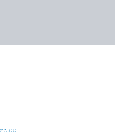
Y 7, 2025