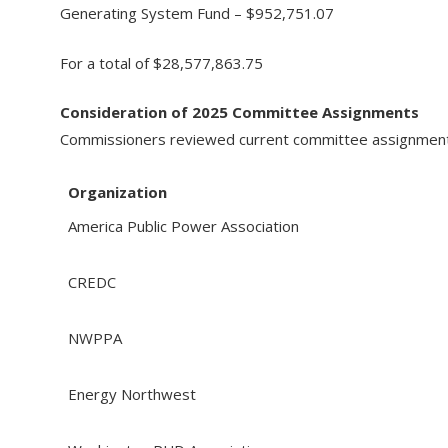
Generating System Fund – $952,751.07
For a total of $28,577,863.75
Consideration of 2025 Committee Assignments
Commissioners reviewed current committee assignments 
Organization
America Public Power Association
CREDC
NWPPA
Energy Northwest