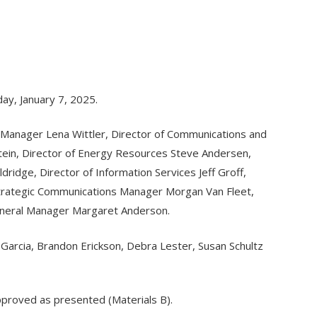
ay, January 7, 2025.
 Manager Lena Wittler, Director of Communications and
stein, Director of Energy Resources Steve Andersen,
ridge, Director of Information Services Jeff Groff,
Strategic Communications Manager Morgan Van Fleet,
neral Manager Margaret Anderson.
s Garcia, Brandon Erickson, Debra Lester, Susan Schultz
pproved as presented (Materials B).