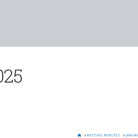
025
HOME
MEETING MINUTES
JANUAR