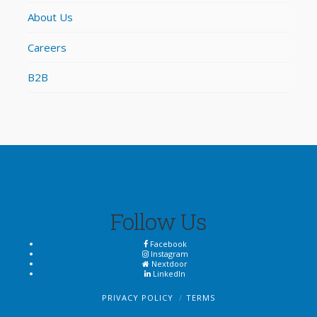
About Us
Careers
B2B
Follow Us
Facebook
Instagram
Nextdoor
LinkedIn
PRIVACY POLICY
TERMS