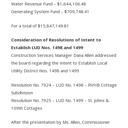
Water Revenue Fund – $1,644,106.48
Generating System Fund – $709,748.41
For a total of $15,847,149.81
Consideration of Resolutions of Intent to
Establish LUD Nos. 1498 and 1499
Construction Services Manager Dana Allen addressed
the board regarding the Intent to Establish Local
Utility District Nos. 1498 and 1499
Resolution No. 7924 – LUD No. 1498 – RVHB Cottage
Subdivision
Resolution No. 7925 – LUD No. 1499 – St. Johns &
109th Cottages
After the presentation by Ms. Allen, Commissioner