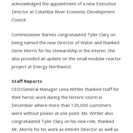
acknowledged the appointment of a new Executive
Director at Columbia River Economic Development
Council.
Commissioner Barnes congratulated Tyler Clary on
being named the new Director of Water and thanked
Gene Morris for his stewardship in the interim. She
also provided an update on the small modular reactor
project at Energy Northwest.
Staff Reports
CEO/General Manager Lena Wittler thanked staff for
their heroic work during the historic storm in
December where more than 120,000 customers
were without power at one point. Ms. Wittler also
congratulated Tyler Clary on his new role, thanked
Mr. Morris for his work as interim Director as well as