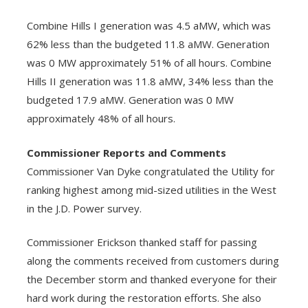
Combine Hills I generation was 4.5 aMW, which was
62% less than the budgeted 11.8 aMW. Generation
was 0 MW approximately 51% of all hours. Combine
Hills II generation was 11.8 aMW, 34% less than the
budgeted 17.9 aMW. Generation was 0 MW
approximately 48% of all hours.
Commissioner Reports and Comments
Commissioner Van Dyke congratulated the Utility for
ranking highest among mid-sized utilities in the West
in the J.D. Power survey.
Commissioner Erickson thanked staff for passing
along the comments received from customers during
the December storm and thanked everyone for their
hard work during the restoration efforts. She also