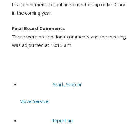
his commitment to continued mentorship of Mr. Clary
in the coming year.
Final Board Comments
There were no additional comments and the meeting
was adjourned at 10:15 a.m.
Start, Stop or
Move Service
Report an