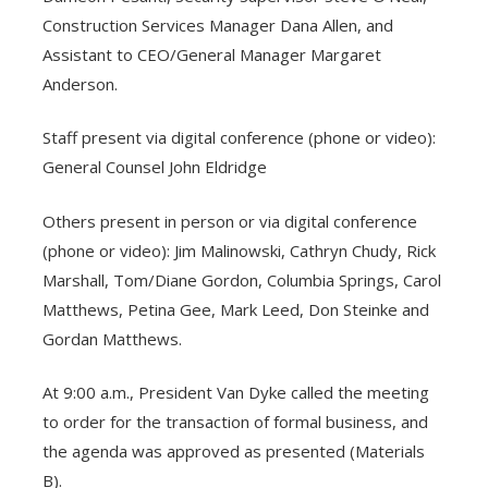
Construction Services Manager Dana Allen, and
Assistant to CEO/General Manager Margaret
Anderson.
Staff present via digital conference (phone or video):
General Counsel John Eldridge
Others present in person or via digital conference
(phone or video): Jim Malinowski, Cathryn Chudy, Rick
Marshall, Tom/Diane Gordon, Columbia Springs, Carol
Matthews, Petina Gee, Mark Leed, Don Steinke and
Gordan Matthews.
At 9:00 a.m., President Van Dyke called the meeting
to order for the transaction of formal business, and
the agenda was approved as presented (Materials
B).