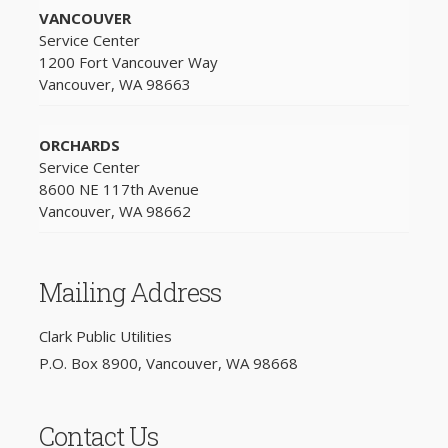
VANCOUVER
Service Center
1200 Fort Vancouver Way
Vancouver, WA 98663
ORCHARDS
Service Center
8600 NE 117th Avenue
Vancouver, WA 98662
Mailing Address
Clark Public Utilities
P.O. Box 8900, Vancouver, WA 98668
Contact Us