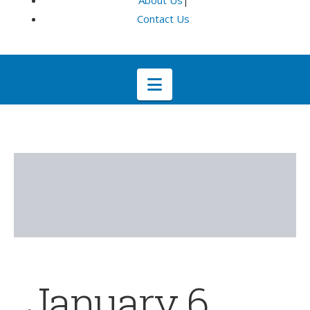
About Us
|
Contact Us
Navigation
January 6,