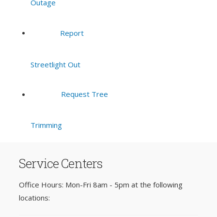
Outage
Report
Streetlight Out
Request Tree
Trimming
Service Centers
Office Hours: Mon-Fri 8am - 5pm at the following
locations: