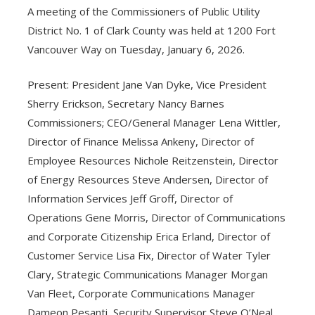
A meeting of the Commissioners of Public Utility
District No. 1 of Clark County was held at 1200 Fort
Vancouver Way on Tuesday, January 6, 2026.
Present: President Jane Van Dyke, Vice President
Sherry Erickson, Secretary Nancy Barnes
Commissioners; CEO/General Manager Lena Wittler,
Director of Finance Melissa Ankeny, Director of
Employee Resources Nichole Reitzenstein, Director
of Energy Resources Steve Andersen, Director of
Information Services Jeff Groff, Director of
Operations Gene Morris, Director of Communications
and Corporate Citizenship Erica Erland, Director of
Customer Service Lisa Fix, Director of Water Tyler
Clary, Strategic Communications Manager Morgan
Van Fleet, Corporate Communications Manager
Dameon Pesanti, Security Supervisor Steve O’Neal,