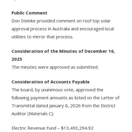
Public Comment
Don Steinke provided comment on roof top solar
approval process in Australia and encouraged local
utilities to mirror that process.
Consideration of the Minutes of December 16,
2025
The minutes were approved as submitted.
Consideration of Accounts Payable
The board, by unanimous vote, approved the
following payment amounts as listed on the Letter of
Transmittal dated January 6, 2026 from the District
Auditor (Materials C):
Electric Revenue Fund – $13,493,294.92