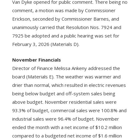
Van Dyke opened for public comment. There being no
comment, a motion was made by Commissioner
Erickson, seconded by Commissioner Barnes, and
unanimously carried that Resolution Nos. 7924 and
7925 be adopted and a public hearing was set for
February 3, 2026 (Materials D).
November Financials
Director of Finance Melissa Ankeny addressed the
board (Materials E). The weather was warmer and
drier than normal, which resulted in electric revenues
being below budget and off-system sales being
above budget. November residential sales were
93.3% of budget, commercial sales were 100.8% and
industrial sales were 96.4% of budget. November
ended the month with a net income of $10.2 million
compared to a budgeted net income of $1.6 million