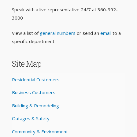
Speak with a live representative 24/7 at
360-992-
3000
View a list of
general numbers
or send an
email
to a
specific department
Site Map
Residential Customers
Business Customers
Building & Remodeling
Outages & Safety
Community & Environment