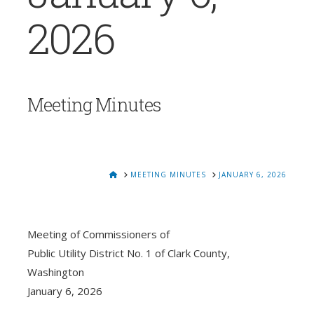
2026
Meeting Minutes
HOME
MEETING MINUTES
JANUARY 6, 2026
Meeting of Commissioners of
Public Utility District No. 1 of Clark County,
Washington
January 6, 2026