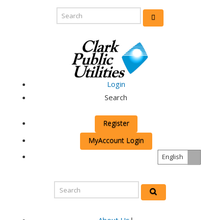
Login
Search
Register
MyAccount Login
English