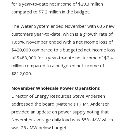
for a year-to-date net income of $29.3 million
compared to $7.2 million in the budget.
The Water System ended November with 635 new
customers year-to-date, which is a growth rate of
1.65%. November ended with a net income loss of
$420,000 compared to a budgeted net income loss
of $483,000 for a year-to-date net income of $2.4
million compared to a budgeted net income of
$812,000.
November Wholesale Power Operations
Director of Energy Resources Steve Andersen
addressed the board (Materials F). Mr. Andersen
provided an update on power supply noting that
November average daily load was 558 aMW which
was 26 aMW below budget.